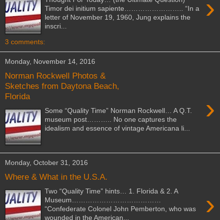
›
Timor dei initium sapiente…………………….. “In a
letter of November 19, 1960, Jung explains the
inscri...
3 comments:
Monday, November 14, 2016
Norman Rockwell Photos &
Sketches from Daytona Beach,
Florida
›
Some “Quality Time” Norman Rockwell… A Q.T.
museum post……….. No one captures the
idealism and essence of vintage Americana li...
Monday, October 31, 2016
Where & What in the U.S.A.
Two “Quality Time” hints… 1. Florida & 2. A
›
Museum…………………………………
“Confederate Colonel John Pemberton, who was
wounded in the American...