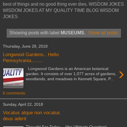
best of things and no good thing ever dies. WISDOM JOKES
WISDOM JOKES AT MY QUALITY TIME BLOG WISDOM
JOKES
Showing posts with label
MUSEUMS
.
Show all posts
Thursday, June 28, 2018
Longwood Gardens.. Hello
Pennsylvania…….
›
Longwood Gardens is an American botanical
garden. It consists of over 1,077 acres of gardens,
woodlands, and meadows in Kennett Square, P...
6 comments:
Sunday, April 22, 2018
Vocatus atque non vocatus
deus aderit
Thought For Today… (the Ultimate Question)