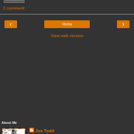
1 comment:
‹
›
Home
View web version
About Me
Joe Todd