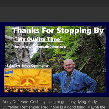
Andy Dufresne: Get busy living or get busy dying. Andy
Dufresne: Remember, Red, hope is a good thing. Maybe the