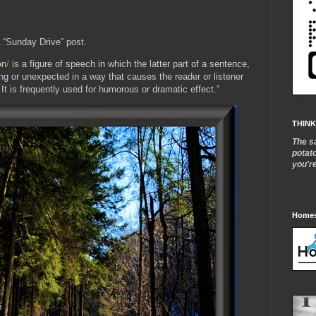
 “Sunday Drive” post.
ən
/
is a figure of speech in which the latter part of a sentence,
ing or unexpected in a way that causes the reader or listener
t. It is frequently used for humorous or dramatic effect.”
THINK
The s
potat
you'r
Homes