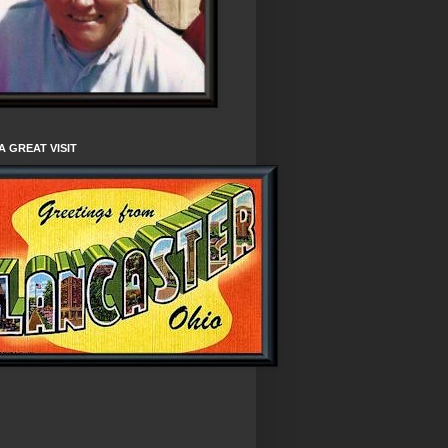
A GREAT VISIT