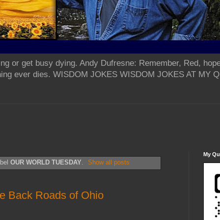
ing or get busy dying. Andy Dufresne: Remember, Red, hope
od thing ever dies. WISDOM JOKES WISDOM JOKES AT MY
My Qua
abel
OUR WORLD TUESDAY
.
Show all posts
e Back Roads of Ohio