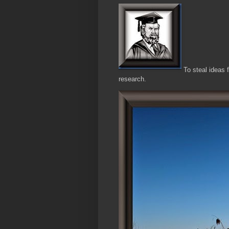
To steal ideas 
research.