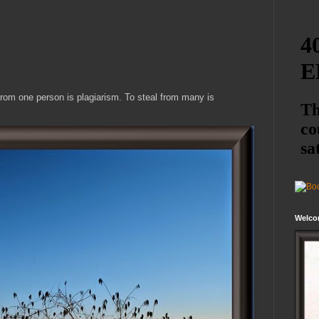
from one person is plagiarism. To steal from many is
Welco