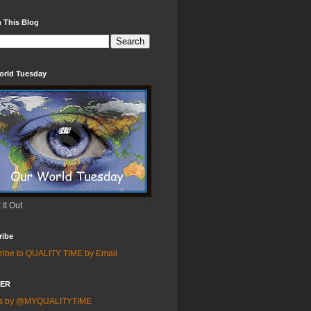
 This Blog
orld Tuesday
It Out
ribe
ribe to QUALITY TIME by Email
TER
ts by @MYQUALITYTIME