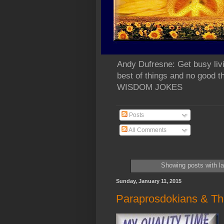
Andy Dufresne: Get busy liv
best of things and no go
WISDOM JOKES
Posts
All Comments
Showing posts with l
Sunday, January 11, 2015
Paraprosdokians & Th