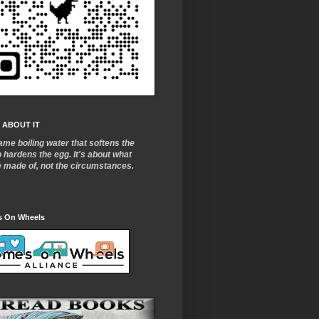
 ABOUT IT
ame boiling water that softens the
o
hardens the egg. It's about what
e made of, not the circumstances.
 On Wheels