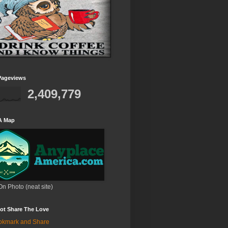
Pageviews
2,409,779
A Map
On Photo (neat site)
ot Share The Love