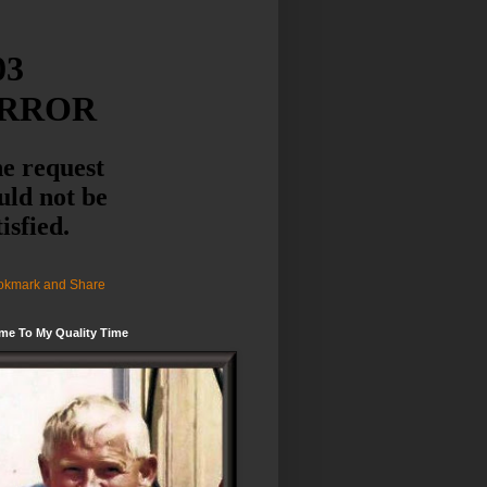
me To My Quality Time