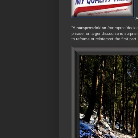
A
“A
paraprosdokian
/pærəprɒsˈdoʊki
phrase, or larger discourse is surpris
to reframe or reinterpret the first par