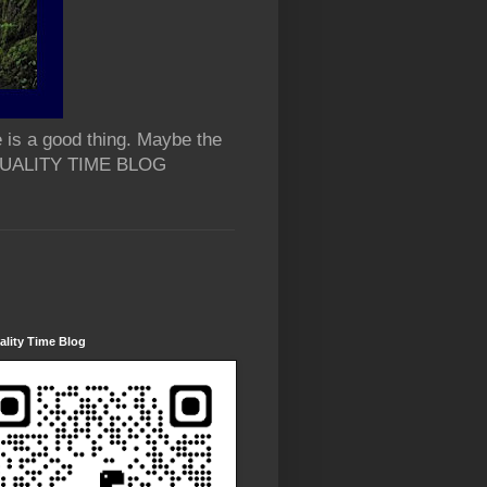
 is a good thing. Maybe the
 QUALITY TIME BLOG
lity Time Blog