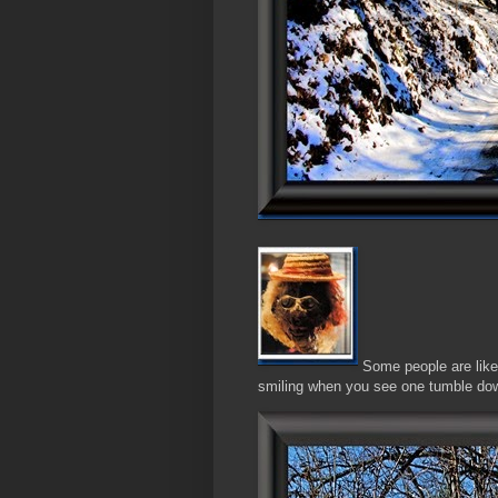
Some people are like S
smiling when you see one tumble dow