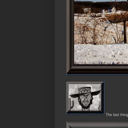
The last thing 