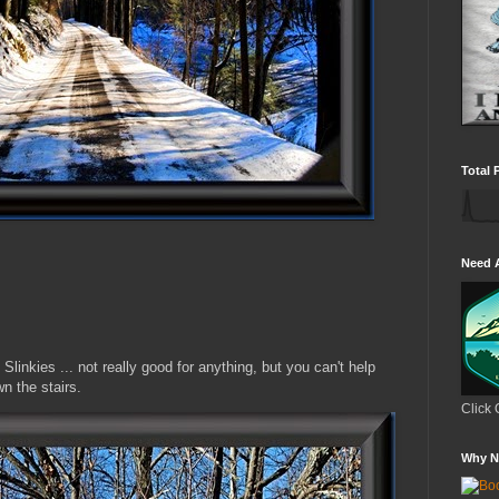
Total 
Need 
linkies ... not really good for anything, but you can't help
n the stairs.
Click 
Why N