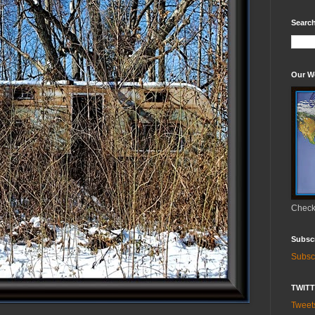
Search
Our W
Check 
Subsc
Subsc
TWIT
Twee