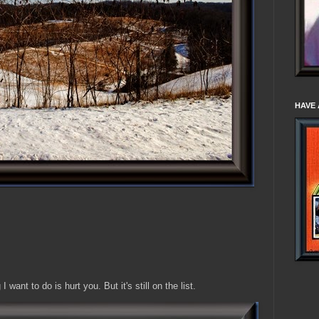
HAVE 
I want to do is hurt you. But it's still on the list.