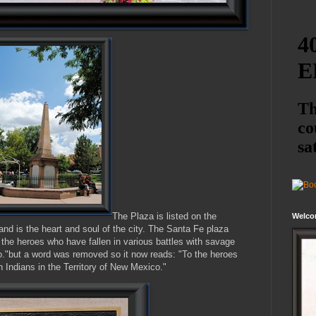
The Plaza is listed on the
Welco
and is the heart and soul of the city. The Santa Fe plaza
o the heroes who have fallen in various battles with savage
co."but a word was removed so it now reads: "To the heroes
h Indians in the Territory of New Mexico."