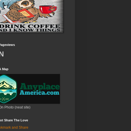
Pageviews
N
A Map
On Photo (neat site)
ot Share The Love