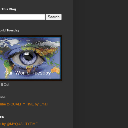
 This Blog
orld Tuesday
It Out
ribe
ribe to QUALITY TIME by Email
TER
ts by @MYQUALITYTIME