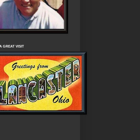
A GREAT VISIT