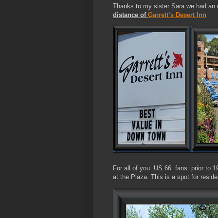
Thanks to my sister Sara we had an e
distance of
Garrett’s Desert Inn
For all of you US 66 fans prior to 1
at the Plaza. This is a spot for reside