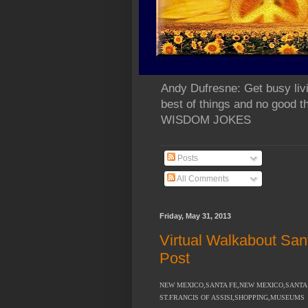
Andy Dufresne: Get busy liv
best of things and no go
WISDOM JOKES
Posts
All Comments
Friday, May 31, 2013
Virtual Walkabout San
Post
NEW MEXICO,SANTA FE,NEW MEXICO,SANTA F
ST.FRANCIS OF ASSISI,SHOPPING,MUSEUMS