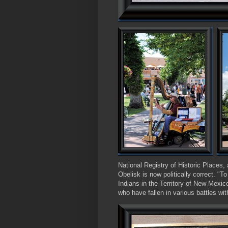
National Registry of Historic Places, 
Obelisk is now politically correct. "T
Indians in the Territory of New Mexi
who have fallen in various battles wit