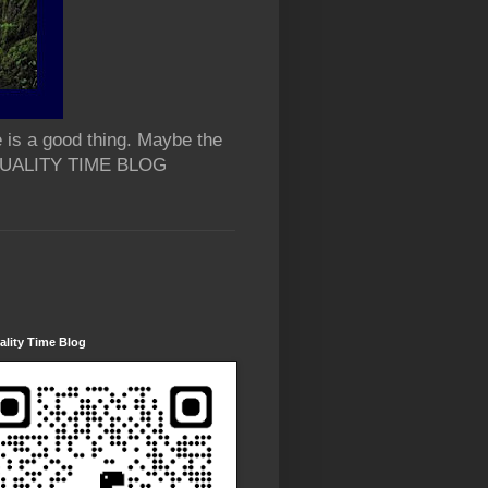
 is a good thing. Maybe the
 QUALITY TIME BLOG
lity Time Blog