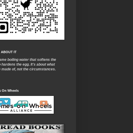
 ABOUT IT
ame boiling water that softens the
o
hardens the egg. It's about what
e made of, not the circumstances.
 On Wheels