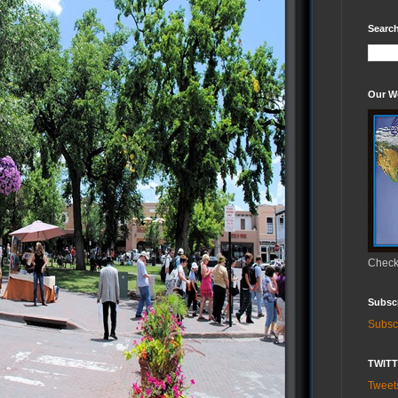
Search
Our W
Check 
Subsc
Subsc
TWIT
Twee