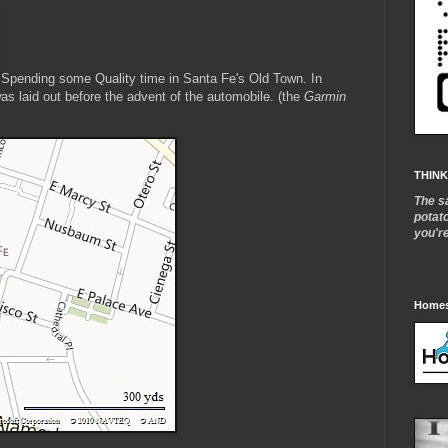
Spending some Quality time in Santa Fe's Old Town. In
was laid out before the advent of the automobile. (the
Garmin
THINK
The s
potat
you'r
Homes