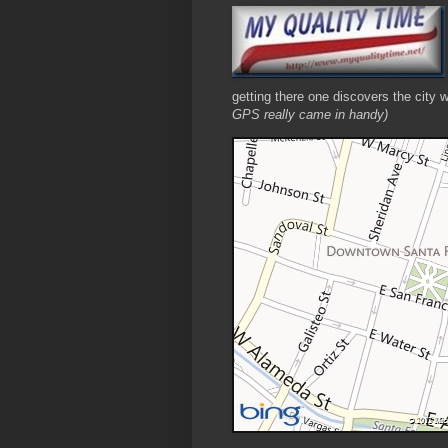
getting there one discovers the city 
GPS really came in handy)