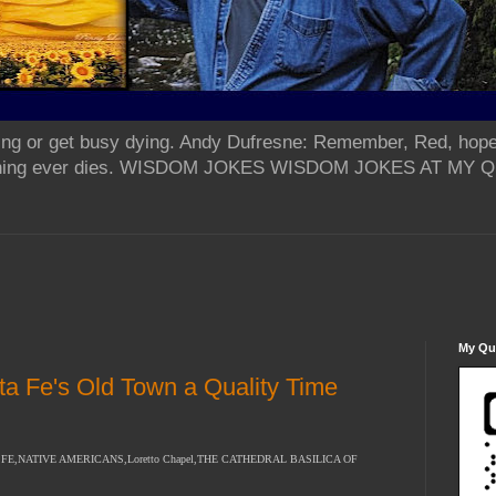
ing or get busy dying. Andy Dufresne: Remember, Red, hope
od thing ever dies. WISDOM JOKES WISDOM JOKES AT MY
My Qua
ta Fe's Old Town a Quality Time
E,NATIVE AMERICANS,Loretto Chapel,THE CATHEDRAL BASILICA OF