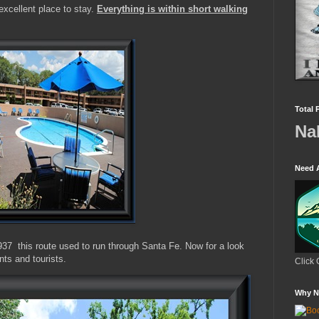
xcellent place to stay.
Everything is within short walking
Total 
Na
Need 
937 this route used to run through Santa Fe. Now for a look
nts and tourists.
Click 
Why N