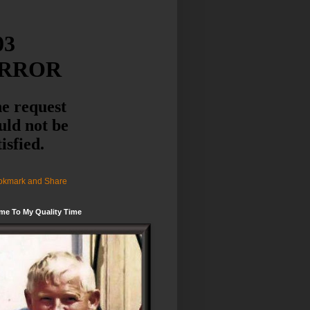
me To My Quality Time