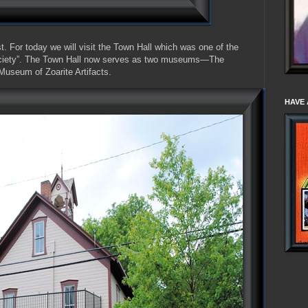
. For today we will visit the Town Hall which was one of the
Society”. The Town Hall now serves as two museums—The
useum of Zoarite Artifacts.
HAVE 