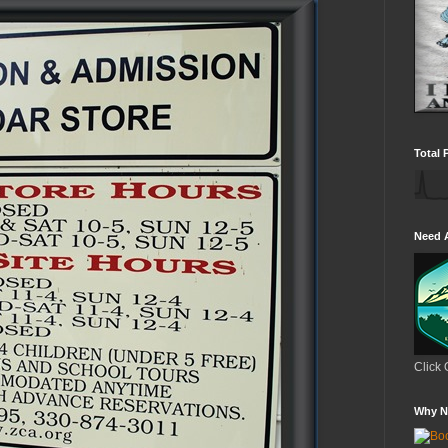
Total 
Need 
Click 
Why N