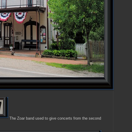
The Zoar band used to give concerts from the second