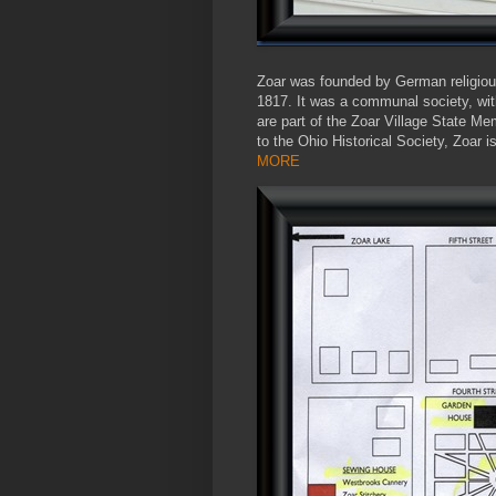
Zoar was founded by German religious
1817. It was a communal society, wi
are part of the Zoar Village State Me
to the Ohio Historical Society, Zoar 
MORE