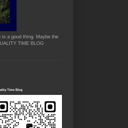
 is a good thing. Maybe the
 QUALITY TIME BLOG
lity Time Blog