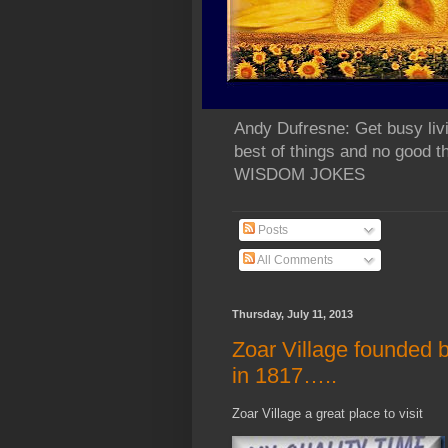
Andy Dufresne: Get busy liv
best of things and no go
WISDOM JOKES
Posts
All Comments
Thursday, July 11, 2013
Zoar Village founded b
in 1817…..
Zoar Village a great place to visit