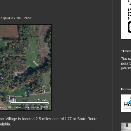
A QUALITY TIME POST
THINK
The s
potat
you'r
Homes
r Village is located 2.5 miles east of I-77 at State Route
elphia.