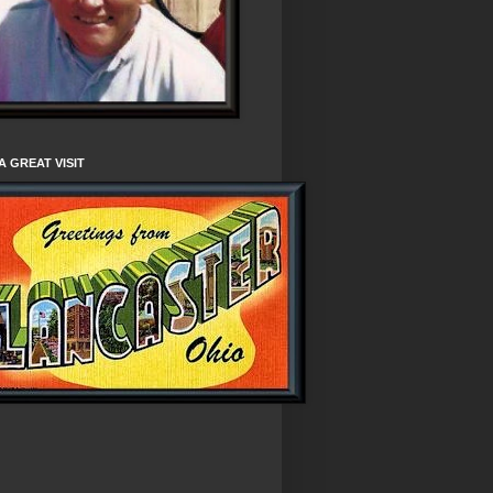
A GREAT VISIT