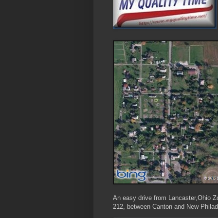
An easy drive from Lancaster,Ohio Zoa
212, between Canton and New Philad