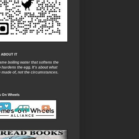
 ABOUT IT
ame boiling water that softens the
o
hardens the egg. It's about what
e made of, not the circumstances.
 On Wheels