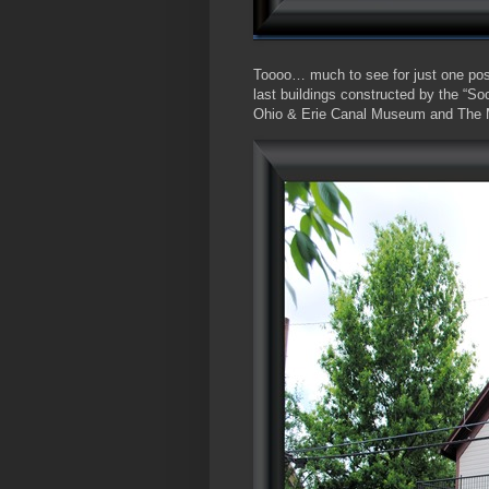
Toooo… much to see for just one post
last buildings constructed by the “
Ohio & Erie Canal Museum and The M