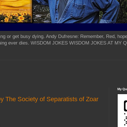
ing or get busy dying. Andy Dufresne: Remember, Red, hope
od thing ever dies. WISDOM JOKES WISDOM JOKES AT MY
My Qua
y The Society of Separatists of Zoar