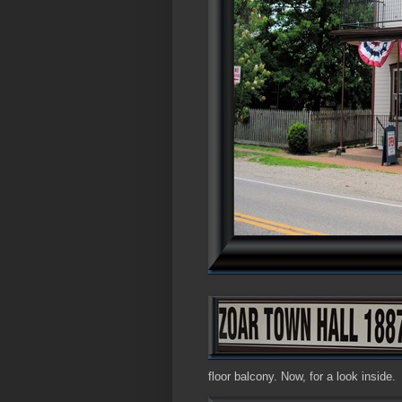
floor balcony. Now, for a look inside.