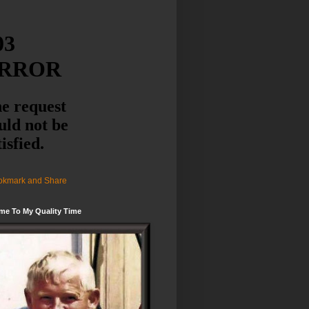
me To My Quality Time