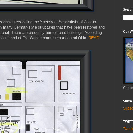
Search
 dissenters called the Society of Separatists of Zoar in
th many German-style structures that have been restored and
Our W
morial. There are presently ten restored buildings. According
is an island of Old-World charm in east-central Ohio.
READ
Check 
Subsc
Subsc
TWIT
Twee