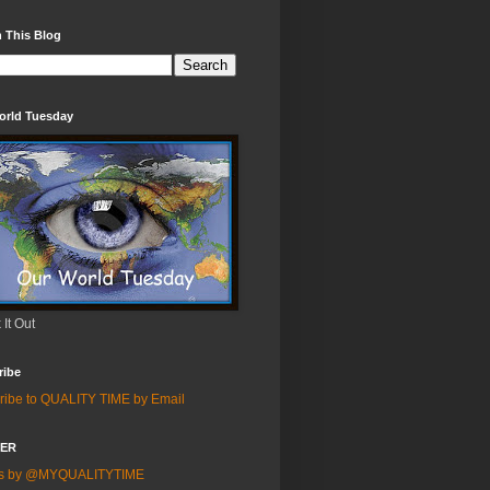
 This Blog
orld Tuesday
It Out
ribe
ribe to QUALITY TIME by Email
TER
ts by @MYQUALITYTIME