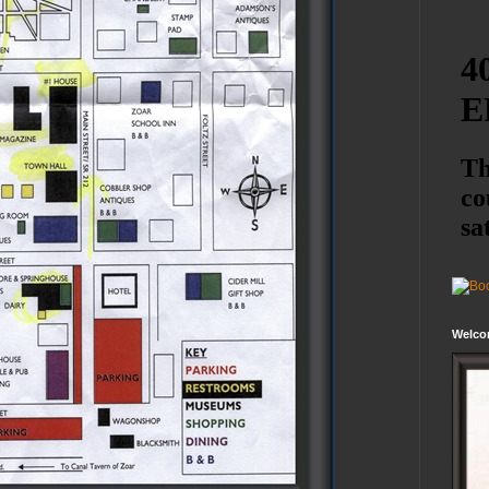
Welco