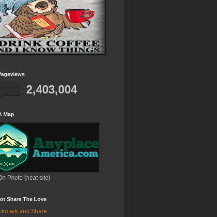
Pageviews
2,403,004
A Map
On Photo (neat site)
ot Share The Love