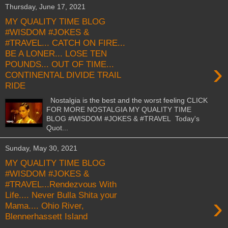
Thursday, June 17, 2021
MY QUALITY TIME BLOG
#WISDOM #JOKES &
#TRAVEL... CATCH ON FIRE...
BE A LONER... LOSE TEN
›
POUNDS... OUT OF TIME...
CONTINENTAL DIVIDE TRAIL
RIDE
Nostalgia is the best and the worst feeling CLICK
FOR MORE NOSTALGIA MY QUALITY TIME
BLOG #WISDOM #JOKES & #TRAVEL Today's
Quot...
Sunday, May 30, 2021
MY QUALITY TIME BLOG
#WISDOM #JOKES &
#TRAVEL...Rendezvous With
Life.... Never Bulla Shita your
›
Mama.... Ohio River,
Blennerhassett Island