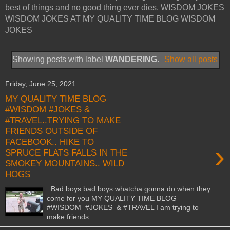
best of things and no good thing ever dies. WISDOM JOKES
WISDOM JOKES AT MY QUALITY TIME BLOG WISDOM
JOKES
Showing posts with label
WANDERING
.
Show all posts
Friday, June 25, 2021
MY QUALITY TIME BLOG
#WISDOM #JOKES &
#TRAVEL..TRYING TO MAKE
FRIENDS OUTSIDE OF
FACEBOOK.. HIKE TO
›
SPRUCE FLATS FALLS IN THE
SMOKEY MOUNTAINS.. WILD
HOGS
Bad boys bad boys whatcha gonna do when they
come for you MY QUALITY TIME BLOG
#WISDOM #JOKES & #TRAVEL I am trying to
make friends...