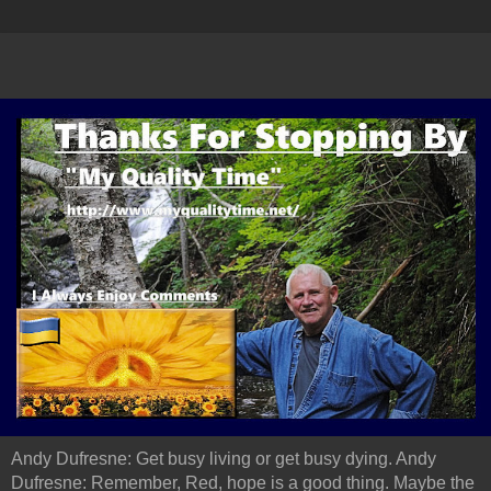
Andy Dufresne: Get busy living or get busy dying. Andy
Dufresne: Remember, Red, hope is a good thing. Maybe the