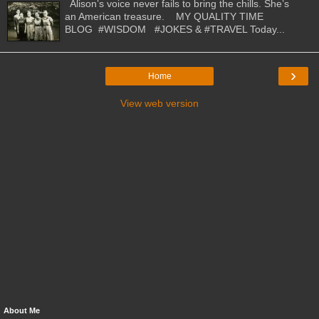
Alison’s voice never fails to bring the chills. She’s
an American treasure. MY QUALITY TIME
BLOG #WISDOM #JOKES & #TRAVEL Today...
›
Home
View web version
About Me