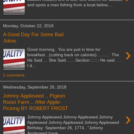
and spots a man fishing from a boat below....
Monday, October 22, 2018
A Good Day For Some Bad
Jokes
›
Good morning.. You are just in time for
breakfast…(cutting back on calories)………. The
He Said…. She Said…….Section:::::::: He said . . .
I d...
1 comment:
Wednesday, September 26, 2018
Johnny Appleseed .. Pigeon
Roost Farm .. After Apple-
Picking BY ROBERT FROST
›
Johnny Appleseed Johnny Appleseed Johnny
Appleseed Johnny Appleseed Johnny Appleseed
Birthday: September 26, 1774.. “Johnny
Appleseed trave...