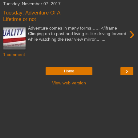
Tuesday, November 07, 2017
Tuesday: Adventure Of A
Lifetime or not
›
Adventure comes in many forms…… </iframe
Clinging on to past and living is like driving forward
while watching the rear view mirror... I...
1 comment:
›
Home
View web version