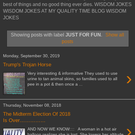
best of things and no good thing ever dies. WISDOM JOKES
WISDOM JOKES AT MY QUALITY TIME BLOG WISDOM
JOKES
Showing posts with label
JUST FOR FUN
.
Show all
posts
Monday, September 30, 2019
Trump's Trojan Horse
›
Very interesting & informative They used to use
urine to tan animal skins, so families used to all
pee in a pot & then once a ...
Thursday, November 08, 2018
The Midterm Election Of 2018
Is Over……………
›
AND NOW WE KNOW:::: A woman in a hot air
balloon realizes she is lost. She lowers her altitude