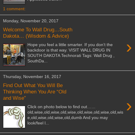
1 comment:
Monday, November 20, 2017
Welcome To Wall Drug…South
Dakota… (Wisdom & Advice)
›
Hope you feel a little smarter. If you don’t the
backdoor is that way. VISIT WALL DRUG IN
SOUTH DAKOTA Technorati Tags: Wall Drug ,
SouthDa...
Thursday, November 16, 2017
Find Out What You Will Be
Thinking When You Are “Old
and Wise”
›
Click on photo below to find out……
old,wise,old,wise,old,wise,old,wise,old,wise,old,wis
e,old,wise,old,wise,old,dumb And you may
look/feel l...