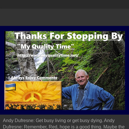
Andy Dufresne: Get busy living or get busy dying. Andy
Dufresne: Remember, Red, hope is a good thing. Maybe the