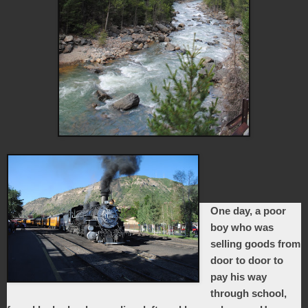
One day, a poor
boy who was
selling goods from
door to door to
pay his way
through school,