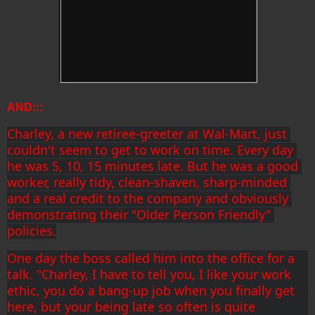
AND:::
Charley, a new retiree-greeter at Wal-Mart, just 
couldn't seem to get to work on time. Every day 
he was 5, 10, 15 minutes late. But he was a good 
worker, really tidy, clean-shaven, sharp-minded 
and a real credit to the company and obviously 
demonstrating their "Older Person Friendly" 
policies.
One day the boss called him into the office for a 
talk. "Charley, I have to tell you, I like your work 
ethic, you do a bang-up job when you finally get 
here, but your being late so often is quite 