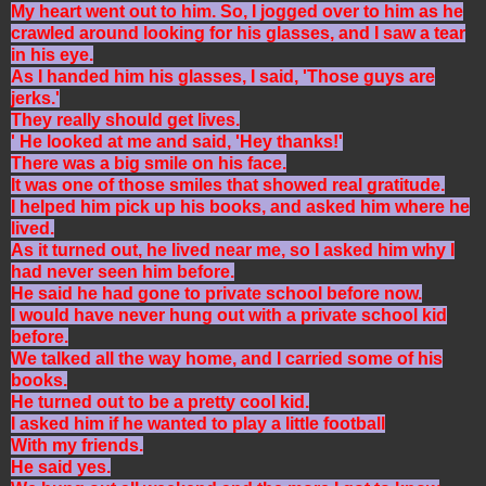
My heart went out to him. So, I jogged over to him as he
crawled around looking for his glasses, and I saw a tear
in his eye.
As I handed him his glasses, I said, 'Those guys are
jerks.'
They really should get lives.
' He looked at me and said, 'Hey thanks!'
There was a big smile on his face.
It was one of those smiles that showed real gratitude.
I helped him pick up his books, and asked him where he
lived.
As it turned out, he lived near me, so I asked him why I
had never seen him before.
He said he had gone to private school before now.
I would have never hung out with a private school kid
before.
We talked all the way home, and I carried some of his
books.
He turned out to be a pretty cool kid.
I asked him if he wanted to play a little football
With my friends.
He said yes.