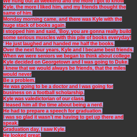
We hung out all weekend and the more I got to know
Kyle, the more I liked him, and my friends thought the
same of him.
Monday morning came, and there was Kyle with the
huge stack of books again.
I stopped him and said, 'Boy, you are gonna really build
some serious muscles with this pile of books everyday!
' He just laughed and handed me half the books.
Over the next four years, Kyle and I became best friends.
When we were seniors we began to think about college.
Kyle decided on Georgetown and I was going to Duke.
I knew that we would always be friends, that the miles
would never
Be a problem.
He was going to be a doctor and I was going for
business on a football scholarship.
Kyle was valedictorian of our class.
I teased him all the time about being a nerd.
He had to prepare a speech for graduation.
I was so glad it wasn't me having to get up there and
speak.
Graduation day, I saw Kyle.
He looked great.