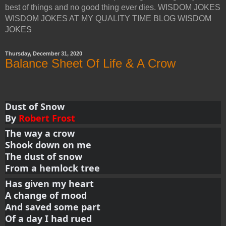
best of things and no good thing ever dies. WISDOM JOKES
WISDOM JOKES AT MY QUALITY TIME BLOG WISDOM
JOKES
Thursday, December 31, 2020
Balance Sheet Of Life & A Crow
Dust of Snow
By 
Robert Frost
The way a crow
Shook down on me
The dust of snow
From a hemlock tree
Has given my heart
A change of mood
And saved some part
Of a day I had rued