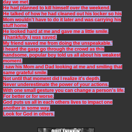
day we met.
He had planned to kill himself over the weekend.
He talked of how he had cleaned out his locker so his
Mom wouldn't have to do it later and was carrying his
stuff home.
He looked hard at me and gave me a little smile.
'Thankfully, I was saved.
My friend saved me from doing the unspeakable.'
I heard the gasp go through the crowd as this
handsome, popular boy told us all about his weakest
moment.
I saw his Mom and Dad looking at me and smiling that
same grateful smile.
Not until that moment did I realize it's depth.
Never underestimate the power of your actions.
With one small gesture you can change a person's life.
For better or for worse.
God puts us all in each others lives to impact one
another in some way.
Look for God in others.