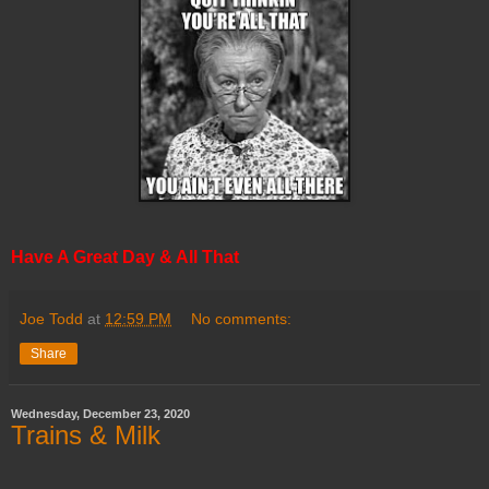
Have A Great Day & All That
Joe Todd
at
12:59 PM
No comments:
Share
Wednesday, December 23, 2020
Trains & Milk