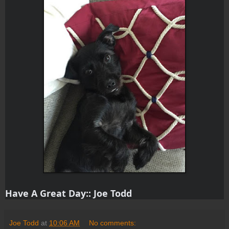
Have A Great Day:: Joe Todd
Joe Todd
at
10:06 AM
No comments: