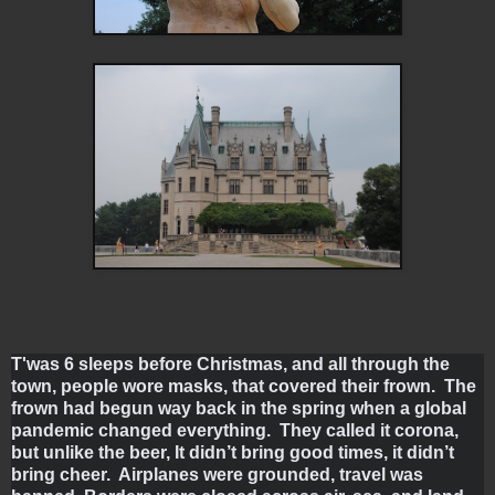
T'was 6 sleeps before Christmas, and all through the 
town, people wore masks, that covered their frown.  The 
frown had begun way back in the spring when a global 
pandemic changed everything.  They called it corona, 
but unlike the beer, It didn’t bring good times, it didn’t 
bring cheer.  Airplanes were grounded, travel was 