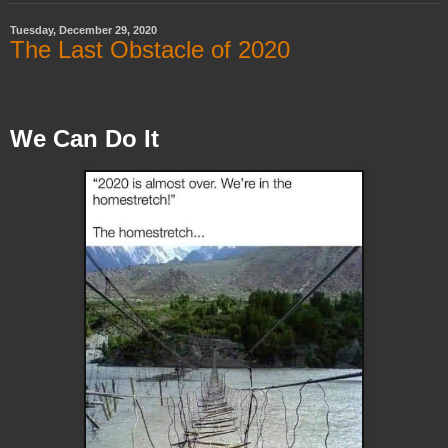
Tuesday, December 29, 2020
The Last Obstacle of 2020
We Can Do It