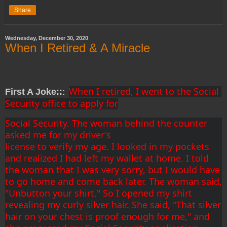
Share
Wednesday, December 30, 2020
When I Retired & A Miracle
When I retired, I went to the Social 
First A Joke::
:
Security office to apply for
Social Security. The woman behind the counter 
asked me for my driver's
license to verify my age. I looked in my pockets 
and realized I had left my wallet at home. I told 
the woman that I was very sorry, but I would have 
to go home and come back later. The woman said, 
"Unbutton your shirt." So I opened my shirt 
revealing my curly silver hair. She said, "That silver 
hair on your chest is proof enough for me," and 