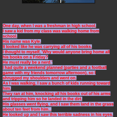
One day, when I was a freshman in high school,
I saw a kid from my class was walking home from
school.
His name was Kyle.
It looked like he was carrying all of his books.
I thought to myself, 'Why would anyone bring home all
his books on a Friday?
He must really be a nerd.'
I had quite a weekend planned (parties and a football
game with my friends tomorrow afternoon), so I
shrugged my shoulders and went on.
As I was walking, I saw a bunch of kids running toward
him.
They ran at him, knocking all his books out of his arms
and tripping him so he landed in the dirt.
His glasses went flying, and I saw them land in the grass
about ten feet from him...
He looked up and I saw this terrible sadness in his eyes.