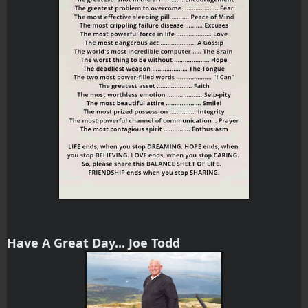
Have A Great Day... Joe Todd