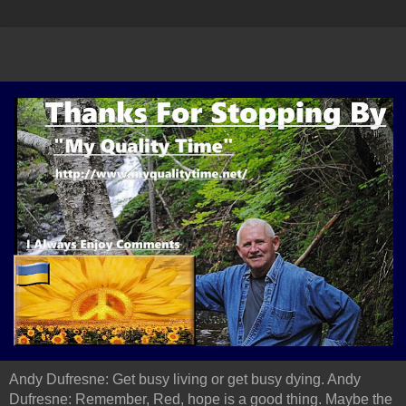
Andy Dufresne: Get busy living or get busy dying. Andy
Dufresne: Remember, Red, hope is a good thing. Maybe the