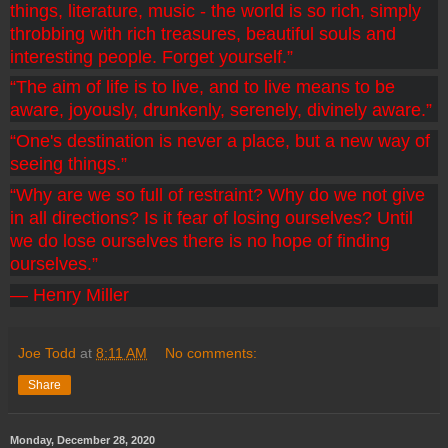
things, literature, music - the world is so rich, simply 
throbbing with rich treasures, beautiful souls and 
interesting people. Forget yourself.”
“The aim of life is to live, and to live means to be 
aware, joyously, drunkenly, serenely, divinely aware.”
“One's destination is never a place, but a new way of 
seeing things.”
“Why are we so full of restraint? Why do we not give 
in all directions? Is it fear of losing ourselves? Until 
we do lose ourselves there is no hope of finding 
ourselves.”
― Henry Miller 
Joe Todd
at
8:11 AM
No comments:
Share
Monday, December 28, 2020