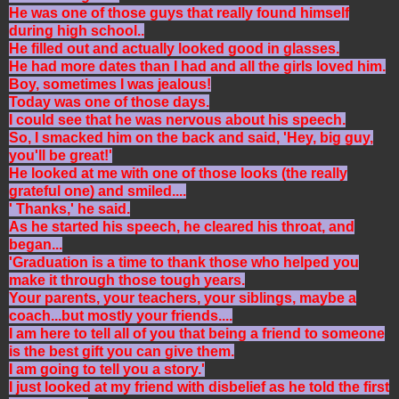
He was one of those guys that really found himself
during high school..
He filled out and actually looked good in glasses.
He had more dates than I had and all the girls loved him.
Boy, sometimes I was jealous!
Today was one of those days.
I could see that he was nervous about his speech.
So, I smacked him on the back and said, 'Hey, big guy,
you'll be great!'
He looked at me with one of those looks (the really
grateful one) and smiled....
' Thanks,' he said.
As he started his speech, he cleared his throat, and
began...
'Graduation is a time to thank those who helped you
make it through those tough years.
Your parents, your teachers, your siblings, maybe a
coach...but mostly your friends....
I am here to tell all of you that being a friend to someone
is the best gift you can give them.
I am going to tell you a story.'
I just looked at my friend with disbelief as he told the first