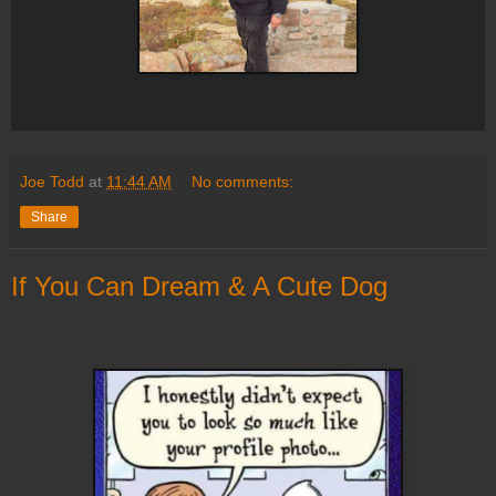
Joe Todd
at
11:44 AM
No comments:
Share
If You Can Dream & A Cute Dog