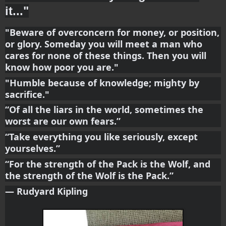
it..."
"Beware of overconcern for money, or position, 
or glory. Someday you will meet a man who 
cares for none of these things. Then you will 
know how poor you are."
"Humble because of knowledge; mighty by 
sacrifice."
“Of all the liars in the world, sometimes the 
worst are our own fears.”
“Take everything you like seriously, except 
yourselves.”
“For the strength of the Pack is the Wolf, and 
the strength of the Wolf is the Pack.”
― Rudyard Kipling 