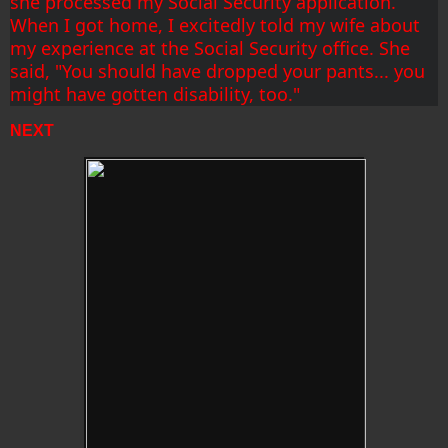
she processed my Social Security application. 
When I got home, I excitedly told my wife about 
my experience at the Social Security office. She 
said, "You should have dropped your pants... you 
might have gotten disability, too."
NEXT