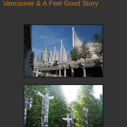
Vancouver & A Feel Good Story