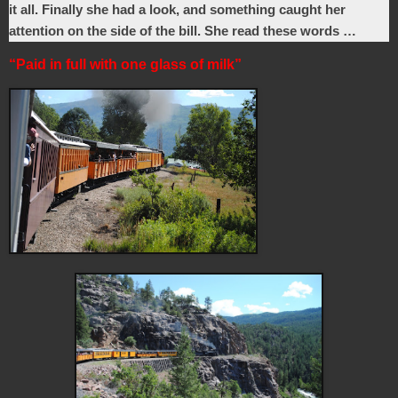
it all. Finally she had a look, and something caught her
attention on the side of the bill. She read these words …
“Paid in full with one glass of milk”