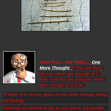
Have Fun... Joe Todd.....
One
More Thought
::
“The one thing 
we can never get enough of is 
love. And the one thing we never 
give enough of is love.”
“If there is to be any peace it will come through being, 
not having.”
“Develop an interest in life as you see it; the people, 