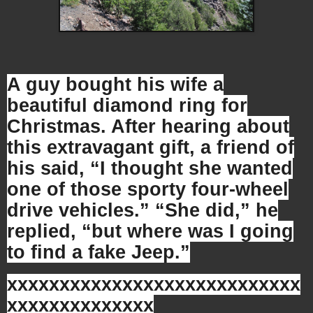
A guy bought his wife a
beautiful diamond ring for
Christmas. After hearing about
this extravagant gift, a friend of
his said, “I thought she wanted
one of those sporty four-wheel
drive vehicles.” “She did,” he
replied, “but where was I going
to find a fake Jeep.”
xxxxxxxxxxxxxxxxxxxxxxxxxxxx
xxxxxxxxxxxxxx