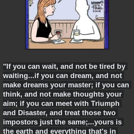
"If you can wait, and not be tired by 
waiting...if you can dream, and not 
make dreams your master; if you can 
think, and not make thoughts your 
aim; if you can meet with Triumph 
and Disaster, and treat those two 
impostors just the same;...yours is 
the earth and everything that's in 