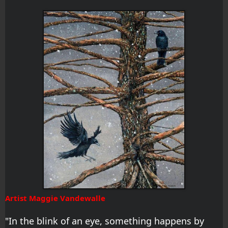
Artist Maggie Vandewalle
"In the blink of an eye, something happens by 