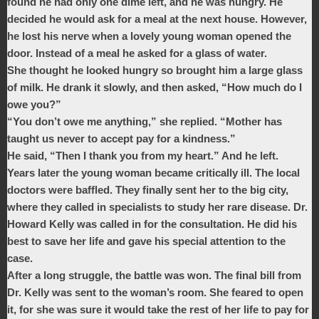
found he had only one dime left, and he was hungry. He
decided he would ask for a meal at the next house. However,
he lost his nerve when a lovely young woman opened the
door. Instead of a meal he asked for a glass of water.
She thought he looked hungry so brought him a large glass
of milk. He drank it slowly, and then asked, “How much do I
owe you?”
“You don’t owe me anything,” she replied. “Mother has
taught us never to accept pay for a kindness.”
He said, “Then I thank you from my heart.” And he left.
Years later the young woman became critically ill. The local
doctors were baffled. They finally sent her to the big city,
where they called in specialists to study her rare disease. Dr.
Howard Kelly was called in for the consultation. He did his
best to save her life and gave his special attention to the
case.
After a long struggle, the battle was won. The final bill from
Dr. Kelly was sent to the woman’s room. She feared to open
it, for she was sure it would take the rest of her life to pay for