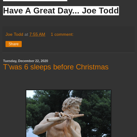
Have A Great Day... Joe Todd
Joe Todd
at
7:55 AM
1 comment:
Share
Tuesday, December 22, 2020
T'was 6 sleeps before Christmas