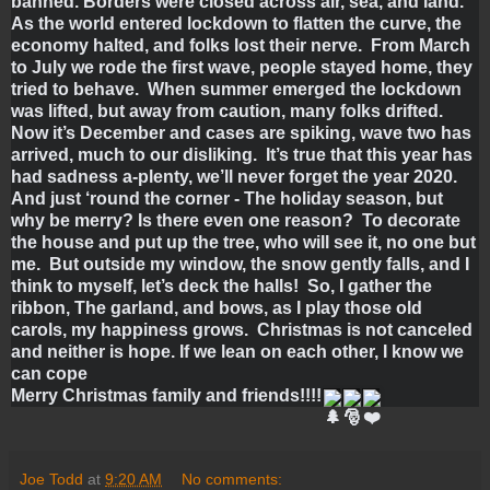
banned. Borders were closed across air, sea, and land.  
As the world entered lockdown to flatten the curve, the 
economy halted, and folks lost their nerve.  From March 
to July we rode the first wave, people stayed home, they 
tried to behave.  When summer emerged the lockdown 
was lifted, but away from caution, many folks drifted.  
Now it’s December and cases are spiking, wave two has 
arrived, much to our disliking.  It’s true that this year has 
had sadness a-plenty, we’ll never forget the year 2020.  
And just ‘round the corner - The holiday season, but 
why be merry? Is there even one reason?  To decorate 
the house and put up the tree, who will see it, no one but 
me.  But outside my window, the snow gently falls, and I 
think to myself, let’s deck the halls!  So, I gather the 
ribbon, The garland, and bows, as I play those old 
carols, my happiness grows.  Christmas is not canceled 
and neither is hope. If we lean on each other, I know we 
can cope
Merry Christmas family and friends!!!!
Joe Todd
at
9:20 AM
No comments: