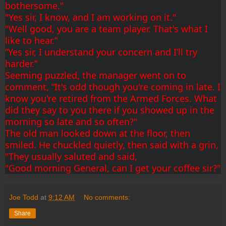
bothersome."
"Yes sir, I know, and I am working on it."
"Well good, you are a team player. That's what I 
like to hear.”
“Yes sir, I understand your concern and I’ll try 
harder.”
Seeming puzzled, the manager went on to 
comment, “It's odd though you're coming in late. I 
know you're retired from the Armed Forces. What 
did they say to you there if you showed up in the 
morning so late and so often?"
The old man looked down at the floor, then 
smiled. He chuckled quietly, then said with a grin,
"They usually saluted and said,
"Good morning General, can I get your coffee sir?"
Joe Todd
at
9:12 AM
No comments:
Share