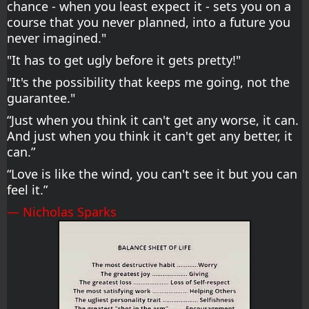
chance - when you least expect it - sets you on a 
course that you never planned, into a future you 
never imagined."
"It has to get ugly before it gets pretty!"
"It's the possibility that keeps me going, not the 
guarantee."
“Just when you think it can't get any worse, it can. 
And just when you think it can't get any better, it 
can.”
“Love is like the wind, you can't see it but you can 
feel it.”
― Nicholas Sparks 