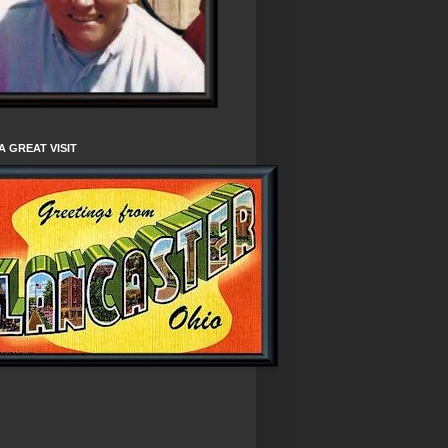
A GREAT VISIT