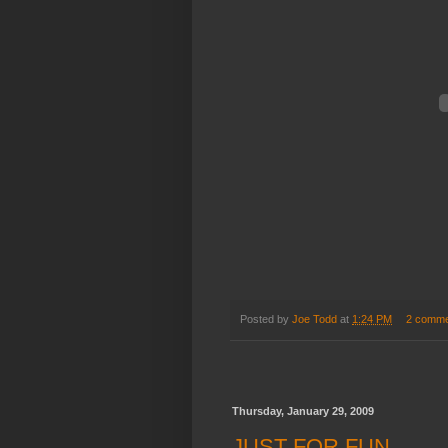
Posted by
Joe Todd
at
1:24 PM
2 comme
Thursday, January 29, 2009
JUST FOR FUN