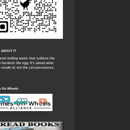
 ABOUT IT
ame boiling water that softens the
o
hardens the egg. It's about what
e made of, not the circumstances.
 On Wheels