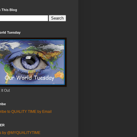
 This Blog
orld Tuesday
It Out
ribe
ribe to QUALITY TIME by Email
TER
ts by @MYQUALITYTIME