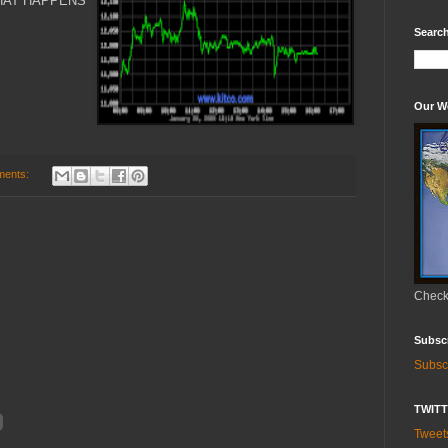
HAT HAPPENS
Search
Our W
ments:
Check 
Subsc
Subsc
TWIT
Twee