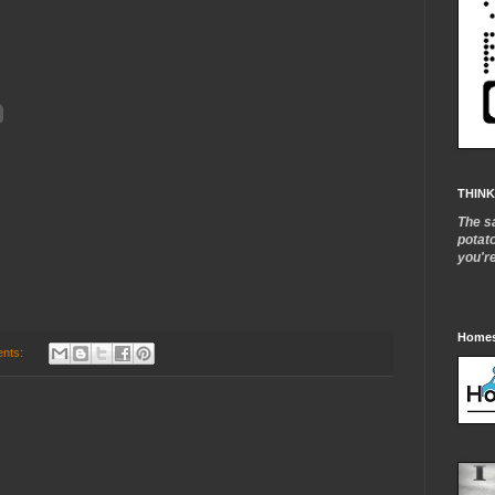
THINK
The s
potat
you'r
Homes
nts: