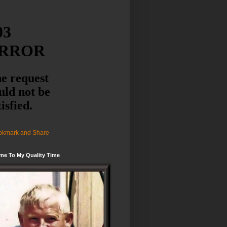
me To My Quality Time