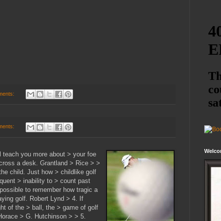
ments:
ments:
Welco
ll teach you more about > your foe
across a desk. Grantland > Rice > >
the child. Just how > childlike golf
quent > inability to > count past
mpossible to remember how tragic a
ying golf. Robert Lynd > 4. If
ht of the > ball, the > game of golf
. Horace > G. Hutchinson > > 5.