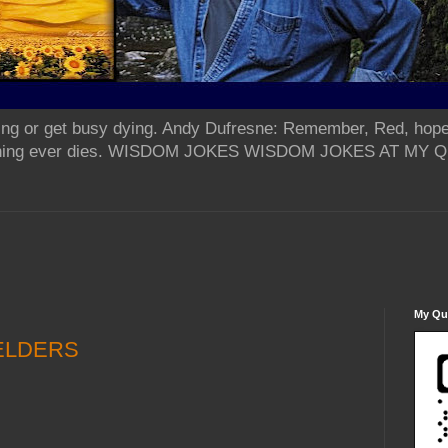
ing or get busy dying. Andy Dufresne: Remember, Red, hope
od thing ever dies. WISDOM JOKES WISDOM JOKES AT MY
My Qua
ELDERS