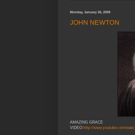
Monday, January 26, 2009
JOHN NEWTON
AMAZING GRACE
VIDEO:
http://www.youtube.com/wa