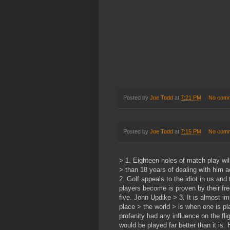
Posted by
Joe Todd
at
7:21 PM
No com
Posted by
Joe Todd
at
7:15 PM
No com
> 1. Eighteen holes of match play wi
> than 18 years of dealing with him 
2. Golf appeals to the idiot in us and 
players become is proven by their fre
five. John Updike > 3. It is almost i
place > the world > is when one is pla
profanity had any influence on the flig
would be played far better than it is