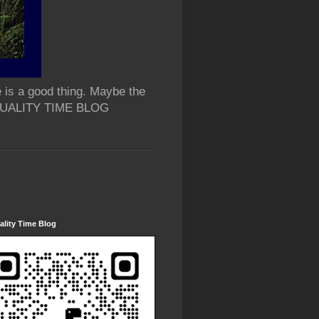
 is a good thing. Maybe the
 QUALITY TIME BLOG
lity Time Blog