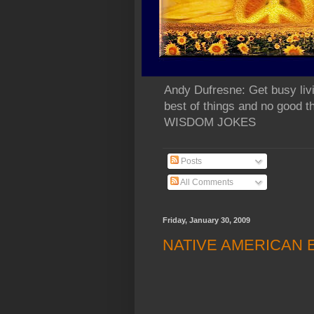
Andy Dufresne: Get busy liv
best of things and no go
WISDOM JOKES
Posts
All Comments
Friday, January 30, 2009
NATIVE AMERICAN 