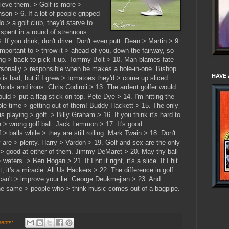
elieve them. > Golf is more >
son > 6. If a lot of people gripped
o > a golf club, they'd starve to
spent in a round of strenuous
 If you drink, don't drive. Don't even putt. Dean > Martin > 9.
s important to > throw it > ahead of you, down the fairway, so
ng > back to pick it up. Tommy Bolt > 10. Man blames fate
personally > responsible when he makes a hole-in-one. Bishop
HAVE 
is bad, but if I grew > tomatoes they'd > come up sliced.
ds and irons. Chris Codiroli > 13. The ardent golfer would
d > put a flag stick on top. Pete Dye > 14. I'm hitting the
ible time > getting out of them! Buddy Hackett > 15. The only
 playing > golf. > Billy Graham > 16. If you think it's hard to
e > wrong golf ball. Jack Lemmon > 17. It's good
 > balls while > they are still rolling. Mark Twain > 18. Don't
 are > plenty. Harry > Vardon > 19. Golf and sex are the only
 > good at either of them. Jimmy DeMaret > 20. May thy ball
 waters. > Ben Hogan > 21. If I hit it right, it's a slice. If I hit
aight, it's a miracle. All Us Hackers > 22. The difference in golf
 can't > improve your lie. George Deukmejian > 23. And
the same > people who > think music comes out of a bagpipe.
ents: