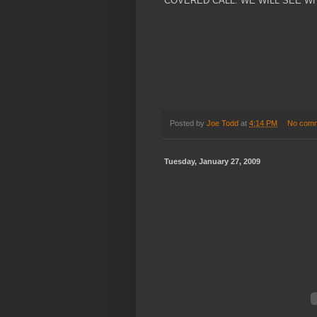
COVERED CALL. WE WILL SEE W
Posted by
Joe Todd
at
4:14 PM
No com
Tuesday, January 27, 2009