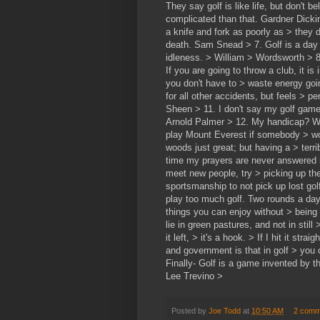
They say golf is like life, but don't b
complicated than that. Gardner Dickin
a knife and fork as poorly as > they d
death. Sam Snead > 7. Golf is a day 
idleness. > William > Wordsworth > 8.
If you are going to throw a club, it i
you don't have to > waste energy goi
for all other accidents, but feels > 
Sheen > 11. I don't say my golf game 
Arnold Palmer > 12. My handicap? Woo
play Mount Everest if somebody > woul
woods just great; but having a > terr
time my prayers are never answered is
meet new people, try > picking up th
sportsmanship to not pick up lost golf
play too much golf. Two rounds a day
things you can enjoy without > being
lie in green pastures, and not in still >
it left, > it's a hook. > If I hit it str
and government is that in golf > you
Finally- Golf is a game invented by 
Lee Trevino >
Posted by
Joe Todd
at
10:50 AM
2 comm