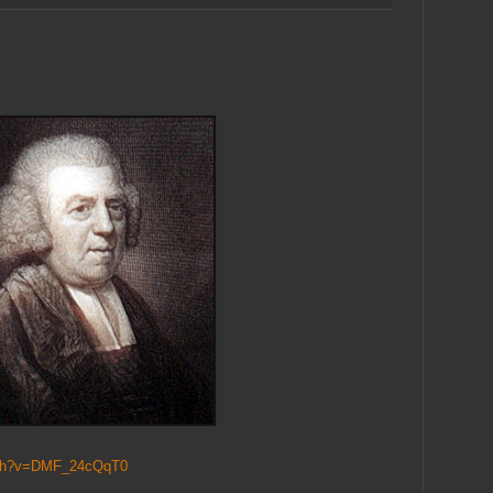
tch?v=DMF_24cQqT0