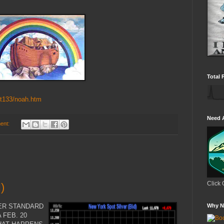
Total 
/t133/noah.htm
Need 
ent:
Click 
)
VER STANDARD
Why N
 FEB. 20