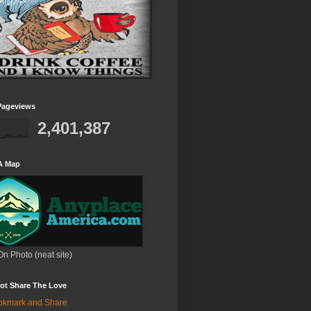
Pageviews
2,401,387
A Map
On Photo (neat site)
ot Share The Love