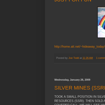
http://home.att.net/~hideaway_today
Posted by
Joe Todd
at
11:26 AM
1 comm
Wednesday, January 28, 2009
SILVER MINES (SSRI
TOOK A SMALL POSITION IN SIL
RESOURCES (SSRI). THEN SOLD A