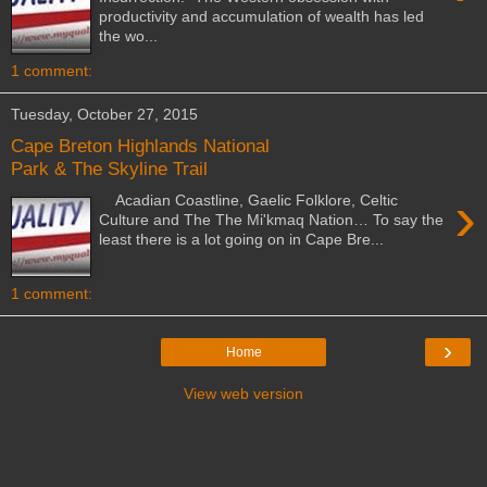
productivity and accumulation of wealth has led
the wo...
1 comment:
Tuesday, October 27, 2015
Cape Breton Highlands National
Park & The Skyline Trail
›
Acadian Coastline, Gaelic Folklore, Celtic
Culture and The The Mi'kmaq Nation… To say the
least there is a lot going on in Cape Bre...
1 comment:
›
Home
View web version