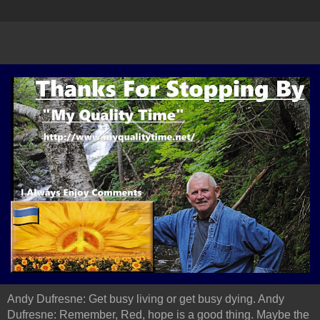
Andy Dufresne: Get busy living or get busy dying. Andy
Dufresne: Remember, Red, hope is a good thing. Maybe the