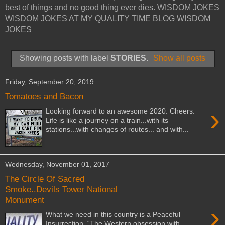
best of things and no good thing ever dies. WISDOM JOKES
WISDOM JOKES AT MY QUALITY TIME BLOG WISDOM
JOKES
Showing posts with label
STORIES
.
Show all posts
Friday, September 20, 2019
Tomatoes and Bacon
›
Looking forward to an awesome 2020. Cheers.
Life is like a journey on a train...with its
stations...with changes of routes... and with...
Wednesday, November 01, 2017
The Circle Of Sacred
Smoke..Devils Tower National
Monument
›
What we need in this country is a Peaceful
Insurrection. “The Western obsession with