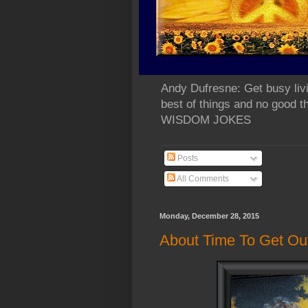
Andy Dufresne: Get busy liv
best of things and no go
WISDOM JOKES
Posts
All Comments
Monday, December 28, 2015
About Time To Get Ou