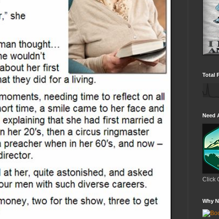
Total 
Need 
Click 
Why N