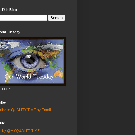
 This Blog
orld Tuesday
It Out
ribe
ribe to QUALITY TIME by Email
TER
ts by @MYQUALITYTIME