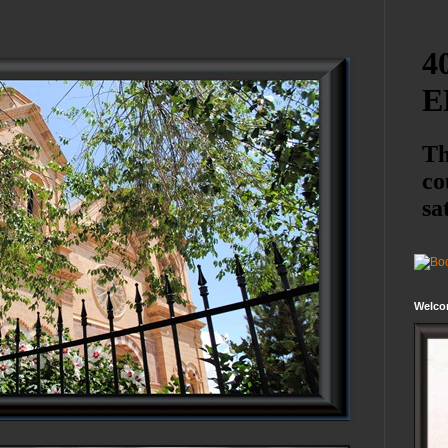
Welco