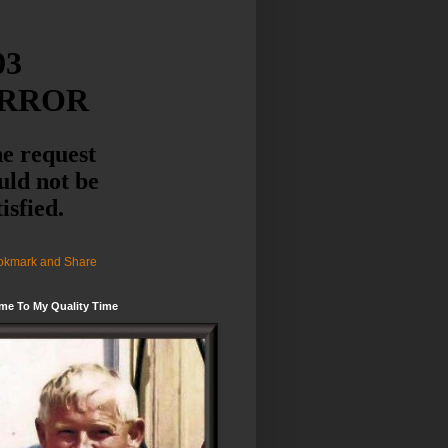
me To My Quality Time