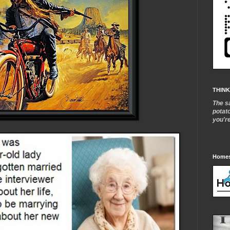
THINK
The s
potat
you'r
Homes