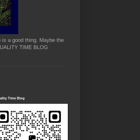
 is a good thing. Maybe the
 QUALITY TIME BLOG
lity Time Blog