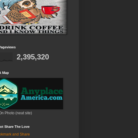
Pageviews
2,395,320
A Map
On Photo (neat site)
ot Share The Love