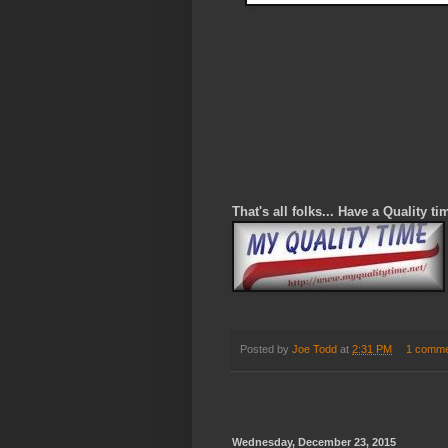
That's all folks... Have a Quality ti
Posted by
Joe Todd
at
2:31 PM
1 comme
Wednesday, December 23, 2015