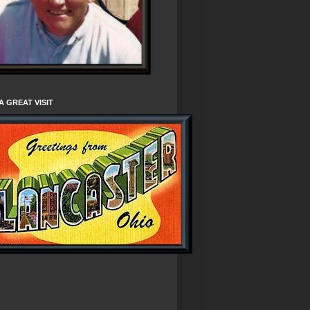
A GREAT VISIT