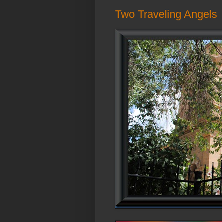
Two Traveling Angels