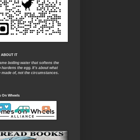
 ABOUT IT
ame boiling water that softens the
o
hardens the egg. It's about what
e made of, not the circumstances.
 On Wheels