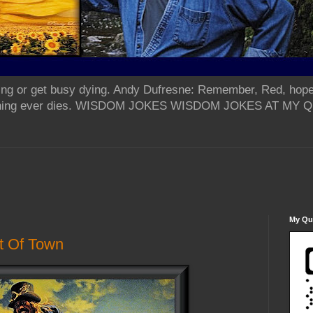
ing or get busy dying. Andy Dufresne: Remember, Red, hope
od thing ever dies. WISDOM JOKES WISDOM JOKES AT MY
My Qua
t Of Town