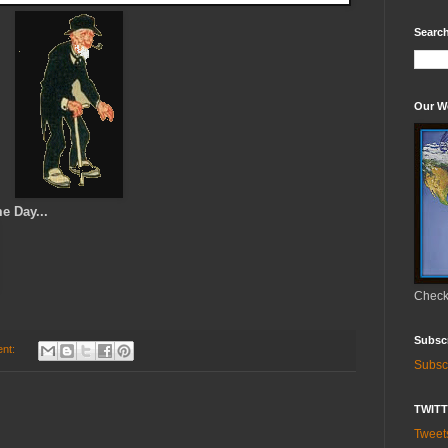
Search
Our W
me Day...
Check 
Subsc
nt:
Subsc
TWIT
Twee