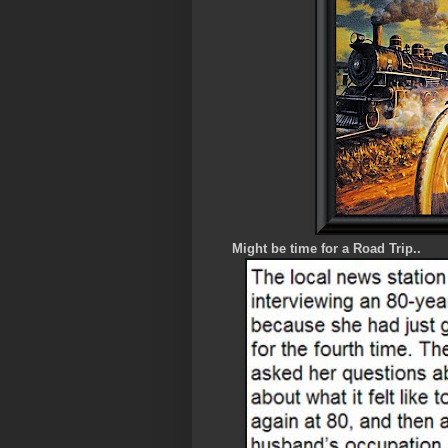
Might be time for a Road Trip..