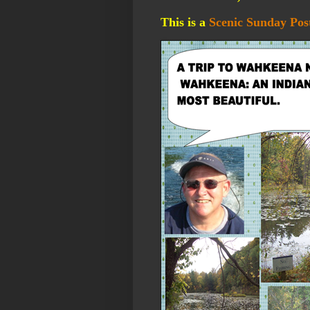
This is a
Scenic Sunday Pos