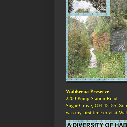
Wahkeena Preserve
2200 Pump Station Road
Sugar Grove, OH 43155 Somet
was my first time to visit Wa