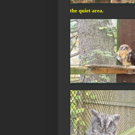
the quiet area.