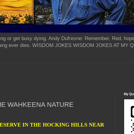
ing or get busy dying. Andy Dufresne: Remember, Red, hope
od thing ever dies. WISDOM JOKES WISDOM JOKES AT MY
My Qua
THE WAHKEENA NATURE
ESERVE IN THE HOCKING HILLS NEAR