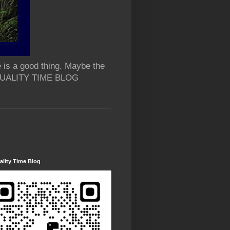
 is a good thing. Maybe the
 QUALITY TIME BLOG
lity Time Blog