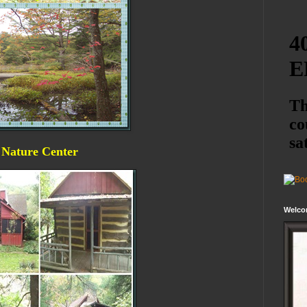
a Nature Center
Welco