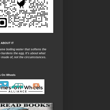
 ABOUT IT
ame boiling water that softens the
o
hardens the egg. It's about what
e made of, not the circumstances.
 On Wheels