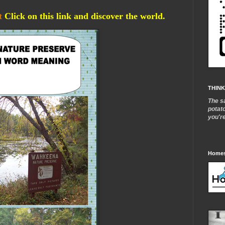
t
Click on this link and discover the world.
THINK
The s
potat
you'r
Homes