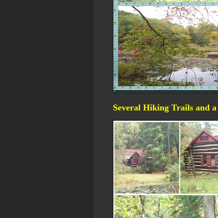
Several Hiking Trails and 