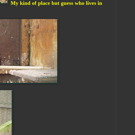
My kind of place but guess who lives in