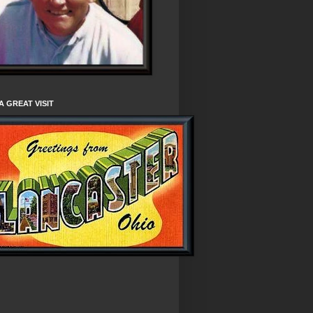
A GREAT VISIT