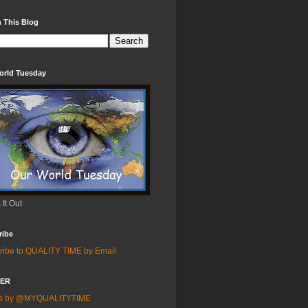
 This Blog
orld Tuesday
It Out
ribe
ribe to QUALITY TIME by Email
TER
ts by @MYQUALITYTIME