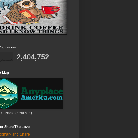
Pageviews
2,404,752
A Map
On Photo (neat site)
ot Share The Love