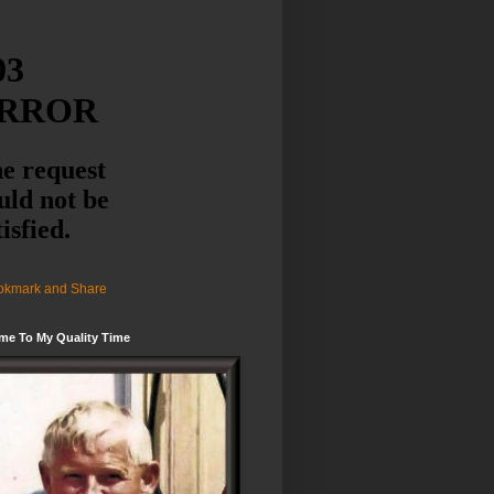
me To My Quality Time