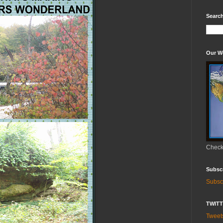
Search
Our W
Check 
Subsc
Subsc
TWIT
Twee