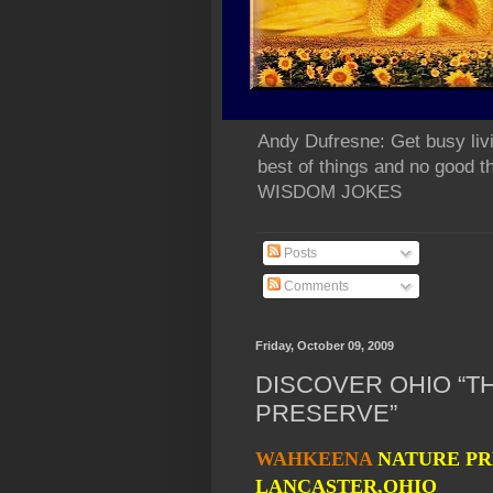
Andy Dufresne: Get busy liv
best of things and no go
WISDOM JOKES
Posts
Comments
Friday, October 09, 2009
DISCOVER OHIO “
PRESERVE”
WAHKEENA
NATURE PR
LANCASTER,OHIO