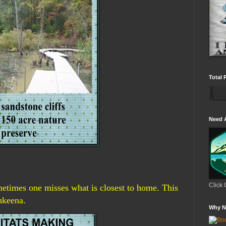
Total 
Need 
Click 
imes one misses what is closest to home. This
hkeena.
Why N