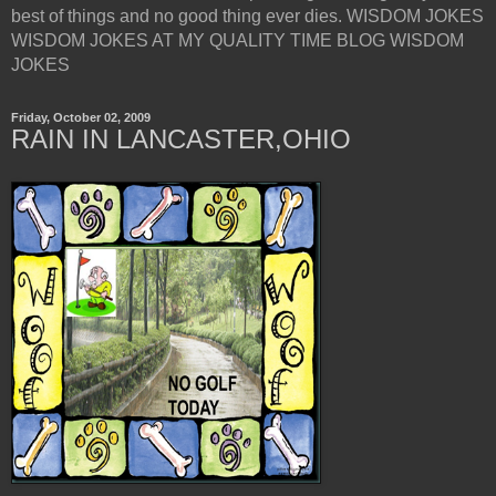
best of things and no good thing ever dies. WISDOM JOKES
WISDOM JOKES AT MY QUALITY TIME BLOG WISDOM
JOKES
Friday, October 02, 2009
RAIN IN LANCASTER,OHIO