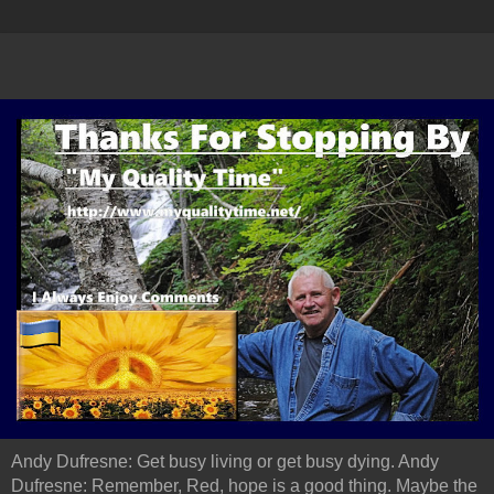
Andy Dufresne: Get busy living or get busy dying. Andy
Dufresne: Remember, Red, hope is a good thing. Maybe the