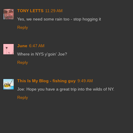
TONY LETTS
11:29 AM
Yes, we need some rain too - stop hogging it
Reply
June
6:47 AM
Where in NYS y'goin' Joe?
Reply
This Is My Blog - fishing guy
9:49 AM
Joe: Hope you have a great trip into the wilds of NY.
Reply