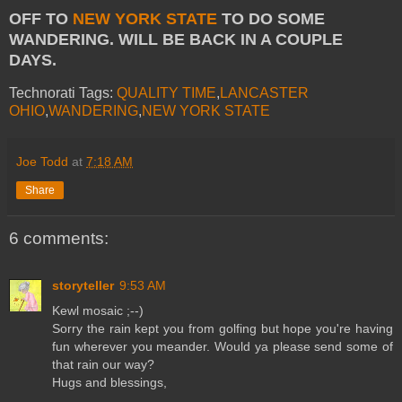
OFF TO
NEW YORK STATE
TO DO SOME
WANDERING. WILL BE BACK IN A COUPLE
DAYS.
Technorati Tags:
QUALITY TIME
,
LANCASTER
OHIO
,
WANDERING
,
NEW YORK STATE
Joe Todd
at
7:18 AM
Share
6 comments:
storyteller
9:53 AM
Kewl mosaic ;--)
Sorry the rain kept you from golfing but hope you're having
fun wherever you meander. Would ya please send some of
that rain our way?
Hugs and blessings,