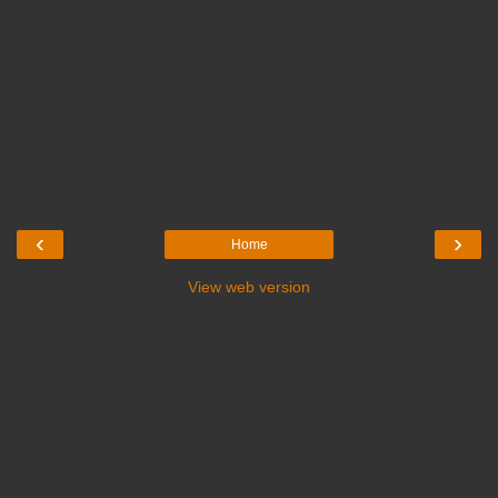
‹
›
Home
View web version