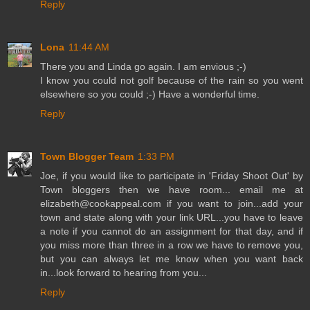
Reply
Lona
11:44 AM
There you and Linda go again. I am envious ;-)
I know you could not golf because of the rain so you went
elsewhere so you could ;-) Have a wonderful time.
Reply
Town Blogger Team
1:33 PM
Joe, if you would like to participate in 'Friday Shoot Out' by
Town bloggers then we have room... email me at
elizabeth@cookappeal.com if you want to join...add your
town and state along with your link URL...you have to leave
a note if you cannot do an assignment for that day, and if
you miss more than three in a row we have to remove you,
but you can always let me know when you want back
in...look forward to hearing from you...
Reply