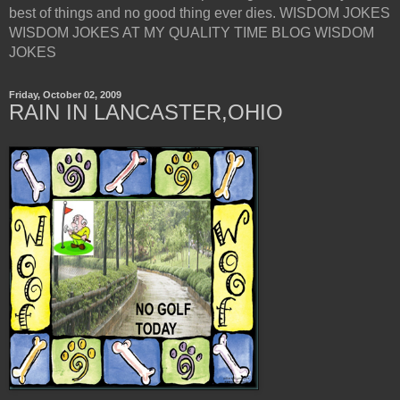
best of things and no good thing ever dies. WISDOM JOKES
WISDOM JOKES AT MY QUALITY TIME BLOG WISDOM
JOKES
Friday, October 02, 2009
RAIN IN LANCASTER,OHIO