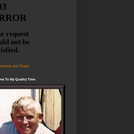
me To My Quality Time