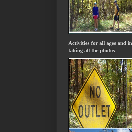
Activities for all ages and i
taking all the photos