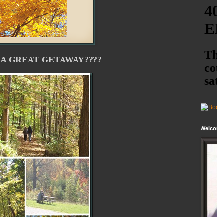
 A GREAT GETAWAY????
Welco