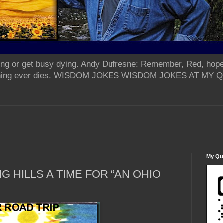
ing or get busy dying. Andy Dufresne: Remember, Red, hope
od thing ever dies. WISDOM JOKES WISDOM JOKES AT MY
My Qua
G HILLS A TIME FOR “AN OHIO