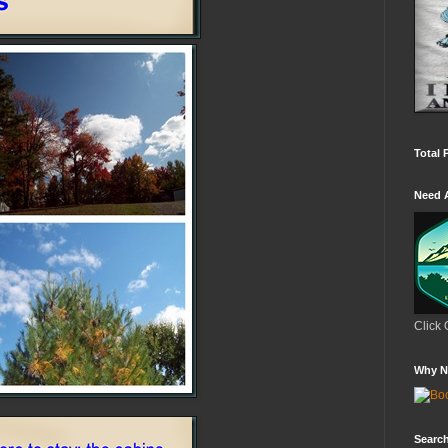
Total 
Need 
Click 
Why N
Search