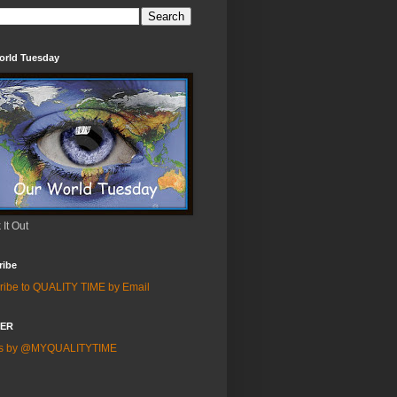
orld Tuesday
It Out
ribe
ribe to QUALITY TIME by Email
TER
ts by @MYQUALITYTIME