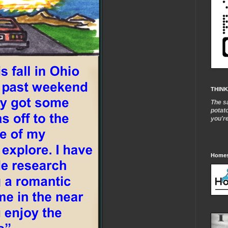
THINK
The s
potat
you'r
Homes