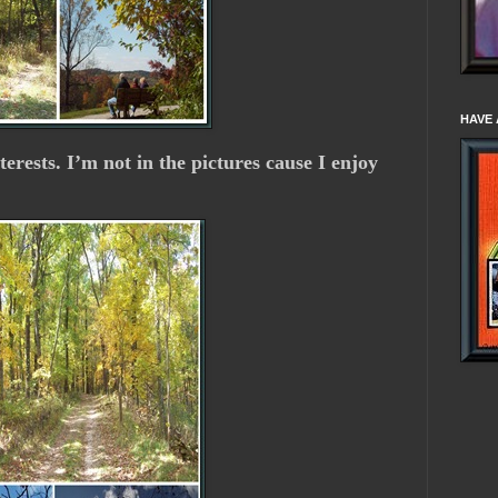
HAVE 
nterests. I’m not in the pictures cause I enjoy