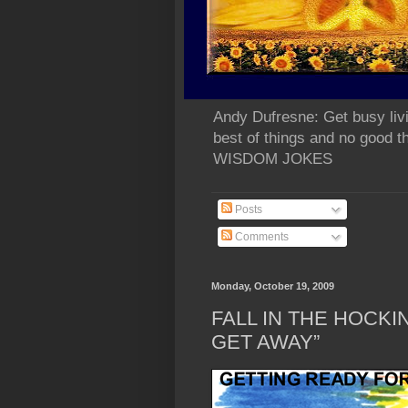
Andy Dufresne: Get busy liv
best of things and no go
WISDOM JOKES
Posts
Comments
Monday, October 19, 2009
FALL IN THE HOCKIN
GET AWAY”