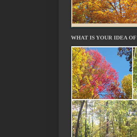
WHAT IS YOUR IDEA OF