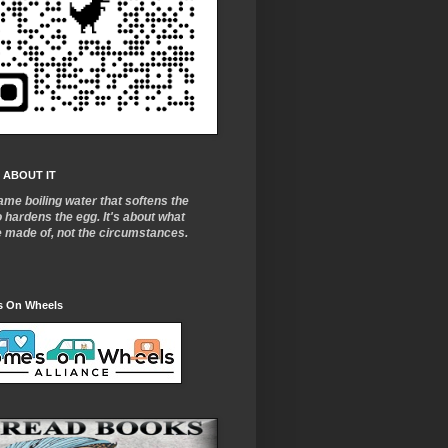
 ABOUT IT
ame boiling water that softens the
o
hardens the egg. It's about what
e made of, not the circumstances.
 On Wheels