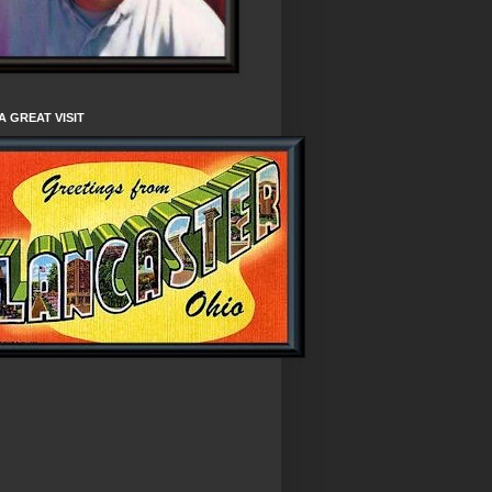
A GREAT VISIT