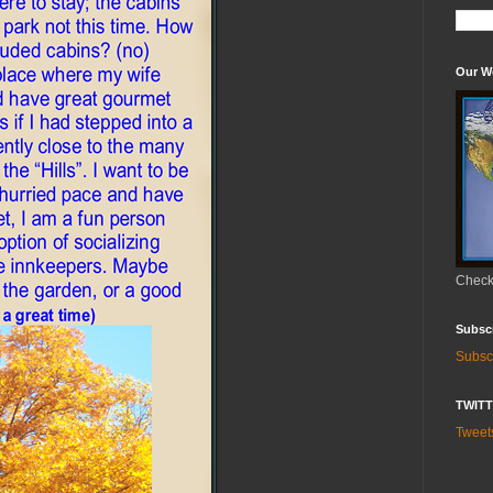
Our W
Check 
Subsc
Subsc
TWIT
Twee