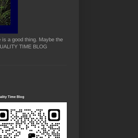
 is a good thing. Maybe the
 QUALITY TIME BLOG
lity Time Blog