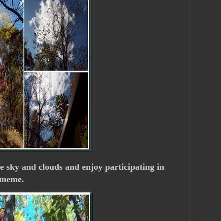
he sky and clouds and enjoy participating in
meme.