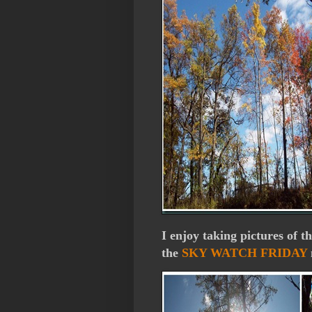
I enjoy taking pictures of t
the
SKY WATCH FRIDAY