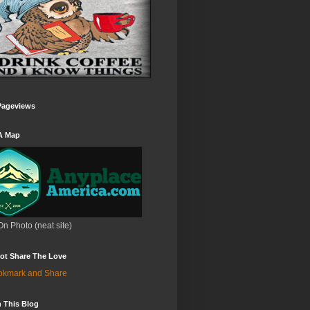
Pageviews
A Map
On Photo (neat site)
ot Share The Love
 This Blog