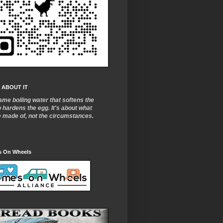
 ABOUT IT
ame boiling water that softens the
o
hardens the egg. It's about what
e made of, not the circumstances.
 On Wheels