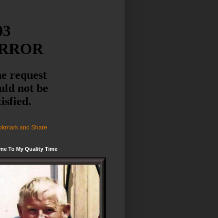
me To My Quality Time