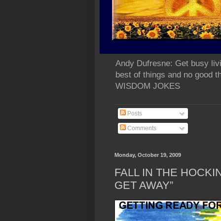
Andy Dufresne: Get busy liv
best of things and no go
WISDOM JOKES
Posts
Comments
Monday, October 19, 2009
FALL IN THE HOCKIN
GET AWAY”