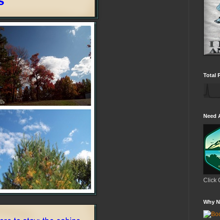
Total 
Need 
Click 
Why N