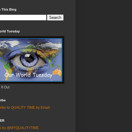
 This Blog
orld Tuesday
It Out
ribe
ribe to QUALITY TIME by Email
TER
ts by @MYQUALITYTIME