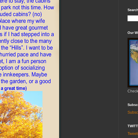
Search
Our W
Check 
Subsc
Subsc
TWIT
Twee