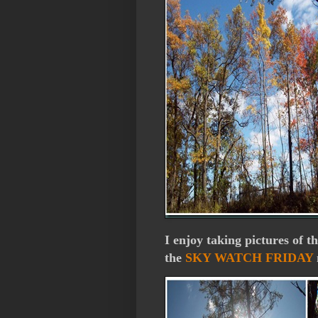
I enjoy taking pictures of t
the
SKY WATCH FRIDAY