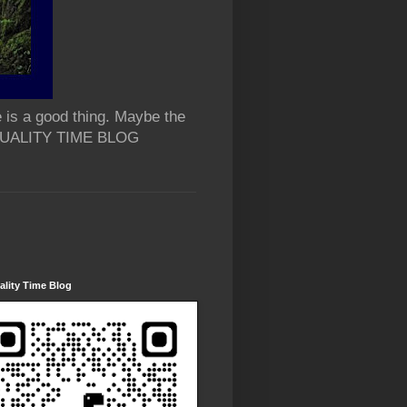
 is a good thing. Maybe the
 QUALITY TIME BLOG
lity Time Blog