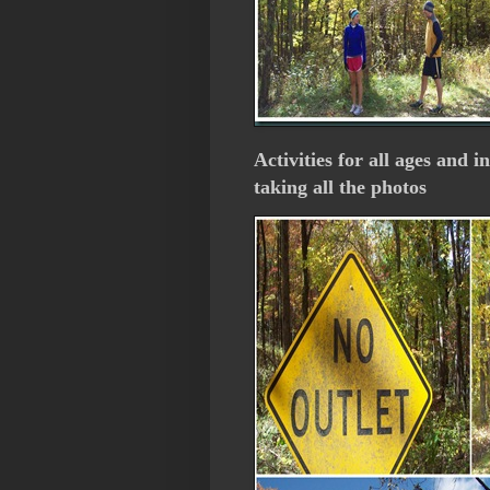
Activities for all ages and i
taking all the photos