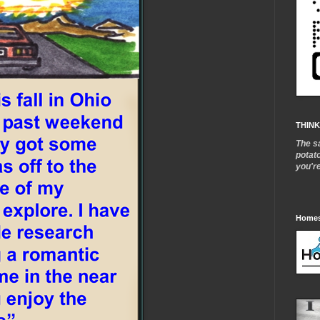
THINK
The s
potat
you'r
Homes