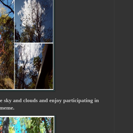
he sky and clouds and enjoy participating in
meme.