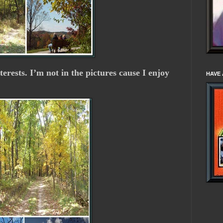
nterests. I’m not in the pictures cause I enjoy
HAVE 