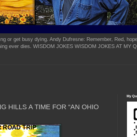
ing or get busy dying. Andy Dufresne: Remember, Red, hope
od thing ever dies. WISDOM JOKES WISDOM JOKES AT MY
My Qua
G HILLS A TIME FOR “AN OHIO