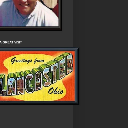
A GREAT VISIT