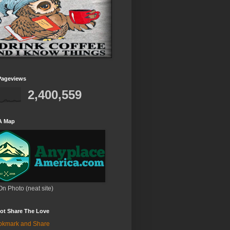
Pageviews
2,400,559
A Map
On Photo (neat site)
ot Share The Love