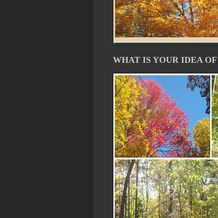
WHAT IS YOUR IDEA OF