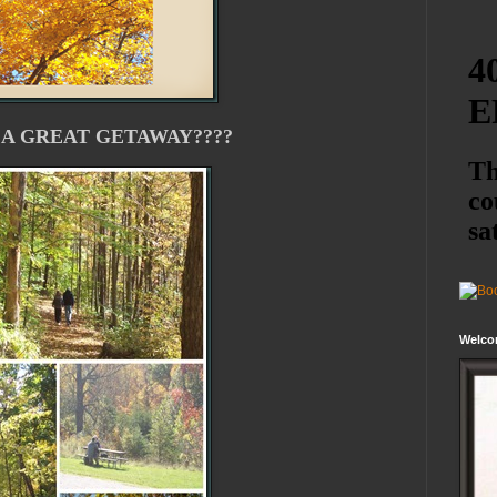
 A GREAT GETAWAY????
Welco