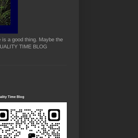
 is a good thing. Maybe the
 QUALITY TIME BLOG
lity Time Blog