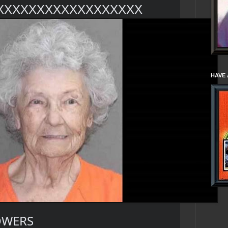
XXXXXXXXXXXXXXXXXX
HAVE 
OWERS