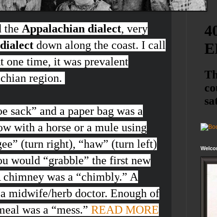
d the
Appalachian dialect
, very
dialect
down along the coast. I call
At one time, it was prevalent
achian region.
oe sack
” and a paper bag was a
ow with a horse or a mule using
ee”
(turn right), “
haw”
(turn left)
Welco
ou would “
grabble
” the first new
 A chimney was a “
chimbly
.” A
 a midwife/herb doctor. Enough of
meal was a “
mess
.”
READ MORE