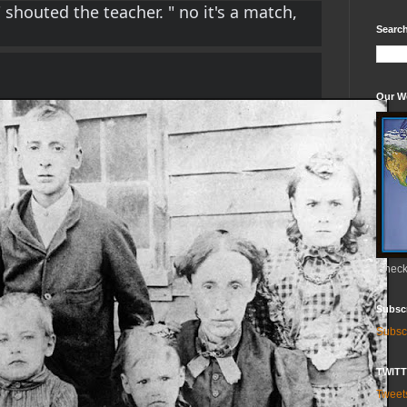
 shouted the teacher. " no it's a match, 
Search
Our W
Check 
Subsc
Subsc
TWIT
Twee