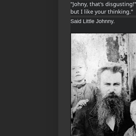
"Johny, that's disgusting!"
but I like your thinking."
Said Little Johnny.