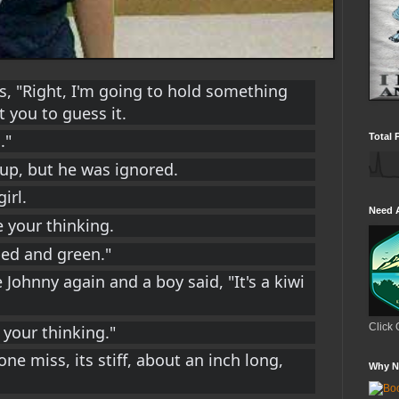
s, "Right, I'm going to hold something 
 you to guess it.
."
Total 
 up, but he was ignored.
irl.
Need 
ke your thinking.
ped and green."
 Johnny again and a boy said, "It's a kiwi 
Click 
e your thinking."
 one miss, its stiff, about an inch long, 
Why N