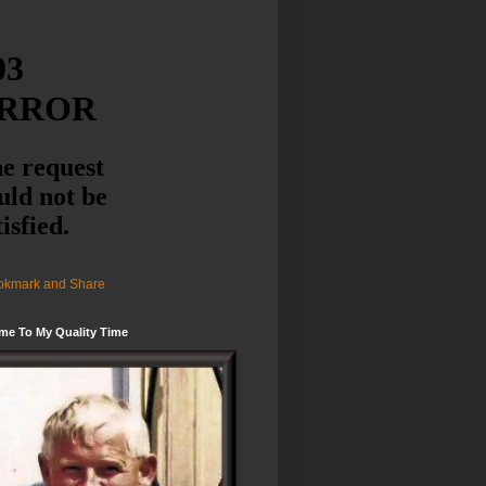
me To My Quality Time