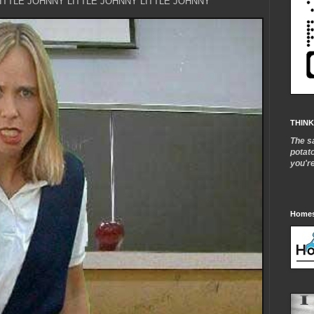
LITTLE JOHNNY LITTLE JOHNNY LITTLE JOHNNY
THINK
The s
potat
you'r
Homes