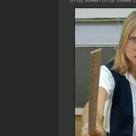
LITTLE JOHNNY LITTLE JOHNNY 