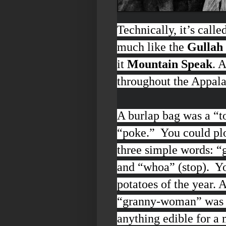
Technically, it’s calle
much like the
Gullah 
it
Mountain Speak
. 
throughout the Appal
A burlap bag was a “
t
“
poke
.” You could pl
three simple words:
“g
and “
whoa”
(stop). Y
potatoes of the year.
“
granny-woman
” was
anything edible for a 