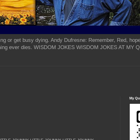
ing or get busy dying. Andy Dufresne: Remember, Red, hope
od thing ever dies. WISDOM JOKES WISDOM JOKES AT MY
My Qua