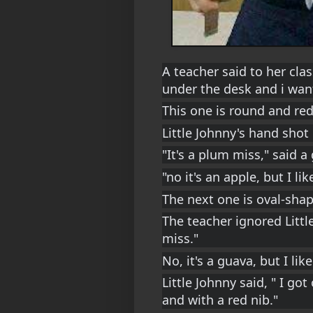
A teacher said to her clas
under the desk and i want
This one is round and red
Little Johnny's hand shot
"It's a plum miss," said a g
"no it's an apple, but I li
The next one is oval-sha
The teacher ignored Little
miss."
No, it's a guava, but I lik
Little Johnny said, " I got
and with a red nib."