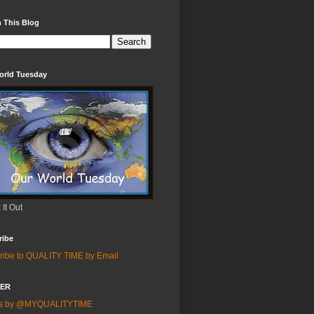
 This Blog
orld Tuesday
It Out
ribe
ribe to QUALITY TIME by Email
TER
ts by @MYQUALITYTIME