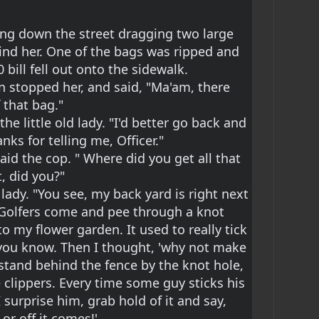
king down the street dragging two large 
nd her. One of the bags was ripped and 
 bill fell out onto the sidewalk.
n stopped her, and said, "Ma'am, there 
f that bag."
the little old lady. "I'd better go back and 
nks for telling me, Officer."
said the cop. " Where did you get all that 
, did you?"
 lady. "You see, my back yard is right next 
f Golfers come and pee through a knot 
to my flower garden. It used to really tick 
, you know. Then I thought, 'why not make 
I stand behind the fence by the knot hole, 
 clippers. Every time some guy sticks his 
surprise him, grab hold of it and say, 
or off it comes!'