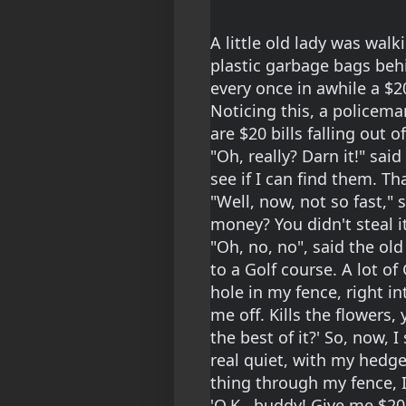
A little old lady was wal
plastic garbage bags behi
every once in awhile a $20
Noticing this, a policema
are $20 bills falling out o
"Oh, really? Darn it!" said 
see if I can find them. Tha
"Well, now, not so fast," 
money? You didn't steal it
"Oh, no, no", said the old
to a Golf course. A lot o
hole in my fence, right in
me off. Kills the flowers
the best of it?' So, now, 
real quiet, with my hedge
thing through my fence, I 
'O.K., buddy! Give me $20 