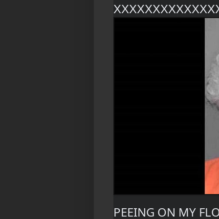
XXXXXXXXXXXXX
PEEING ON MY FL