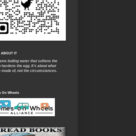
 ABOUT IT
ame boiling water that softens the
o
hardens the egg. It's about what
e made of, not the circumstances.
 On Wheels