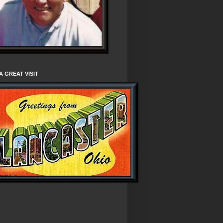
A GREAT VISIT