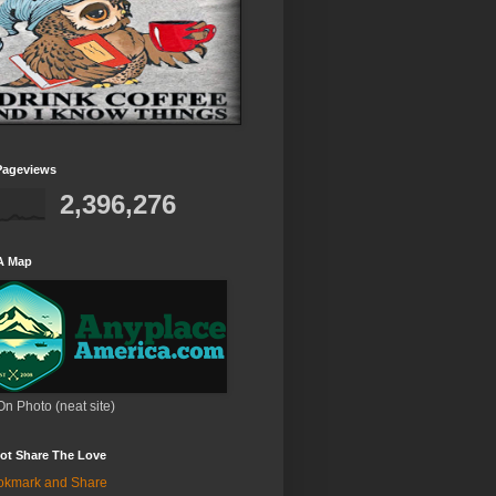
Pageviews
2,396,276
A Map
On Photo (neat site)
ot Share The Love