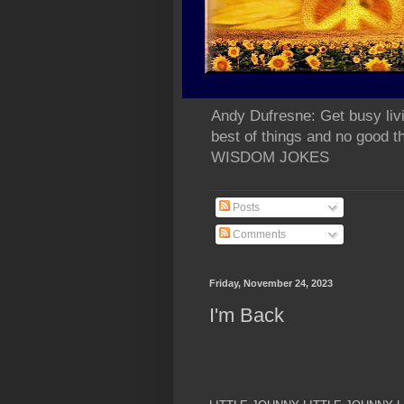
Andy Dufresne: Get busy liv
best of things and no go
WISDOM JOKES
Posts
Comments
Friday, November 24, 2023
I'm Back