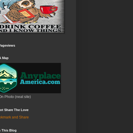
Pageviews
A Map
On Photo (neat site)
ot Share The Love
 This Blog