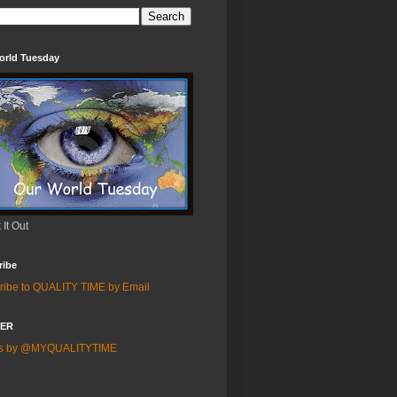
orld Tuesday
It Out
ribe
ribe to QUALITY TIME by Email
TER
ts by @MYQUALITYTIME