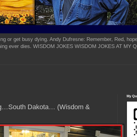
ing or get busy dying. Andy Dufresne: Remember, Red, hope
od thing ever dies. WISDOM JOKES WISDOM JOKES AT MY
My Qua
ug…South Dakota… (Wisdom &