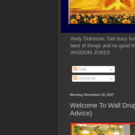
Andy Dufresne: Get busy liv
best of things and no go
WISDOM JOKES
Posts
Comments
Monday, November 20, 2017
Welcome To Wall Dr
Advice)