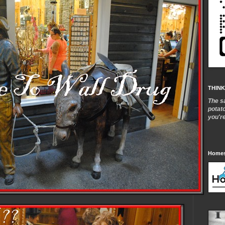
THINK
The s
potat
you'r
Homes