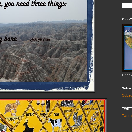
Our W
Check 
Subsc
Subsc
TWIT
Twee