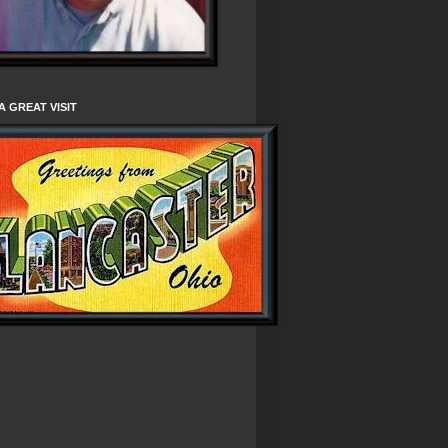
A GREAT VISIT