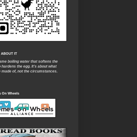
 ABOUT IT
ame boiling water that softens the
o
hardens the egg. It's about what
e made of, not the circumstances.
 On Wheels