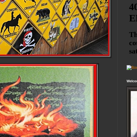
Welco