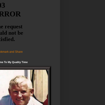
me To My Quality Time