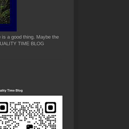
 is a good thing. Maybe the
 QUALITY TIME BLOG
lity Time Blog