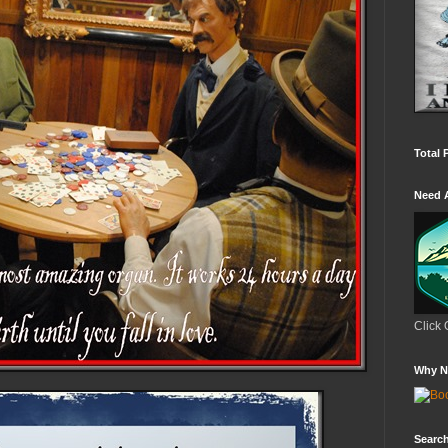
Total 
Need 
Click 
Why N
Search