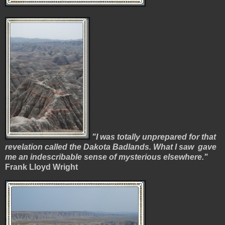
"I was totally unprepared for that
revelation called the Dakota Badlands. What I
saw gave
me an indescribable sense of mysterious elsewhere."
Frank Lloyd Wright