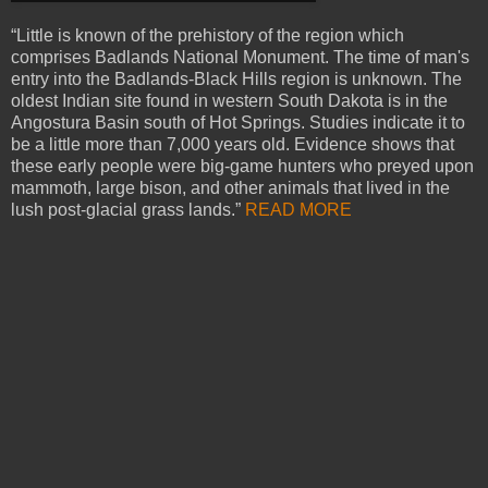
“Little is known of the prehistory of the region which
comprises Badlands National Monument. The time of man's
entry into the Badlands-Black Hills region is unknown. The
oldest Indian site found in western South Dakota is in the
Angostura Basin south of Hot Springs. Studies indicate it to
be a little more than 7,000 years old. Evidence shows that
these early people were big-game hunters who preyed upon
mammoth, large bison, and other animals that lived in the
lush post-glacial grass lands.”
READ MORE