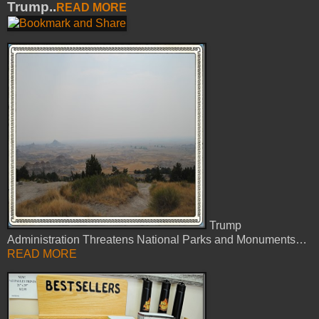
Trump..
READ MORE
Trump
Administration Threatens National Parks and Monuments…
READ MORE