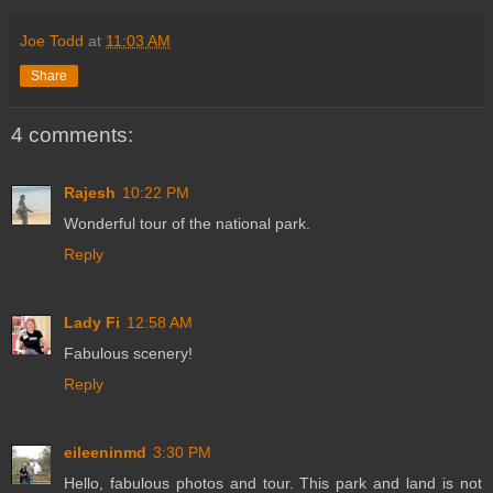
Joe Todd
at
11:03 AM
Share
4 comments:
Rajesh
10:22 PM
Wonderful tour of the national park.
Reply
Lady Fi
12:58 AM
Fabulous scenery!
Reply
eileeninmd
3:30 PM
Hello, fabulous photos and tour. This park and land is not