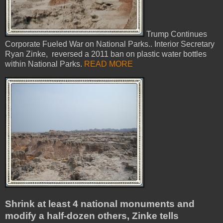
Trump Continues
Corporate Fueled War on National Parks.. Interior Secretary
Ryan Zinke, reversed a 2011 ban on plastic water bottles
within National Parks.
READ MORE
Shrink at least 4 national monuments and
modify a half-dozen others, Zinke tells