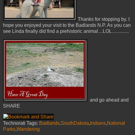
Thanks for stopping by. I
hope you enjoyed your visit to the Badlands N.P. As you can
see Linda finally did find a prehistoric animal…LOL………..
and go ahead and
SHARE
Technorati Tags:
Badlands
,
SouthDakota
,
Indians
,
National
Parks
,
Wandering