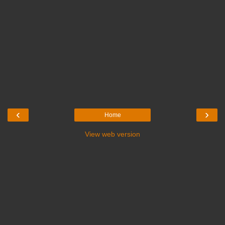
‹
›
Home
View web version