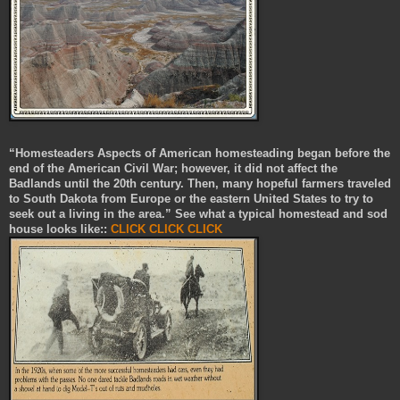
“Homesteaders Aspects of American homesteading began before the
end of the American Civil War; however, it did not affect the
Badlands until the 20th century. Then, many hopeful farmers traveled
to South Dakota from Europe or the eastern United States to try to
seek out a living in the area.” See what a typical homestead and sod
house looks like::
CLICK
CLICK
CLICK