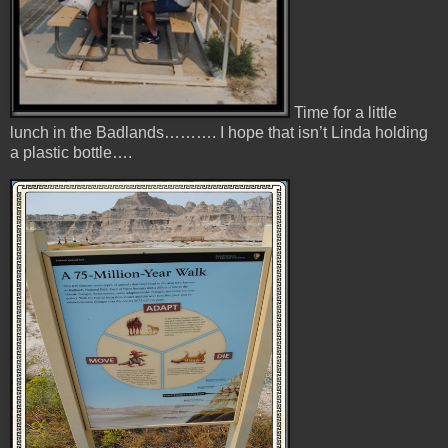
Time for a little
lunch in the Badlands………. I hope that isn’t Linda holding
a plastic bottle….