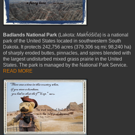
Badlands National Park
(Lakota:
Makȟóšiča
) is a national
park of the United States located in southwestern South
Dakota. It protects 242,756 acres (379.306 sq mi; 98,240 ha)
of sharply eroded buttes, pinnacles, and spires blended with
the largest undisturbed mixed grass prairie in the United
States. The park is managed by the National Park Service.
READ MORE