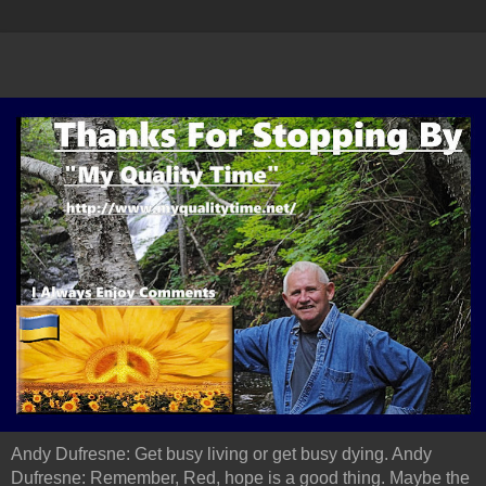
Andy Dufresne: Get busy living or get busy dying. Andy
Dufresne: Remember, Red, hope is a good thing. Maybe the