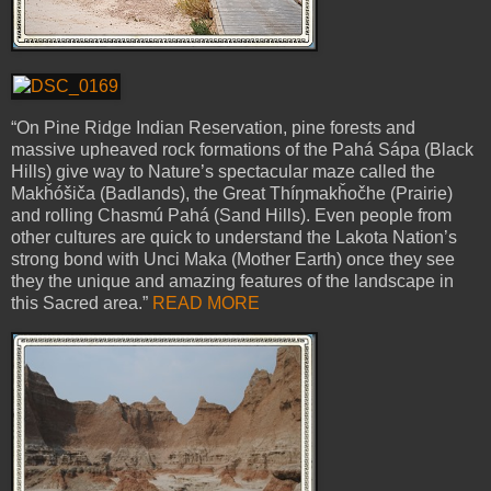
“On Pine Ridge Indian Reservation, pine forests and
massive upheaved rock formations of the Pahá Sápa (Black
Hills) give way to Nature’s spectacular maze called the
Makȟóšiča (Badlands), the Great Thíŋmakȟočhe (Prairie)
and rolling Chasmú Pahá (Sand Hills). Even people from
other cultures are quick to understand the Lakota Nation’s
strong bond with Unci Maka (Mother Earth) once they see
they the unique and amazing features of the landscape in
this Sacred area.”
READ MORE