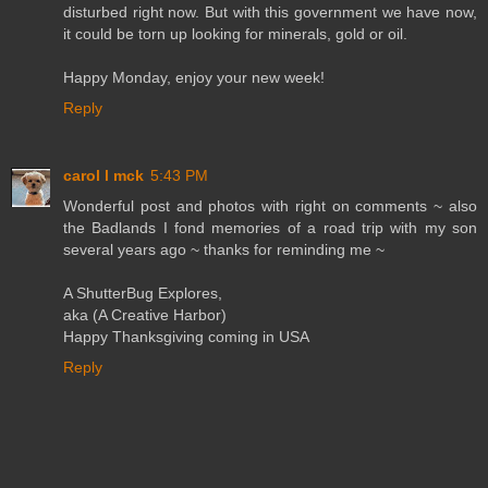
disturbed right now. But with this government we have now,
it could be torn up looking for minerals, gold or oil.
Happy Monday, enjoy your new week!
Reply
carol l mck
5:43 PM
Wonderful post and photos with right on comments ~ also
the Badlands I fond memories of a road trip with my son
several years ago ~ thanks for reminding me ~
A ShutterBug Explores,
aka (A Creative Harbor)
Happy Thanksgiving coming in USA
Reply