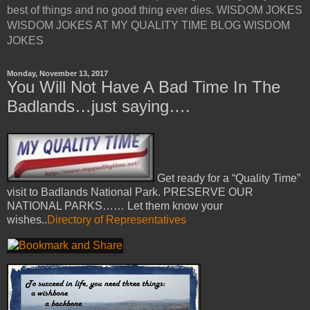
best of things and no good thing ever dies. WISDOM JOKES
WISDOM JOKES AT MY QUALITY TIME BLOG WISDOM
JOKES
Monday, November 13, 2017
You Will Not Have A Bad Time In The
Badlands…just saying….
Get ready for a “Quality Time”
visit to Badlands National Park. PRESERVE OUR
NATIONAL PARKS…… Let them know your
wishes..
Directory of Representatives