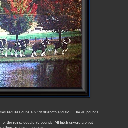
ses requires quite a bit of strength and skill. The 40 pounds
n of the reins, equals 75 pounds. All hitch drivers are put
ore they are given the reins.”