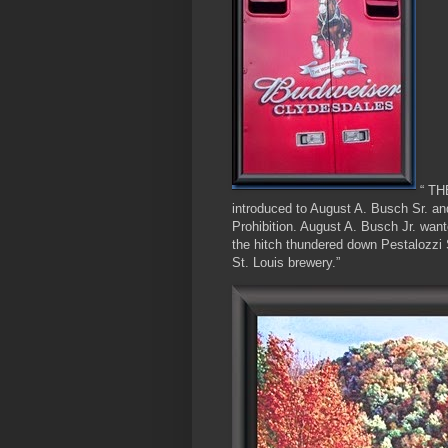
“ TH
introduced to August A. Busch Sr. and
Prohibition. August A. Busch Jr. want
the hitch thundered down Pestalozzi S
St. Louis brewery.”