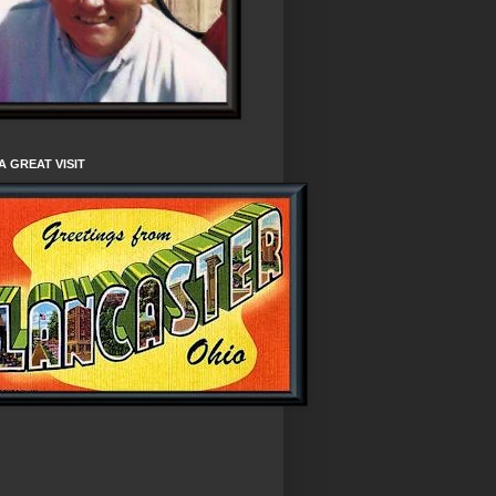
A GREAT VISIT