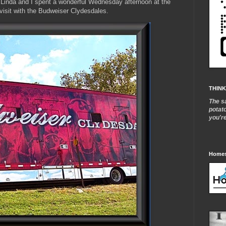
Linda and I spent a wonderful Wednesday afternoon at the
 visit with the Budweiser Clydesdales.
THINK
The s
potat
you'r
Homes