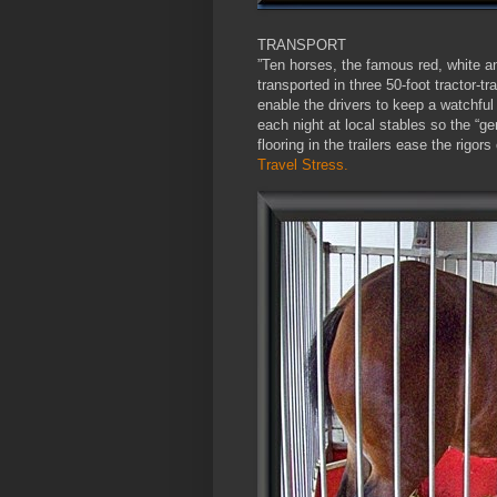
TRANSPORT
”Ten horses, the famous red, white a
transported in three 50-foot tractor-tr
enable the drivers to keep a watchful
each night at local stables so the “ge
flooring in the trailers ease the rigor
Travel Stress.