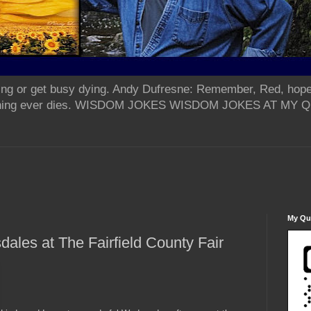
ing or get busy dying. Andy Dufresne: Remember, Red, hope
od thing ever dies. WISDOM JOKES WISDOM JOKES AT MY
My Qua
ales at The Fairfield County Fair