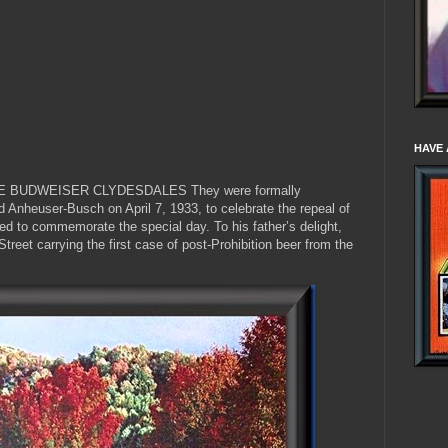
HAVE 
E BUDWEISER CLYDESDALES They were formally
 Anheuser-Busch on April 7, 1933, to celebrate the repeal of
ed to commemorate the special day. To his father’s delight,
treet carrying the first case of post-Prohibition beer from the