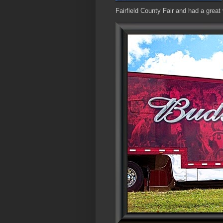
Fairfield County Fair and had a great