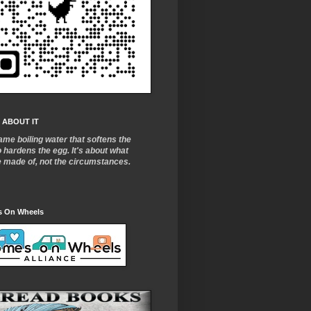
 ABOUT IT
ame boiling water that softens the
o
hardens the egg. It's about what
e made of, not the circumstances.
 On Wheels