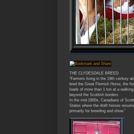
THE CLYDESDALE BREED
”Farmers living in the 19th century a
bred the Great Flemish Horse, the for
loads of more than 1 ton at a walking
beyond the Scottish borders.
In the mid-1800s, Canadians of Scotti
States where the draft horses resume
primarily for breeding and show.”