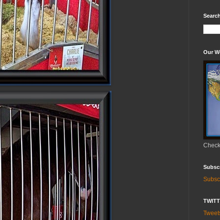
Search
Our W
Check 
Subsc
Subsc
TWIT
Twee