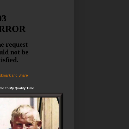
me To My Quality Time