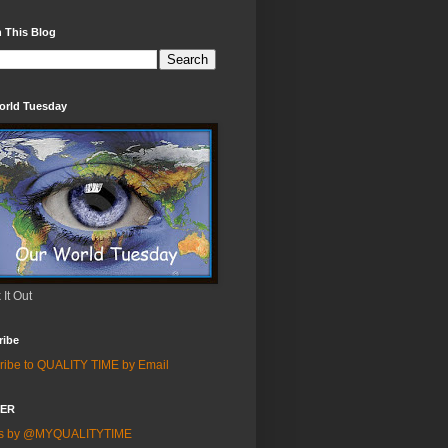
 This Blog
orld Tuesday
It Out
ribe
ribe to QUALITY TIME by Email
TER
ts by @MYQUALITYTIME