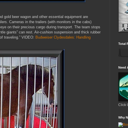
nd gold beer wagon and other essential equipment are
ailers. Cameras in the trailers (with monitors in the cabs)
 eye on their precious cargo during transport. The team stops
ntle giants” can rest. Air-cushion suspension and thick rubber
s of traveling.” VIDEO:
Budweiser Clydesdales: Handling
Total 
Need 
Click 
Why N