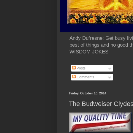
Andy Dufresne: Get busy liv
best of things and no go
WISDOM JOKES
Posts
Comments
Friday, October 10, 2014
The Budweiser Clydesd