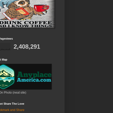
Pageviews
2,408,291
A Map
On Photo (neat site)
ot Share The Love