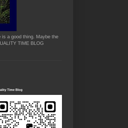
 is a good thing. Maybe the
 QUALITY TIME BLOG
lity Time Blog