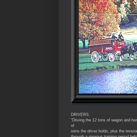
DRIVERS:
“Driving the 12 tons of wagon and hor
of
reins the driver holds, plus the tensio
through a rigorous training period bef