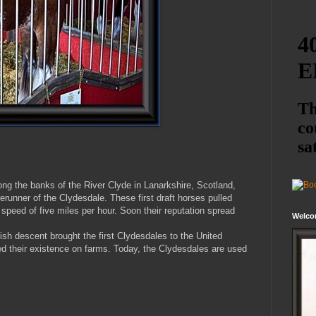
long the banks of the River Clyde in Lanarkshire, Scotland,
erunner of the Clydesdale. These first draft horses pulled
 speed of five miles per hour. Soon their reputation spread
Welco
sh descent brought the first Clydesdales to the United
d their existence on farms. Today, the Clydesdales are used