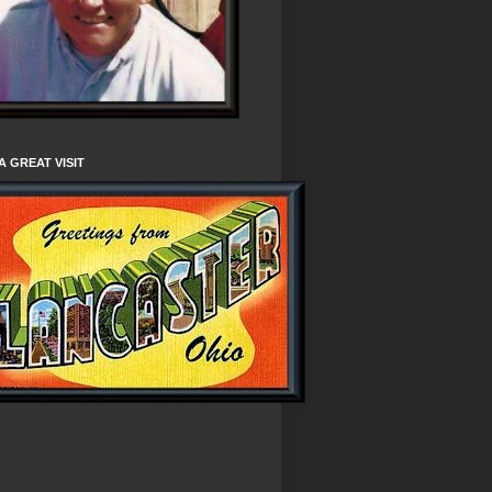
A GREAT VISIT