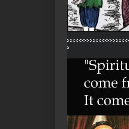
xxxxxxxxxxxxxxxxxxxxx
x