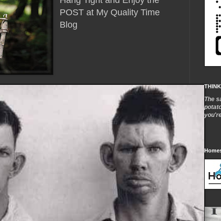
Hang Tight and Enjoy the
POST at My Quality Time
Blog
THINK
The s
potat
you'r
Homes