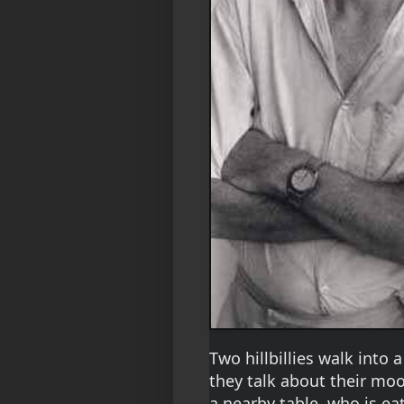
Two hillbillies walk into a
they talk about their mo
a nearby table, who is 
ea