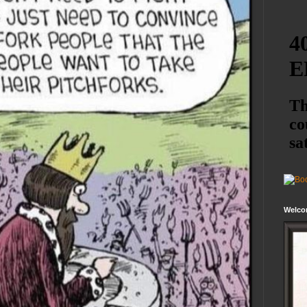
Welco