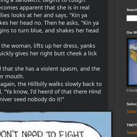
ecomes apparent that she is in real 
Search
llies looks at her and says, "Kin ya 
es her head no. Then he asks, "Kin ya 
ns to turn blue, and shakes her head 
Our W
o the woman, lifts up her dress, yanks 
ckly gives her right butt cheek a lick 
that she has a violent spasm, and the 
her mouth.
gain, the Hillbilly walks slowly back to 
d, "Ya know, I'd heerd of that there Hind 
Check 
 niver seed nobody do it!"
Subsc
Subsc
TWIT
Twee