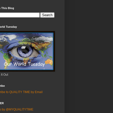
 This Blog
orld Tuesday
It Out
ribe
ribe to QUALITY TIME by Email
TER
ts by @MYQUALITYTIME