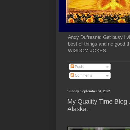
Andy Dufresne: Get busy liv
best of things and no go
WISDOM JOKES
Posts
Comments
Sunday, September 04, 2022
My Quality Time Blog
Alaska..