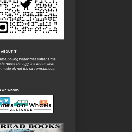
 ABOUT IT
ame boiling water that softens the
o
hardens the egg. It's about what
e made of, not the circumstances.
 On Wheels