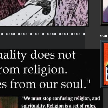
xxxxxxxxxxxxxxxxxxxxxxxxxxxxxxxxxxxx
HAVE 