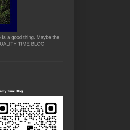
 is a good thing. Maybe the
 QUALITY TIME BLOG
lity Time Blog