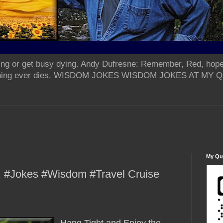
ing or get busy dying. Andy Dufresne: Remember, Red, hope
od thing ever dies. WISDOM JOKES WISDOM JOKES AT MY
My Qua
.. #Jokes #Wisdom #Travel Cruise