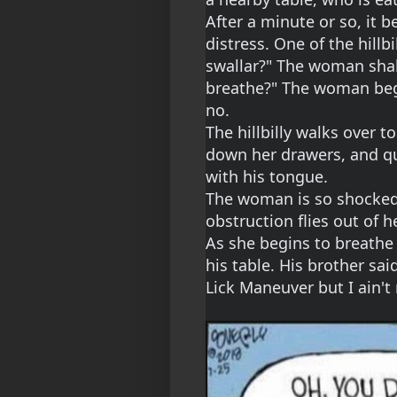
After a minute or so, it b
distress. One of the hillbi
swallar?" The woman shak
breathe?" The woman begi
no.
The hillbilly walks over t
down her drawers, and qui
with his tongue.
The woman is so shocked 
obstruction flies out of 
As she begins to breathe a
his table. His brother sai
Lick Maneuver but I ain't