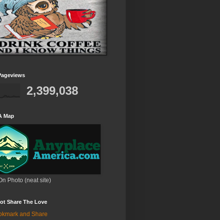
Pageviews
2,399,038
A Map
On Photo (neat site)
ot Share The Love