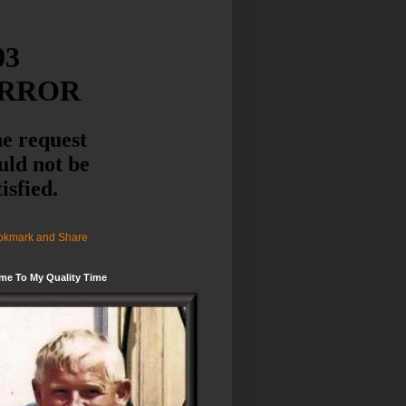
me To My Quality Time