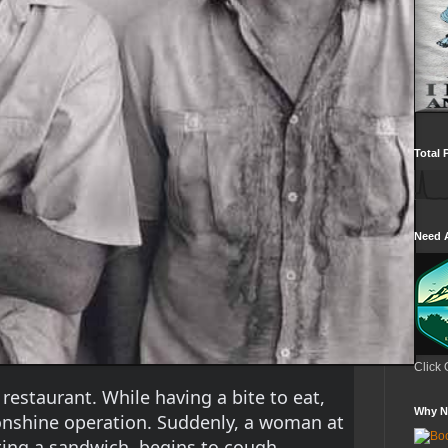
Total 
Need 
Click 
 restaurant. While having a bite to eat, 
Why N
onshine operation. Suddenly, a woman at 
ting a sandwich, begins to cough.