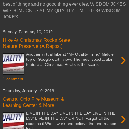
best of things and no good thing ever dies. WISDOM JOKES
WISDOM JOKES AT MY QUALITY TIME BLOG WISDOM
JOKES
Sunday, February 10, 2019
Hike At Christmas Rocks State
Nature Preserve (A Repost)
›
Another virtual hike at “My Quality Time.” Middle
top of Google earth view: The most spectacular
feature at Christmas Rocks is the scenic...
1 comment:
Thursday, January 10, 2019
Central Ohio Fire Museum &
Learning Center & More
›
LIVE IN THE DAY LIVE IN THE DAY LIVE IN THE
DAY LIVE IN THE DAY OR NOT Forget all the
reasons it Won’t work and believe the one reason
it wi...