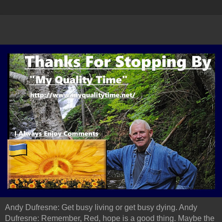
Andy Dufresne: Get busy living or get busy dying. Andy
Dufresne: Remember, Red, hope is a good thing. Maybe the