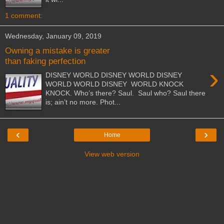
1 comment:
Wednesday, January 09, 2019
Owning a mistake is greater
than faking perfection
›
DISNEY WORLD DISNEY WORLD DISNEY
WORLD WORLD DISNEY WORLD KNOCK
KNOCK. Who’s there? Saul. Saul who? Saul there
is; ain’t no more. Phot...
‹
›
Home
View web version