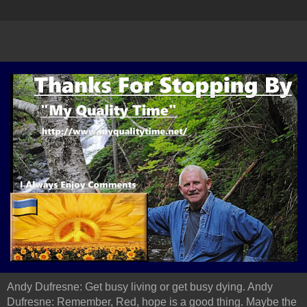
Andy Dufresne: Get busy living or get busy dying. Andy
Dufresne: Remember, Red, hope is a good thing. Maybe the