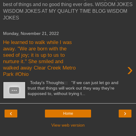
best of things and no good thing ever dies. WISDOM JOKES
WISDOM JOKES AT MY QUALITY TIME BLOG WISDOM
JOKES
Monday, November 21, 2022
He learned to walk while I was
away. "We are born with the
seed of joy; it is up to us to
nurture it." She smiled and
›
walked away Clear Creek Metro
Park #Ohio
Today's Thoughts::: “If we can just let go and
trust that things will work out they way they're
supposed to, without trying t...
‹
›
Home
View web version