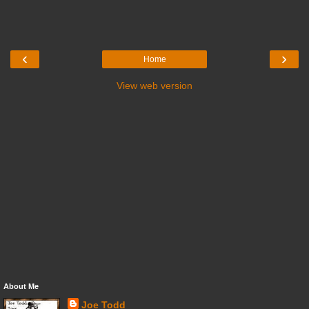
‹
›
Home
View web version
About Me
Joe Todd