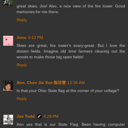
great skies, Joe! Also, a nice view of the fire tower. Good
memories for me there.
Reply
June
9:13 PM
Skies are great, fire tower's scary-great. But I love the
distant fields. Imagine old time farmers clearing out the
woods to make those big open fields!
Reply
Ann, Chen Jie Xue 陈洁雪
12:36 AM
Is that your Ohio State flag at the corner of your collage?
Reply
Joe Todd
4:29 PM
Ann yes that is our State Flag. Been having computer