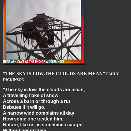
“THE SKY IS LOW,THE CLOUDS ARE MEAN”
EMILY
DICKINSON
“The sky is low, the clouds are mean,
A travelling flake of snow
Across a barn or through a rut
Debates if it will go.
A narrow wind complains all day
How some one treated him;
Nature, like us, is sometimes caught
Without her diadem.”