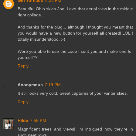
Girl Tornado
6:25 PM
Beautiful Ohio skies Joe! Love that aerial view in the middle
right collage.
And thanks for the plug... although I thought you meant that
you would have a new button for yourself all created! LOL I
totally misunderstood. :-)
Were you able to use the code I sent you and make one for
yourself??
Reply
Anonymous
7:19 PM
It still looks very cold. Great captures of your winter skies.
Reply
Hilda
7:55 PM
Magnificent trees and views! I'm intrigued how they're in
such neat rows.