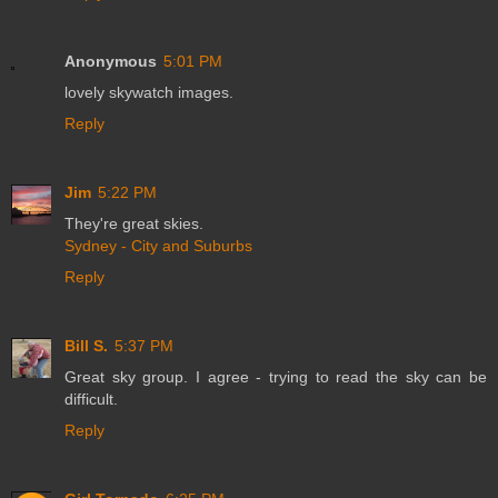
Anonymous
5:01 PM
lovely skywatch images.
Reply
Jim
5:22 PM
They're great skies.
Sydney - City and Suburbs
Reply
Bill S.
5:37 PM
Great sky group. I agree - trying to read the sky can be
difficult.
Reply