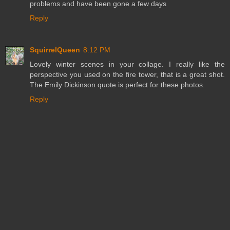
problems and have been gone a few days
Reply
SquirrelQueen
8:12 PM
Lovely winter scenes in your collage. I really like the
perspective you used on the fire tower, that is a great shot.
The Emily Dickinson quote is perfect for these photos.
Reply