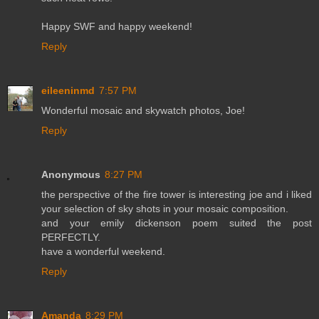
Happy SWF and happy weekend!
Reply
eileeninmd
7:57 PM
Wonderful mosaic and skywatch photos, Joe!
Reply
Anonymous
8:27 PM
the perspective of the fire tower is interesting joe and i liked
your selection of sky shots in your mosaic composition.
and your emily dickenson poem suited the post
PERFECTLY.
have a wonderful weekend.
Reply
Amanda
8:29 PM