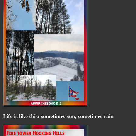
Life is like this: sometimes sun, sometimes rain