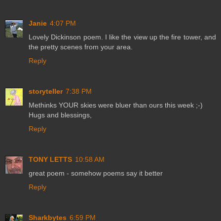
Janie
4:07 PM
Lovely Dickinson poem. I like the view up the fire tower, and
the pretty scenes from your area.
Reply
storyteller
7:38 PM
Methinks YOUR skies were bluer than ours this week ;-)
Hugs and blessings,
Reply
TONY LETTS
10:58 AM
great poem - somehow poems say it better
Reply
Sharkbytes
6:59 PM