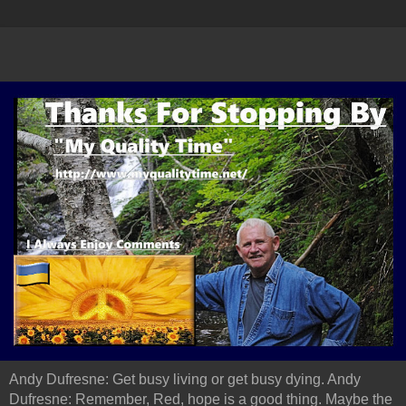
Andy Dufresne: Get busy living or get busy dying. Andy
Dufresne: Remember, Red, hope is a good thing. Maybe the