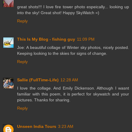
great shots!!! I love fire tower photo espeically... looking up
into the sky! Great shot! Happy SkyWatch =)
Reply
This Is My Blog - fishing guy
11:09 PM
Joe: A beautiful collage of Winter sky photos, nicely posted.
Keeping looking to the skies for signs of change.
Reply
Sallie (FullTime-Life)
12:28 AM
I love the collage. And Emily Dickenson. Although I wasnt
familiar with this poem, it is perfect for skywatch and your
pictures. Thanks for sharing.
Reply
Unseen India Tours
3:23 AM