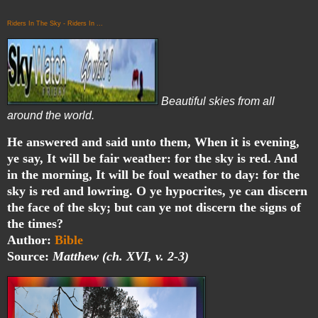
Riders In The Sky - Riders In ...
Beautiful skies from all
around the world.
He answered and said unto them, When it is evening,
ye say, It will be fair weather: for the sky is red. And
in the morning, It will be foul weather to day: for the
sky is red and lowring. O ye hypocrites, ye can discern
the face of the sky; but can ye not discern the signs of
the times?
Author:
Bible
Source:
Matthew (ch. XVI, v. 2-3)