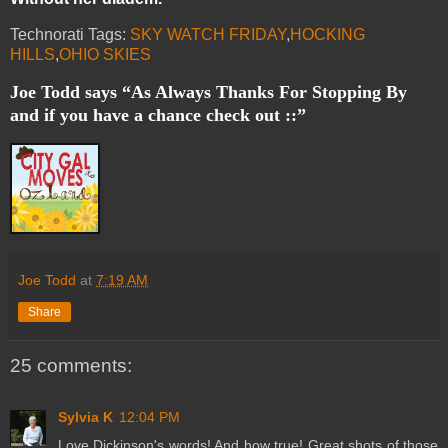
Technorati Tags:
SKY WATCH FRIDAY
,
HOCKING
HILLS
,
OHIO SKIES
Joe Todd says “As Always Thanks For Stopping By
and if you have a chance check out ::”
Joe Todd
at
7:19 AM
Share
25 comments:
Sylvia K
12:04 PM
Love Dickinson's words! And how true! Great shots of those