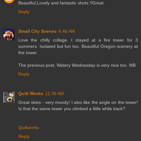
Beautiful,Lovely and fantastic shots !!Great
Reply
Small City Scenes
6:46 AM
Love the chilly collage. I stayed at a fire tower for 3
summers. Isolated but fun too. Beautiful Oregon scenery at
the tower.
The previous post, Watery Wednesday is very nice too. MB
Reply
Quilt Works
11:36 AM
Great skies - very moody! I also like the angle on the tower!
Is that the same tower you climbed a little while back?
Quiltworks
Reply