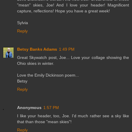
"mean" skies, Joe! And I love your header! Magnificent
capture, reflections! Hope you have a great week!
Sylvia
Reply
Betsy Banks Adams
1:49 PM
Great Skywatch post, Joe... Love your collage showing the
Ohio skies in winter.
Love the Emily Dickinson poem...
Betsy
Reply
Anonymous
1:57 PM
I like your header, too, Joe. I'd much rather see a sky like
that than those "mean skies"!
Reply