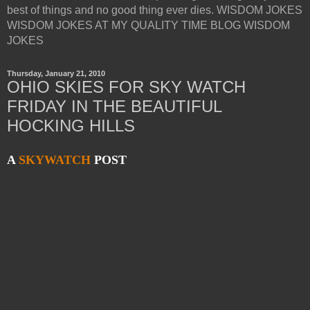
best of things and no good thing ever dies. WISDOM JOKES
WISDOM JOKES AT MY QUALITY TIME BLOG WISDOM
JOKES
Thursday, January 21, 2010
OHIO SKIES FOR SKY WATCH
FRIDAY IN THE BEAUTIFUL
HOCKING HILLS
A
SKYWATCH
POST