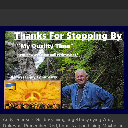
Andy Dufresne: Get busy living or get busy dying. Andy
Dufresne: Remember, Red, hope is a good thing. Maybe the