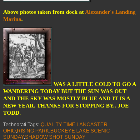
Above photos taken from dock at
Alexander's Landing
Marina
.
WAS A LITTLE COLD TO GO A
WANDERING TODAY BUT THE SUN WAS OUT
AND THE SKY WAS MOSTLY BLUE AND IT IS A
NEW YEAR. THANKS FOR STOPPING BY.. JOE
TODD.
Technorati Tags:
QUALITY TIME
,
LANCASTER
OHIO
,
RISING PARK
,
BUCKEYE LAKE
,
SCENIC
SUNDAY
,
SHADOW SHOT SUNDAY