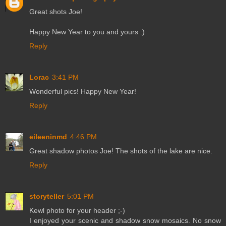
Great shots Joe!
Happy New Year to you and yours :)
Reply
Lorac
3:41 PM
Wonderful pics! Happy New Year!
Reply
eileeninmd
4:46 PM
Great shadow photos Joe! The shots of the lake are nice.
Reply
storyteller
5:01 PM
Kewl photo for your header ;-)
I enjoyed your scenic and shadow snow mosaics. No snow