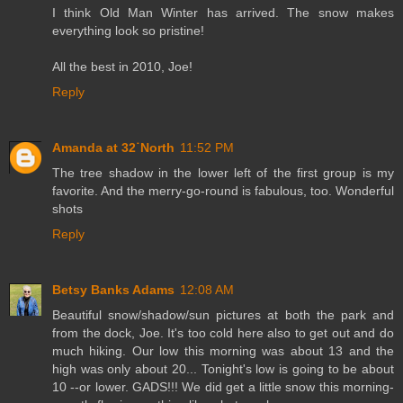
I think Old Man Winter has arrived. The snow makes
everything look so pristine!
All the best in 2010, Joe!
Reply
Amanda at 32˙North
11:52 PM
The tree shadow in the lower left of the first group is my
favorite. And the merry-go-round is fabulous, too. Wonderful
shots
Reply
Betsy Banks Adams
12:08 AM
Beautiful snow/shadow/sun pictures at both the park and
from the dock, Joe. It's too cold here also to get out and do
much hiking. Our low this morning was about 13 and the
high was only about 20... Tonight's low is going to be about
10 --or lower. GADS!!! We did get a little snow this morning-