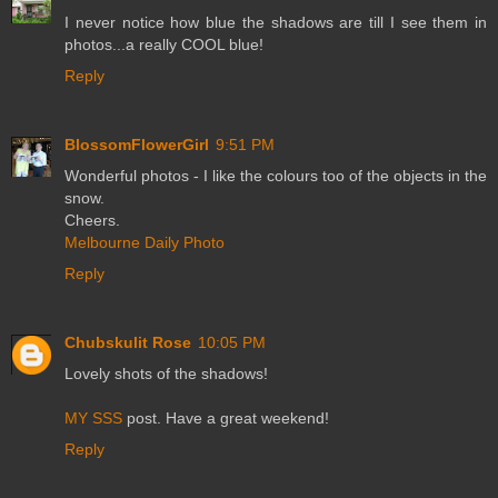
I never notice how blue the shadows are till I see them in
photos...a really COOL blue!
Reply
BlossomFlowerGirl
9:51 PM
Wonderful photos - I like the colours too of the objects in the
snow.
Cheers.
Melbourne Daily Photo
Reply
Chubskulit Rose
10:05 PM
Lovely shots of the shadows!
MY SSS
post. Have a great weekend!
Reply