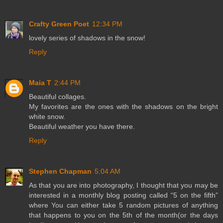
Crafty Green Poet
12:34 PM
lovely series of shadows in the snow!
Reply
Maia T
2:44 PM
Beautiful collages.
My favorites are the ones with the shadows on the bright
white snow.
Beautiful weather you have there.
Reply
Stephen Chapman
5:04 AM
As that you are into photography, I thought that you may be
interested in a monthly blog posting called “5 on the fifth”
where You can either take 5 random pictures of anything
that happens to you on the 5th of the month(or the days