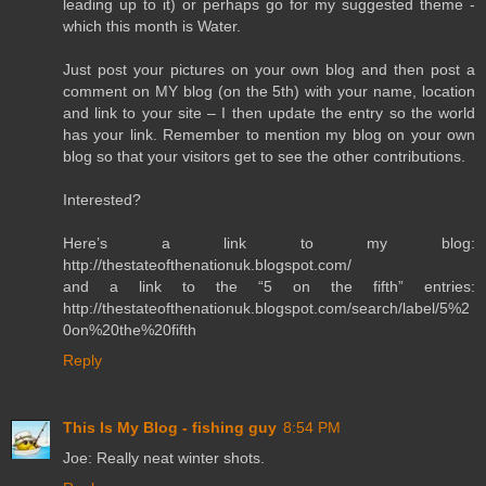
leading up to it) or perhaps go for my suggested theme -
which this month is Water.
Just post your pictures on your own blog and then post a
comment on MY blog (on the 5th) with your name, location
and link to your site – I then update the entry so the world
has your link. Remember to mention my blog on your own
blog so that your visitors get to see the other contributions.
Interested?
Here’s a link to my blog:
http://thestateofthenationuk.blogspot.com/
and a link to the “5 on the fifth” entries:
http://thestateofthenationuk.blogspot.com/search/label/5%2
0on%20the%20fifth
Reply
This Is My Blog - fishing guy
8:54 PM
Joe: Really neat winter shots.