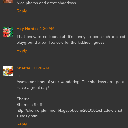
Nice photos and great shaddows.
Reply
Hey Harriet
1:30 AM
That snow is so beautiful. It's funny to see such a quiet
playground area. Too cold for the kiddies I guess!
Reply
Sherrie
10:20 AM
Hi!
Awesome shots of your wondering! The shadows are great.
Have a great day!
Sherrie
Sherrie's Stuff
http://sherrie-plummer.blogspot.com/2010/01/shadow-shot-
sunday.html
Reply