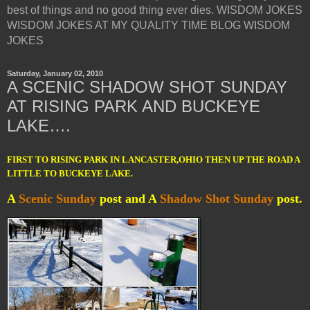
best of things and no good thing ever dies. WISDOM JOKES
WISDOM JOKES AT MY QUALITY TIME BLOG WISDOM
JOKES
Saturday, January 02, 2010
A SCENIC SHADOW SHOT SUNDAY
AT RISING PARK AND BUCKEYE
LAKE….
FIRST TO RISING PARK IN LANCASTER,OHIO THEN UP THE ROAD A
LITTLE TO BUCKEYE LAKE.
A
Scenic Sunday
post and
A
Shadow Shot Sunday
post.