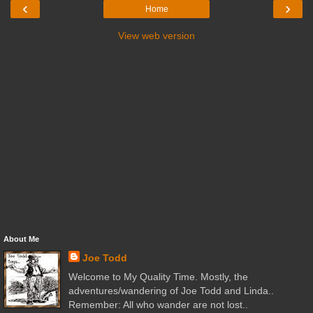
‹
›
Home
View web version
About Me
Joe Todd
Welcome to My Quality Time. Mostly, the
adventures/wandering of Joe Todd and Linda..
Remember: All who wander are not lost..