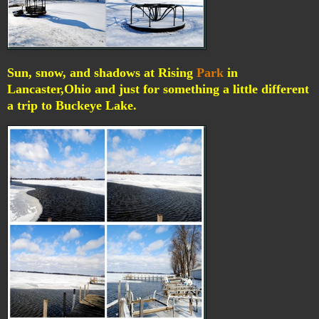
Sun, snow, and shadows at Rising
Park
in
Lancaster,Ohio and just for something a little different
a trip to Buckeye Lake.