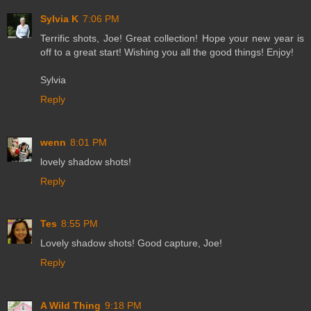
Sylvia K
7:06 PM
Terrific shots, Joe! Great collection! Hope your new year is
off to a great start! Wishing you all the good things! Enjoy!
Sylvia
Reply
wenn
8:01 PM
lovely shadow shots!
Reply
Tes
8:55 PM
Lovely shadow shots! Good capture, Joe!
Reply
A Wild Thing
9:18 PM