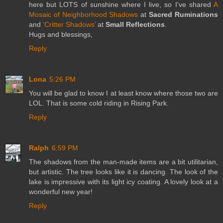
here but LOTS of sunshine where I live, so I’ve shared
A
Mosaic of Neighborhood Shadows
at
Sacred Ruminations
and
‘Critter Shadows’
at
Small Reflections
.
Hugs and blessings,
Reply
Lona
5:26 PM
You will be glad to know I at least know where those two are
LOL. That is some cold riding in Rising Park.
Reply
Ralph
6:59 PM
The shadows from the man-made items are a bit utilitarian,
but artistic. The tree looks like it is dancing. The look of the
lake is impressive with its light icy coating. A lovely look at a
wonderful new year!
Reply