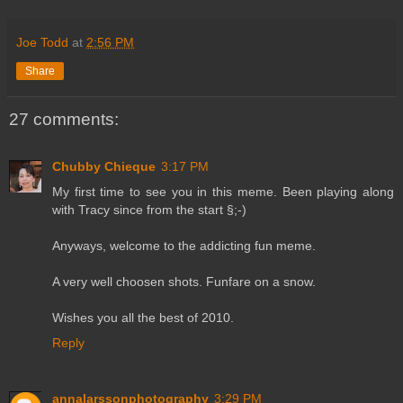
Joe Todd
at
2:56 PM
Share
27 comments:
Chubby Chieque
3:17 PM
My first time to see you in this meme. Been playing along
with Tracy since from the start §;-)
Anyways, welcome to the addicting fun meme.
A very well choosen shots. Funfare on a snow.
Wishes you all the best of 2010.
Reply
annalarssonphotography
3:29 PM