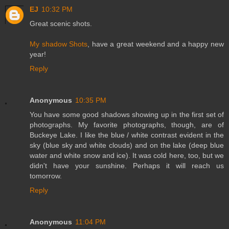
EJ
10:32 PM
Great scenic shots.
My shadow Shots
, have a great weekend and a happy new
year!
Reply
Anonymous
10:35 PM
You have some good shadows showing up in the first set of
photographs. My favorite photographs, though, are of
Buckeye Lake. I like the blue / white contrast evident in the
sky (blue sky and white clouds) and on the lake (deep blue
water and white snow and ice). It was cold here, too, but we
didn't have your sunshine. Perhaps it will reach us
tomorrow.
Reply
Anonymous
11:04 PM