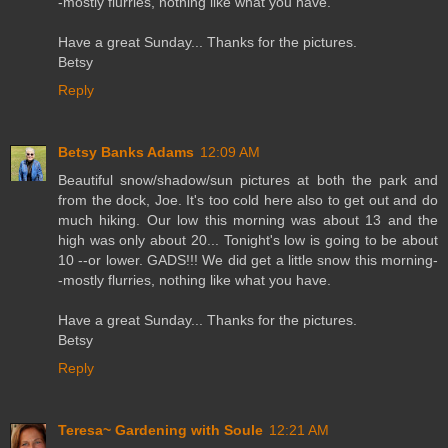
-mostly flurries, nothing like what you have.
Have a great Sunday... Thanks for the pictures.
Betsy
Reply
Betsy Banks Adams
12:09 AM
Beautiful snow/shadow/sun pictures at both the park and
from the dock, Joe. It's too cold here also to get out and do
much hiking. Our low this morning was about 13 and the
high was only about 20... Tonight's low is going to be about
10 --or lower. GADS!!! We did get a little snow this morning-
-mostly flurries, nothing like what you have.
Have a great Sunday... Thanks for the pictures.
Betsy
Reply
Teresa~ Gardening with Soule
12:21 AM