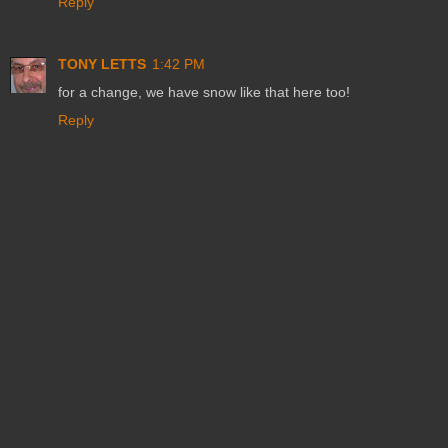
Reply
TONY LETTS
1:42 PM
for a change, we have snow like that here too!
Reply