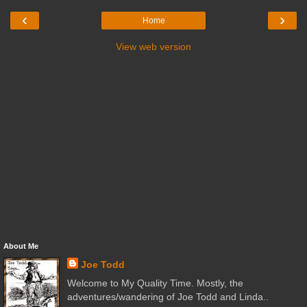
‹
›
Home
View web version
About Me
Joe Todd
Welcome to My Quality Time. Mostly, the
adventures/wandering of Joe Todd and Linda..