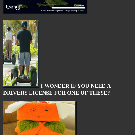
I WONDER IF YOU NEED A
DRIVERS LICENSE FOR ONE OF THESE?