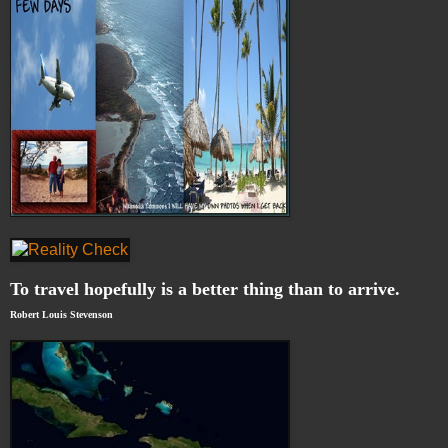
To travel hopefully is a better thing than to arrive.
Robert Louis Stevenson