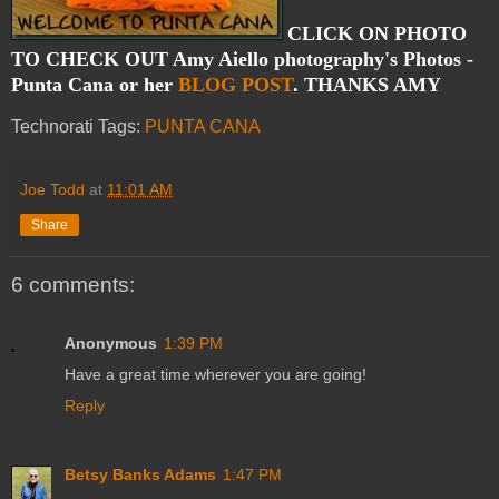
CLICK ON PHOTO
TO CHECK OUT Amy Aiello photography's Photos -
Punta Cana or her
BLOG POST
. THANKS AMY
Technorati Tags:
PUNTA CANA
Joe Todd
at
11:01 AM
Share
6 comments:
Anonymous
1:39 PM
Have a great time wherever you are going!
Reply
Betsy Banks Adams
1:47 PM