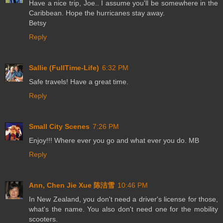
Have a nice trip, Joe.. I assume you'll be somewhere in the
Caribbean. Hope the hurricanes stay away.
Betsy
Reply
Sallie (FullTime-Life)
6:32 PM
Safe travels! Have a great time.
Reply
Small City Scenes
7:26 PM
Enjoy!!! Where ever you go and what ever you do. MB
Reply
Ann, Chen Jie Xue 陈洁雪
10:46 PM
In New Zealand, you don't need a driver's license for those,
what's the name. You also don't need one for the mobility
scooters.