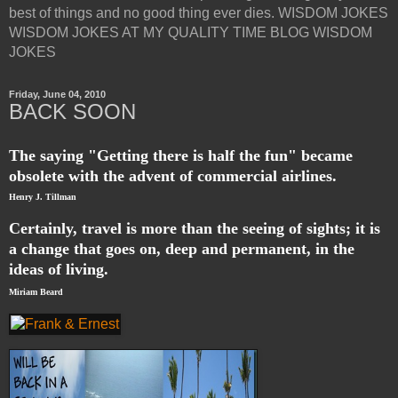
best of things and no good thing ever dies. WISDOM JOKES
WISDOM JOKES AT MY QUALITY TIME BLOG WISDOM
JOKES
Friday, June 04, 2010
BACK SOON
The saying "Getting there is half the fun" became
obsolete with the advent of commercial airlines.
Henry J. Tillman
Certainly, travel is more than the seeing of sights; it is
a change that goes on, deep and permanent, in the
ideas of living.
Miriam Beard