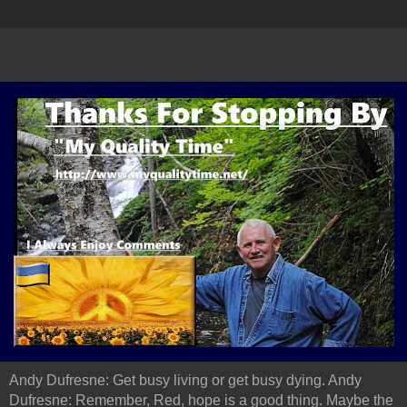
Andy Dufresne: Get busy living or get busy dying. Andy
Dufresne: Remember, Red, hope is a good thing. Maybe the