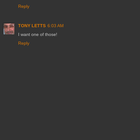
Reply
TONY LETTS
6:03 AM
I want one of those!
Reply