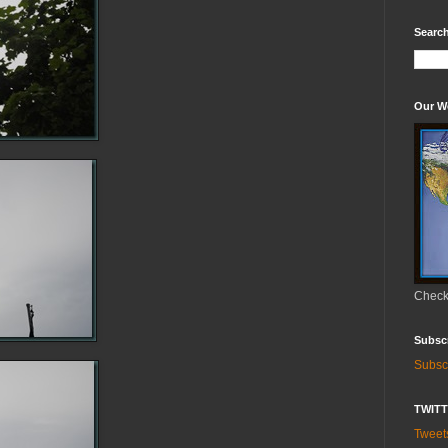
Search
Our W
Check 
Subsc
Subsc
TWIT
Twee