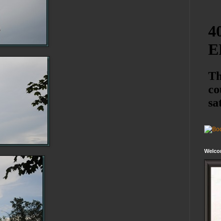
Welco