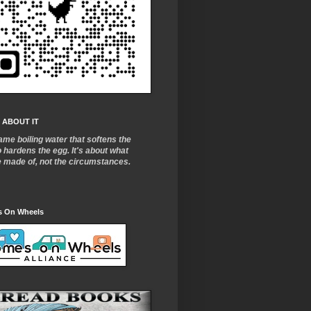
 ABOUT IT
ame boiling water that softens the
o
hardens the egg. It's about what
e made of, not the circumstances.
 On Wheels