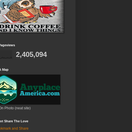
Pageviews
2,405,094
A Map
On Photo (neat site)
ot Share The Love