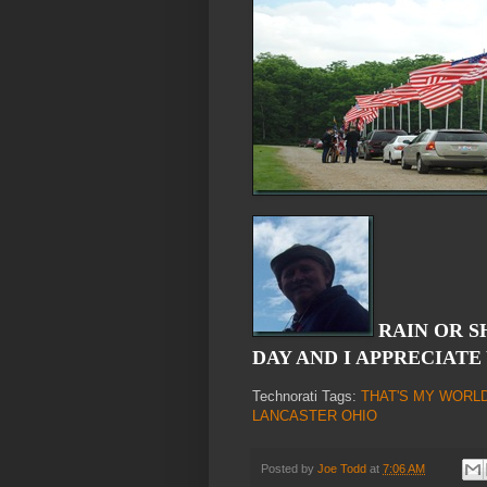
RAIN OR S
DAY AND I APPRECIATE
Technorati Tags:
THAT'S MY WORL
LANCASTER OHIO
Posted by
Joe Todd
at
7:06 AM