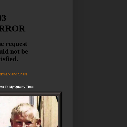
me To My Quality Time