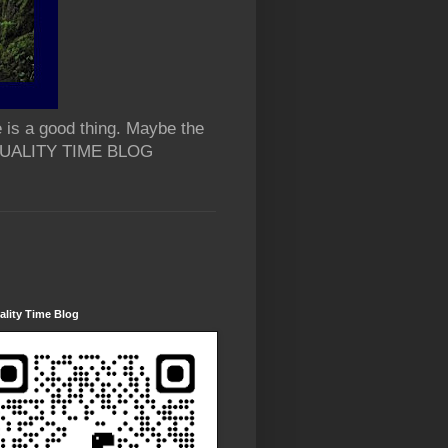
 is a good thing. Maybe the
 QUALITY TIME BLOG
lity Time Blog