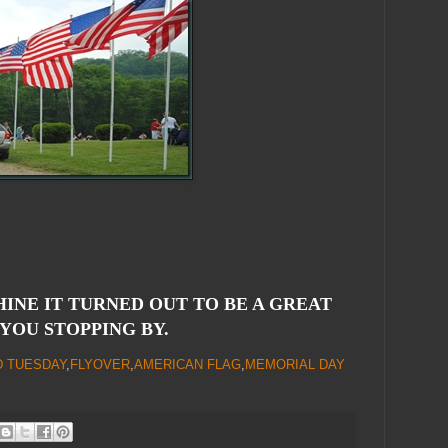
HINE IT TURNED OUT TO BE A GREAT
 YOU STOPPING BY.
D TUESDAY
,
FLYOVER
,
AMERICAN FLAG
,
MEMORIAL DAY