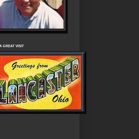
A GREAT VISIT