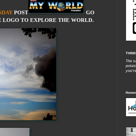
SDAY
POST
GO
 LOGO TO EXPLORE THE WORLD.
THINK
The s
potat
you'r
Homes