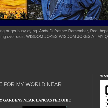
ing or get busy dying. Andy Dufresne: Remember, Red, hope
od thing ever dies. WISDOM JOKES WISDOM JOKES AT MY
My Qua
E FOR MY WORLD NEAR
Y GARDENS NEAR LANCASTER,OHIO