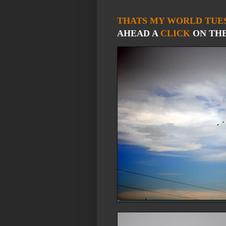
THATS MY WORLD TUE
AHEAD A
CLICK
ON THE