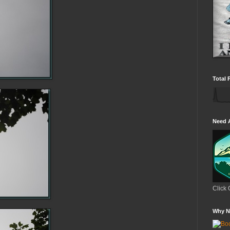
Total 
Need 
Click 
Why N