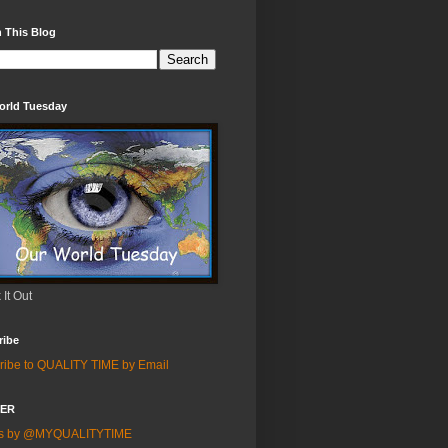
 This Blog
orld Tuesday
It Out
ribe
ribe to QUALITY TIME by Email
TER
ts by @MYQUALITYTIME