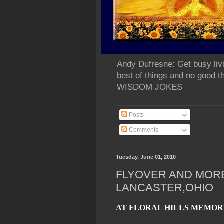
Andy Dufresne: Get busy liv
best of things and no go
WISDOM JOKES
Posts
Comments
Tuesday, June 01, 2010
FLYOVER AND MOR
LANCASTER,OHIO
AT FLORAL HILLS MEMOR