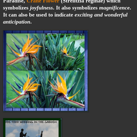
Paradise,
Crane Flower
(Strelitzia reginae) which
symbolizes
joyfulness
. It also symbolizes
magnificence
.
It can also be used to indicate
exciting and wonderful
anticipation
.