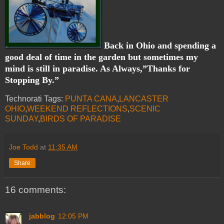
Back in Ohio and spending a
good deal of time in the garden but sometimes my
mind is still in paradise. As Always,”Thanks for
Stopping By.”
Technorati Tags:
PUNTA CANA
,
LANCASTER
OHIO
,
WEEKEND REFLECTIONS
,
SCENIC
SUNDAY
,
BIRDS OF PARADISE
Joe Todd
at
11:35 AM
Share
16 comments:
jabblog
12:05 PM