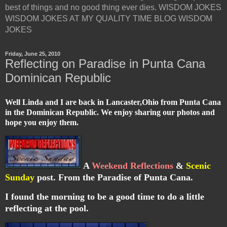
best of things and no good thing ever dies. WISDOM JOKES
WISDOM JOKES AT MY QUALITY TIME BLOG WISDOM
JOKES
Friday, June 25, 2010
Reflecting on Paradise in Punta Cana
Dominican Republic
Well Linda and I are back in Lancaster,Ohio from Punta Cana
in the Dominican Republic. We enjoy sharing our photos and
hope you enjoy them.
A
Weekend Reflections
&
Scenic
Sunday
post. From the Paradise of Punta Cana.
I found the morning to be a good time to do a little
reflecting at the pool.