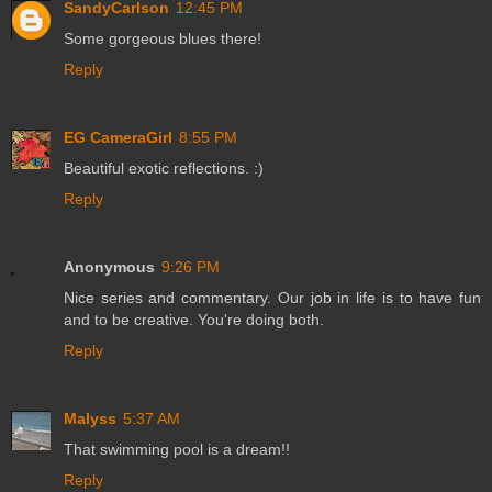
SandyCarlson
12:45 PM
Some gorgeous blues there!
Reply
EG CameraGirl
8:55 PM
Beautiful exotic reflections. :)
Reply
Anonymous
9:26 PM
Nice series and commentary. Our job in life is to have fun
and to be creative. You're doing both.
Reply
Malyss
5:37 AM
That swimming pool is a dream!!
Reply