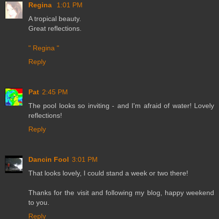
Regina
1:01 PM
A tropical beauty.
Great reflections.
" Regina "
Reply
Pat
2:45 PM
The pool looks so inviting - and I'm afraid of water! Lovely
reflections!
Reply
Dancin Fool
3:01 PM
That looks lovely, I could stand a week or two there!
Thanks for the visit and following my blog, happy weekend
to you.
Reply