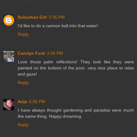
Suburban Girl
3:35 PM
I'd like to do a cannon ball into that water!
Reply
Carolyn Ford
3:36 PM
Love those palm reflections! They look like they were
painted on the bottom of the pool...very nice place to relax
and gaze!
Reply
Arija
5:06 PM
I have always thought gardening and paradise were much
the same thing. Happy dreaming.
Reply