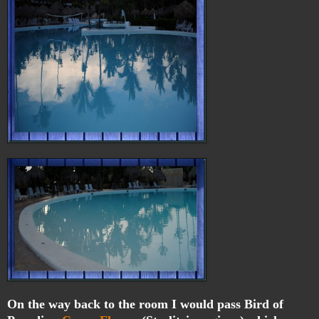
On the way back to the room I would pass Bird of