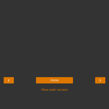
‹
›
Home
View web version