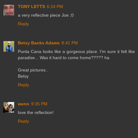
TONY LETTS
6:24 PM
a very reflective piece Joe ;0
Reply
Betsy Banks Adams
8:41 PM
Punta Cana looks like a gorgeous place. I'm sure it felt like
paradise... Was it hard to come home????? ha
Great pictures..
Betsy
Reply
wenn
9:35 PM
love the reflection!
Reply