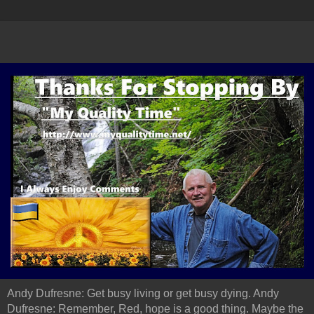
Andy Dufresne: Get busy living or get busy dying. Andy
Dufresne: Remember, Red, hope is a good thing. Maybe the