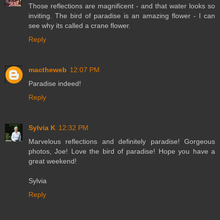
Those reflections are magnificent - and that water looks so
inviting. The bird of paradise is an amazing flower - I can
see why its called a crane flower.
Reply
mactheweb
12:07 PM
Paradise indeed!
Reply
Sylvia K
12:32 PM
Marvelous reflections and definitely paradise! Gorgeous
photos, Joe! Love the bird of paradise! Hope you have a
great weekend!
Sylvia
Reply