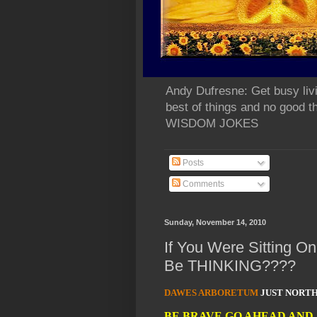
Andy Dufresne: Get busy liv
best of things and no go
WISDOM JOKES
Posts
Comments
Sunday, November 14, 2010
If You Were Sitting 
Be THINKING????
DAWES ARBORETUM
JUST NORTH
BE BRAVE GO AHEAD AND