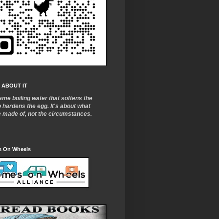
 ABOUT IT
ame boiling water that softens the
o
hardens the egg. It's about what
e made of, not the circumstances.
 On Wheels