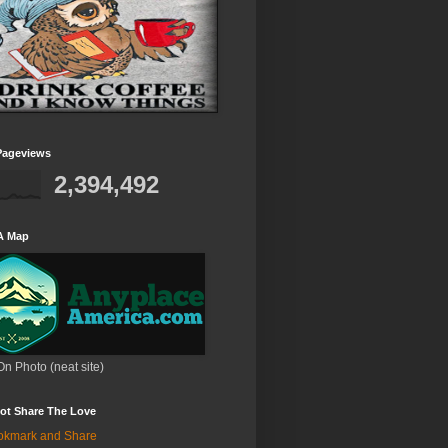
Pageviews
2,394,492
A Map
On Photo (neat site)
ot Share The Love