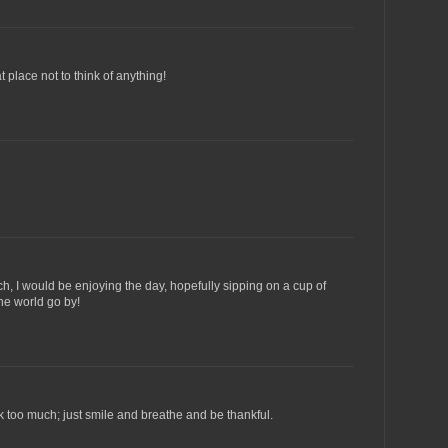
t place not to think of anything!
nch, I would be enjoying the day, hopefully sipping on a cup of
he world go by!
ink too much; just smile and breathe and be thankful.