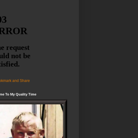
me To My Quality Time