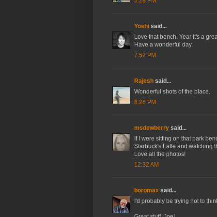
5:28 PM
Yoshi
said...
Love that bench. Year it's a grea
Have a wonderful day.
7:52 PM
Rajesh
said...
Wonderful shots of the place.
8:26 PM
msdewberry
said...
If I were sitting on that park be
Starbuck's Latte and watching t
Love all the photos!
12:32 AM
boromax
said...
I'd probably be trying not to th
Great stuff, Joe!