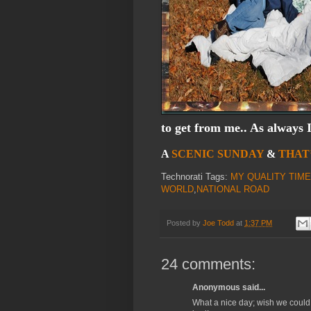
to get from me.. As always 
A
SCENIC SUNDAY
&
THAT
Technorati Tags:
MY QUALITY TIME
WORLD
,
NATIONAL ROAD
Posted by
Joe Todd
at
1:37 PM
24 comments:
Anonymous said...
What a nice day; wish we could 