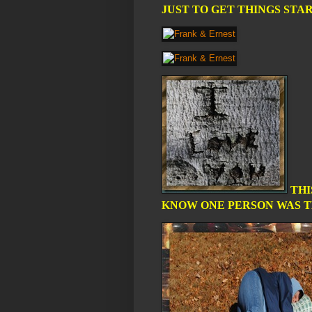
JUST TO GET THINGS STAR
THI
KNOW ONE PERSON WAS TH