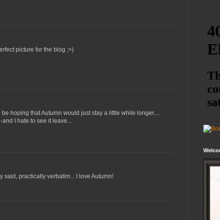
rfect picture for the blog ;>)
'd be hoping that Autumn would just stay a little while longer....
-and I hate to see it leave...
Welco
 said, practically verbatim... I love Autumn!