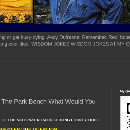
ing or get busy dying. Andy Dufresne: Remember, Red, hope
od thing ever dies. WISDOM JOKES WISDOM JOKES AT MY
My Qua
On The Park Bench What Would You
 OF THE NATIONAL ROAD IN LICKING COUNTY, OHIO
 ANSWER THE QUESTION