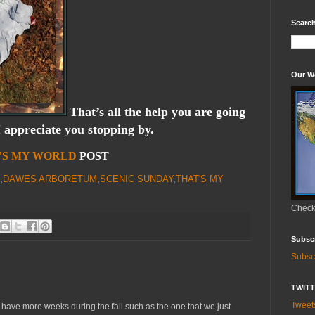
Search
Our W
That’s all the help you are going
I appreciate you stopping by.
’S MY WORLD
POST
,
DAWES ARBORETUM
,
SCENIC SUNDAY
,
THAT'S MY
Check 
Subsc
Subsc
TWIT
Twee
have more weeks during the fall such as the one that we just