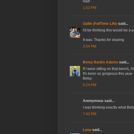
had!
1:52 PM
Sallie (FullTime-Life)
said...
I'd be thinking this would be a pe
It was. Thanks for sharing
3:54 PM
Betsy Banks Adams
said...
If I were sitting on that bench, I
It's been so gorgeous this year -
Betsy
5:24 PM
Anonymous said...
I was thinking exactly what Betsy
7:43 PM
Lona
said...