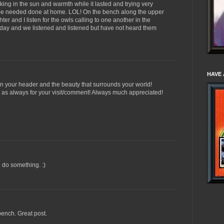
aking in the sun and warmth while it lasted and trying very
t be needed done at home. LOL! On the bench along the upper
er and I listen for the owls calling to one another in the
 day and we listened and listened but have not heard them
HAVE 
 in your header and the beauty that surrounds your world!
s as always for your visit/comment! Always much appreciated!
d do something. :)
bench. Great post.