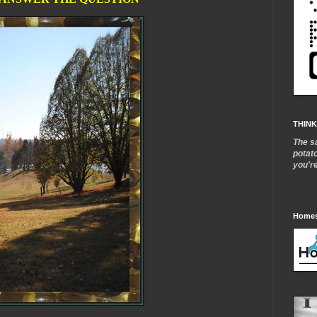
THINK
The s
potat
you'r
Homes