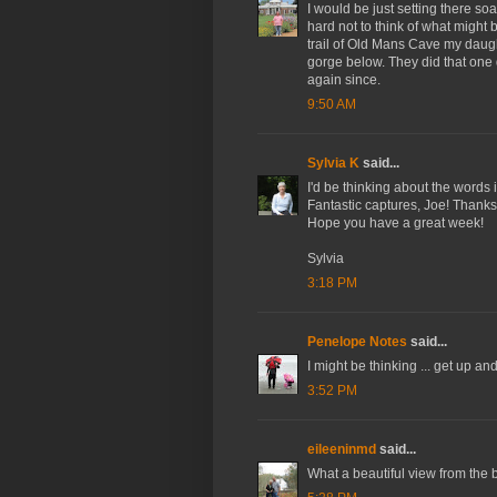
I would be just setting there so
hard not to think of what migh
trail of Old Mans Cave my daught
gorge below. They did that one
again since.
9:50 AM
Sylvia K
said...
I'd be thinking about the words
Fantastic captures, Joe! Thank
Hope you have a great week!
Sylvia
3:18 PM
Penelope Notes
said...
I might be thinking ... get up an
3:52 PM
eileeninmd
said...
What a beautiful view from the 