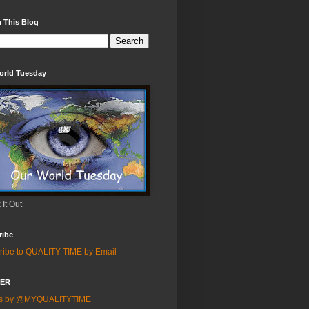
 This Blog
orld Tuesday
It Out
ribe
ribe to QUALITY TIME by Email
TER
ts by @MYQUALITYTIME