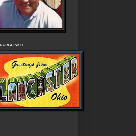
A GREAT VISIT