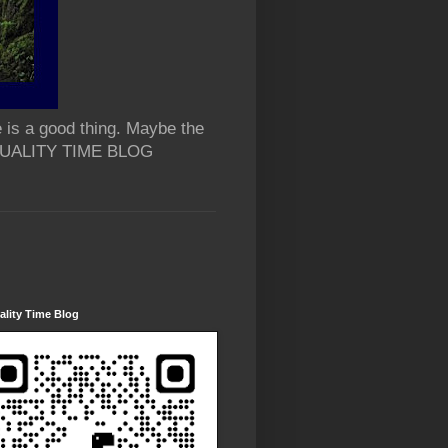
 is a good thing. Maybe the
 QUALITY TIME BLOG
lity Time Blog