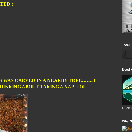
TED:::
Total 
Need 
S WAS CARVED IN A NEARBY TREE……. I
INKING ABOUT TAKING A NAP. LOL
Click 
Why N