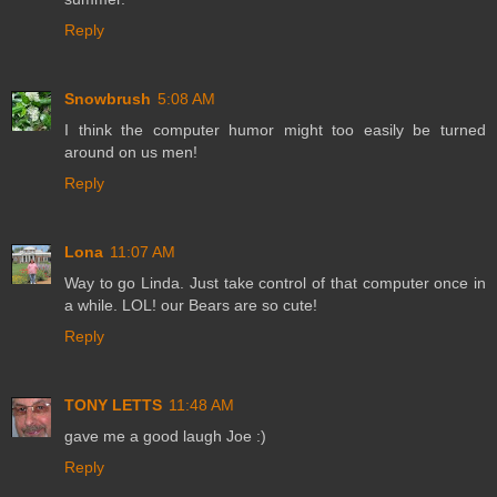
Reply
Snowbrush
5:08 AM
I think the computer humor might too easily be turned
around on us men!
Reply
Lona
11:07 AM
Way to go Linda. Just take control of that computer once in
a while. LOL! our Bears are so cute!
Reply
TONY LETTS
11:48 AM
gave me a good laugh Joe :)
Reply