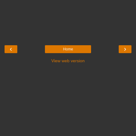
‹
›
Home
View web version