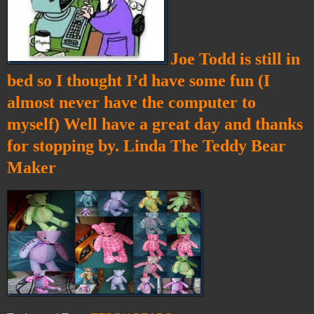
Joe Todd is still in
bed so I thought I’d have some fun (I
almost never have the computer to
myself) Well have a great day and thanks
for stopping by. Linda The Teddy Bear
Maker