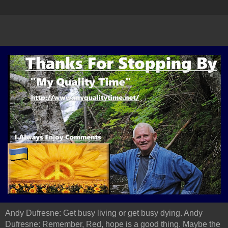
Andy Dufresne: Get busy living or get busy dying. Andy
Dufresne: Remember, Red, hope is a good thing. Maybe the