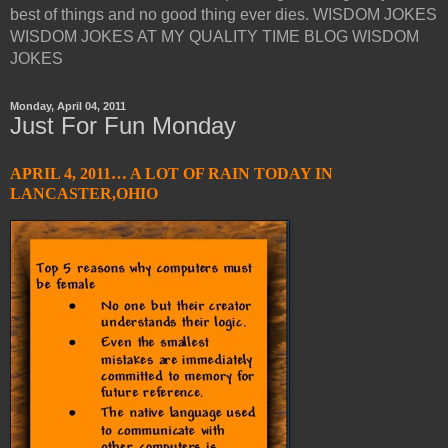
best of things and no good thing ever dies. WISDOM JOKES
WISDOM JOKES AT MY QUALITY TIME BLOG WISDOM
JOKES
Monday, April 04, 2011
Just For Fun Monday
APRIL 4, 2011… A LOT OF RAIN TODAY IN
LANCASTER,OHIO