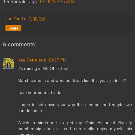
Technorati Tags:
TEDDY BEARS
Joe Todd
at
7:00 PM
Share
6 comments:
Kay Dennison
10:27 PM
It's raining in NE Ohio, too!
March came in and went out like a lion this year, didn't it?
Love your bears, Linda!
I hope to get down your way this summer and maybe we
can do lunch.
Which reminds me to get my Ohio Historical Society
membership dues in so I can really enjoy myself this
summer.