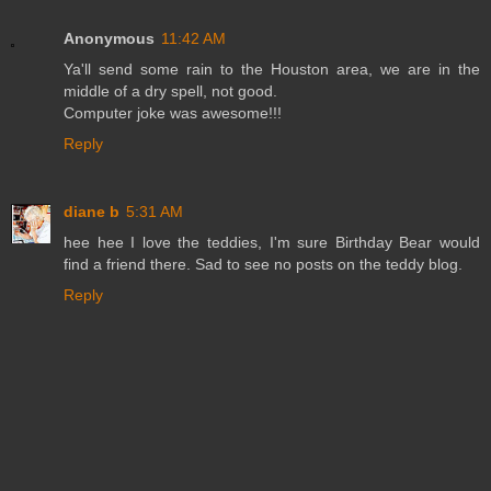
Anonymous
11:42 AM
Ya'll send some rain to the Houston area, we are in the
middle of a dry spell, not good.
Computer joke was awesome!!!
Reply
diane b
5:31 AM
hee hee I love the teddies, I'm sure Birthday Bear would
find a friend there. Sad to see no posts on the teddy blog.
Reply