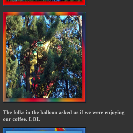
The folks in the balloon asked us if we were enjoying
our coffee. LOL