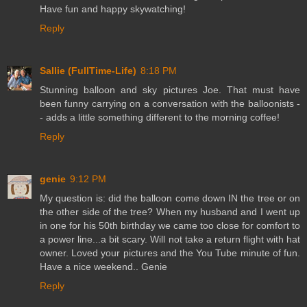
Have fun and happy skywatching!
Reply
Sallie (FullTime-Life)
8:18 PM
Stunning balloon and sky pictures Joe. That must have
been funny carrying on a conversation with the balloonists -
- adds a little something different to the morning coffee!
Reply
genie
9:12 PM
My question is: did the balloon come down IN the tree or on
the other side of the tree? When my husband and I went up
in one for his 50th birthday we came too close for comfort to
a power line...a bit scary. Will not take a return flight with hat
owner. Loved your pictures and the You Tube minute of fun.
Have a nice weekend.. Genie
Reply