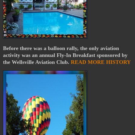
Before there was a balloon rally, the only aviation
activity was an annual Fly-In Breakfast sponsored by
the Wellsville Aviation Club.
READ MORE HISTORY