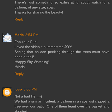
There's just something so exhilerating about watching a
balloon, of any size, soar.
Thanks for sharing the beauty!
Reply
Maria
2:54 PM
Fabulous Fun!
Loved the video ~ summertime JOY!
Seeing that balloon peeking through the trees must have
been a thrill!
*Happy Sky Watching!
*Maria
Reply
joco
3:00 PM
Not a bad life ..:-)
We had a similar incident: a balloon in a race just clipped a
tree over our patio. One of them leant over the basket and
shouted: