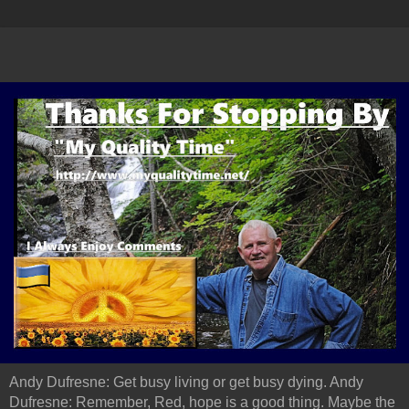
Andy Dufresne: Get busy living or get busy dying. Andy
Dufresne: Remember, Red, hope is a good thing. Maybe the