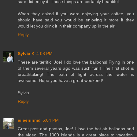
sure did enjoy it. Those things are certainly beautiful.
When they asked if you were enjoying your coffee, you
should have said you would be enjoying it more if they
would let you drink it in their company up in the air.
Reply
Sylvia K
4:08 PM
These are terrific, Joe! I do love the balloons! Flying in one
of them several years ago was such fun!! The first shot is
breathtaking! The path of light across the water is
awesome! Hope you have a great weekend!
Sylvia
Reply
eileeninmd
6:04 PM
Great post and photos, Joe! I love the hot air balloons and
the video. The 1000 Islands is a great place to vacation.