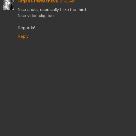
Tatjana Parkacheva
6:51 AM
Nice shots, especially I like the third.
Nice video clip, too.
Regards!
Reply