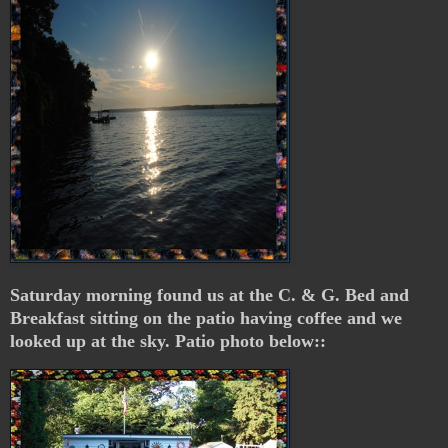
Saturday morning found us at the C. & G. Bed and
Breakfast sitting on the patio having coffee and we
looked up at the sky. Patio photo below::