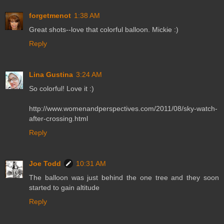
forgetmenot
1:38 AM
Great shots--love that colorful balloon. Mickie :)
Reply
Lina Gustina
3:24 AM
So colorful! Love it :)
http://www.womenandperspectives.com/2011/08/sky-watch-
after-crossing.html
Reply
Joe Todd
10:31 AM
The balloon was just behind the one tree and they soon
started to gain altitude
Reply