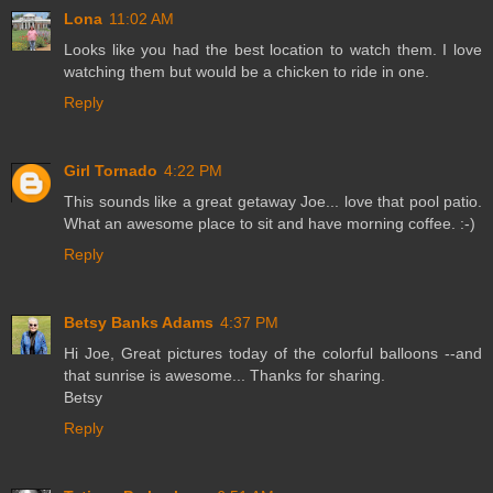
Lona
11:02 AM
Looks like you had the best location to watch them. I love
watching them but would be a chicken to ride in one.
Reply
Girl Tornado
4:22 PM
This sounds like a great getaway Joe... love that pool patio.
What an awesome place to sit and have morning coffee. :-)
Reply
Betsy Banks Adams
4:37 PM
Hi Joe, Great pictures today of the colorful balloons --and
that sunrise is awesome... Thanks for sharing.
Betsy
Reply