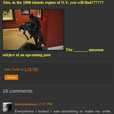
Also, in the 1000 islands region of N.Y. you will find??????
The _______ museum
subject of an upcoming post
Joe Todd
at
1:38 PM
Share
16 comments:
nonizamboni
2:47 PM
Everywhere I looked I saw something to make me smile.