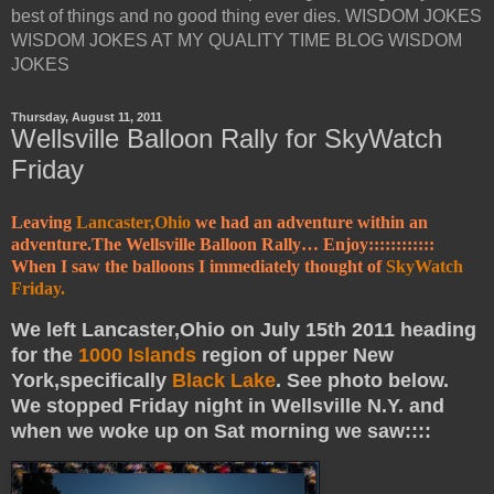
best of things and no good thing ever dies. WISDOM JOKES
WISDOM JOKES AT MY QUALITY TIME BLOG WISDOM
JOKES
Thursday, August 11, 2011
Wellsville Balloon Rally for SkyWatch
Friday
Leaving
Lancaster,Ohio
we had an adventure within an
adventure.The Wellsville Balloon Rally… Enjoy::::::::::::
When I saw the balloons I immediately thought of
SkyWatch
Friday.
We left Lancaster,Ohio on July 15th 2011 heading
for the
1000 Islands
region of upper New
York,specifically
Black Lake
. See photo below.
We stopped Friday night in Wellsville N.Y. and
when we woke up on Sat morning we saw::::