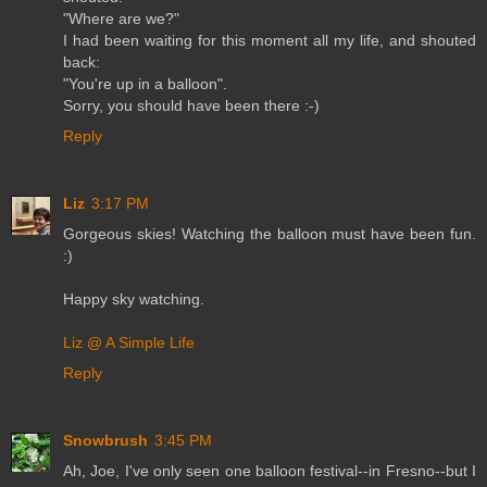
"Where are we?"
I had been waiting for this moment all my life, and shouted
back:
"You're up in a balloon".
Sorry, you should have been there :-)
Reply
Liz
3:17 PM
Gorgeous skies! Watching the balloon must have been fun.
:)
Happy sky watching.
Liz @ A Simple Life
Reply
Snowbrush
3:45 PM
Ah, Joe, I've only seen one balloon festival--in Fresno--but I