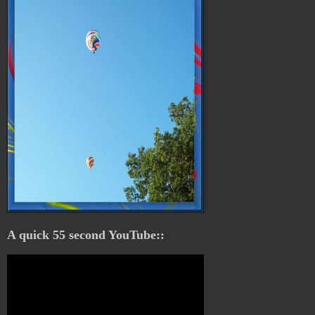
A quick 55 second YouTube::