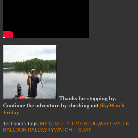
Thanks for stopping by.
Continue the adventure by checking out
SkyWatch
Friday
Technorati Tags:
MY QUALITY TIME BLOG
,
WELLSVILLE
BALLOON RALLY
,
SKYWATCH FRIDAY