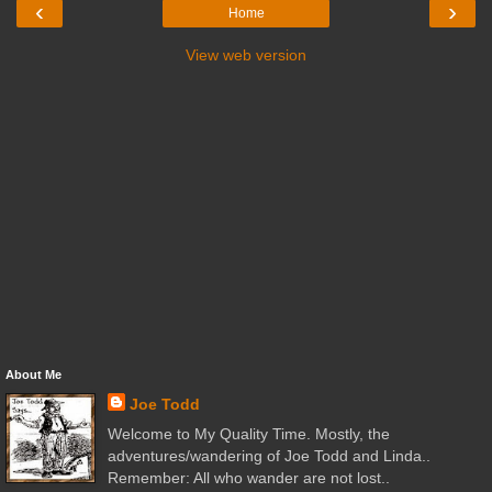
‹
›
Home
View web version
About Me
Joe Todd
Welcome to My Quality Time. Mostly, the
adventures/wandering of Joe Todd and Linda..
Remember: All who wander are not lost..