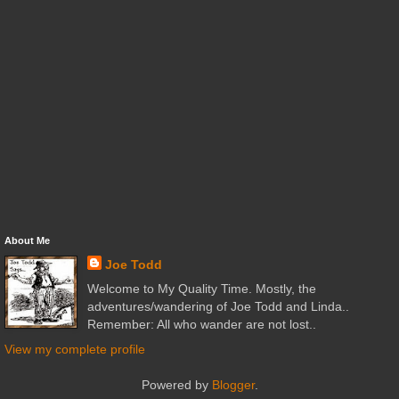
About Me
Joe Todd
Welcome to My Quality Time. Mostly, the
adventures/wandering of Joe Todd and Linda..
Remember: All who wander are not lost..
View my complete profile
Powered by
Blogger
.