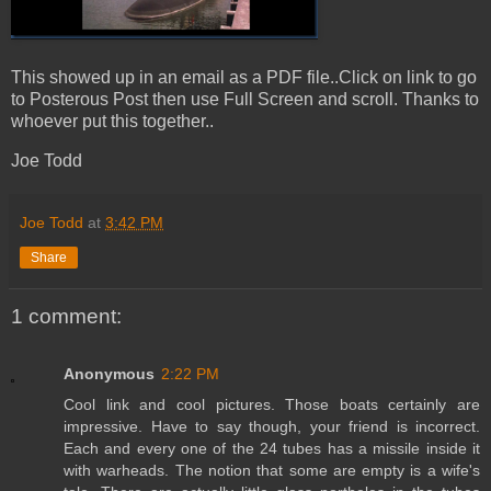
This showed up in an email as a PDF file..Click on link to go
to Posterous Post then use Full Screen and scroll. Thanks to
whoever put this together..
Joe Todd
Joe Todd
at
3:42 PM
Share
1 comment:
Anonymous
2:22 PM
Cool link and cool pictures. Those boats certainly are
impressive. Have to say though, your friend is incorrect.
Each and every one of the 24 tubes has a missile inside it
with warheads. The notion that some are empty is a wife's