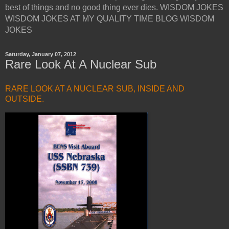
best of things and no good thing ever dies. WISDOM JOKES
WISDOM JOKES AT MY QUALITY TIME BLOG WISDOM
JOKES
Saturday, January 07, 2012
Rare Look At A Nuclear Sub
RARE LOOK AT A NUCLEAR SUB, INSIDE AND
OUTSIDE.