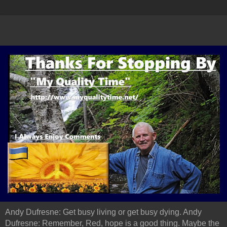
Andy Dufresne: Get busy living or get busy dying. Andy
Dufresne: Remember, Red, hope is a good thing. Maybe the