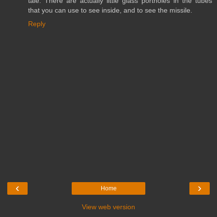
tale. There are actually little glass portholes in the tubes
that you can use to see inside, and to see the missile.
Reply
‹
›
Home
View web version