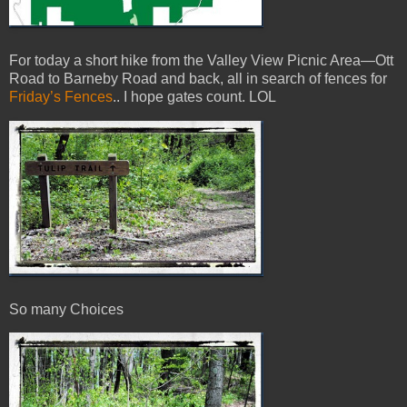
For today a short hike from the Valley View Picnic Area—Ott
Road to Barneby Road and back, all in search of fences for
Friday’s Fences
.. I hope gates count. LOL
So many Choices