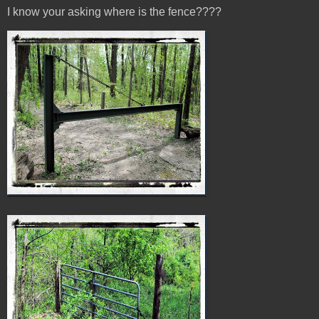
I know your asking where is the fence????