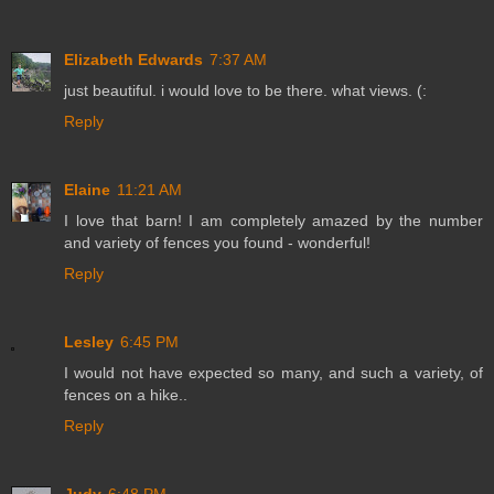
Elizabeth Edwards
7:37 AM
just beautiful. i would love to be there. what views. (:
Reply
Elaine
11:21 AM
I love that barn! I am completely amazed by the number
and variety of fences you found - wonderful!
Reply
Lesley
6:45 PM
I would not have expected so many, and such a variety, of
fences on a hike..
Reply