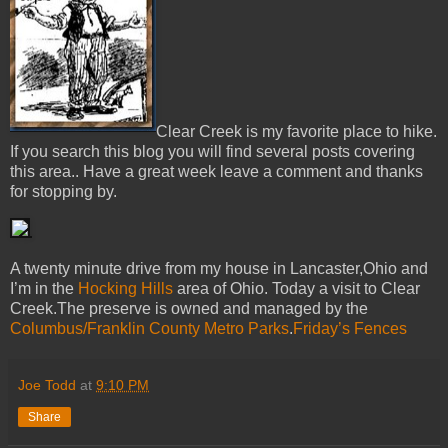
Clear Creek is my favorite place to hike.
If you search this blog you will find several posts covering
this area.. Have a great week leave a comment and thanks
for stopping by.
A twenty minute drive from my house in Lancaster,Ohio and
I’m in the
Hocking Hills
area of Ohio. Today a visit to Clear
Creek.The preserve is owned and managed by the
Columbus/Franklin County Metro Parks
.
Friday’s Fences
Joe Todd
at
9:10 PM
Share