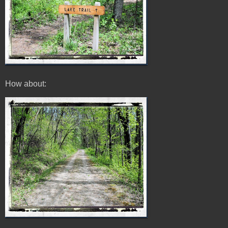
How about: