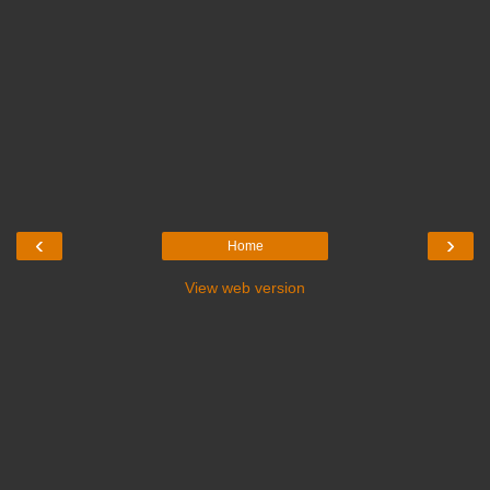
‹
›
Home
View web version