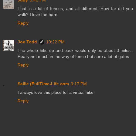
Judy
6:48 PM
That is a lot of fences, and all different! How far did you
walk? I love the barn!
Reply
Joe Todd
10:22 PM
The whole hike up and back would only be about 3 miles..
Really not much in the way of fence but sure a lot of gates.
Reply
Sallie (FullTime-Life.com
3:17 PM
I always love this place for a virtual hike!
Reply