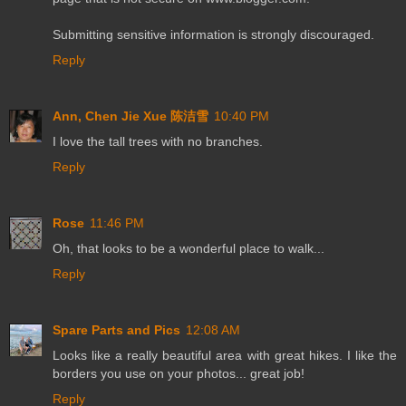
Submitting sensitive information is strongly discouraged.
Reply
Ann, Chen Jie Xue 陈洁雪
10:40 PM
I love the tall trees with no branches.
Reply
Rose
11:46 PM
Oh, that looks to be a wonderful place to walk...
Reply
Spare Parts and Pics
12:08 AM
Looks like a really beautiful area with great hikes. I like the
borders you use on your photos... great job!
Reply