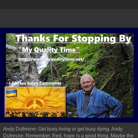
Andy Dufresne: Get busy living or get busy dying. Andy
Dufresne: Remember, Red, hope is a good thing. Maybe the