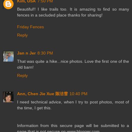
Kim, USA
7:50 PM
Beautiful!! I like trails too. It is amazing to find so many
fences in a secluded place thanks for sharing!
Friday Fences
Reply
Jan n Jer
8:30 PM
That was quite a hike...nice photos. Love the first one of the
old barn!
Reply
Ann, Chen Jie Xue 陈洁雪
10:40 PM
I need technical advice, when I try to post photos, most of
the time, I get this.
Information from this secure page will be submitted to a
page that is not secure on www.blogger.com.