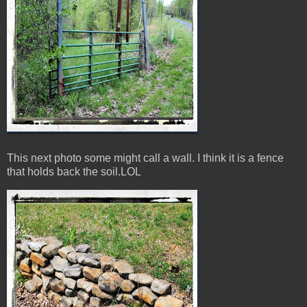
This next photo some might call a wall. I think it is a fence
that holds back the soil.LOL