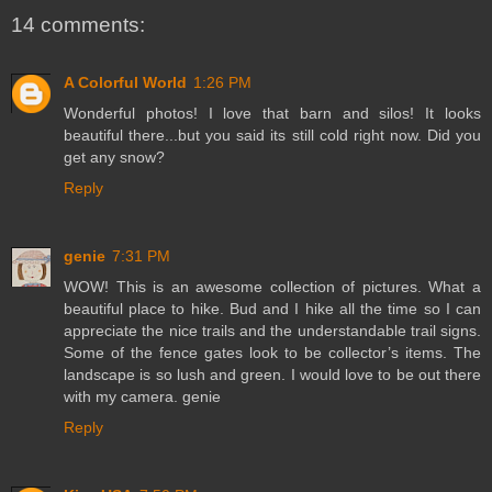
14 comments:
A Colorful World
1:26 PM
Wonderful photos! I love that barn and silos! It looks
beautiful there...but you said its still cold right now. Did you
get any snow?
Reply
genie
7:31 PM
WOW! This is an awesome collection of pictures. What a
beautiful place to hike. Bud and I hike all the time so I can
appreciate the nice trails and the understandable trail signs.
Some of the fence gates look to be collector’s items. The
landscape is so lush and green. I would love to be out there
with my camera. genie
Reply