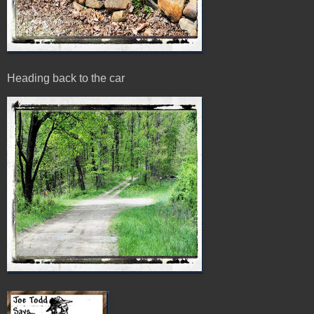
Heading back to the car