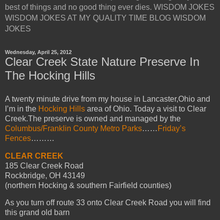
best of things and no good thing ever dies. WISDOM JOKES
WISDOM JOKES AT MY QUALITY TIME BLOG WISDOM
JOKES
Wednesday, April 25, 2012
Clear Creek State Nature Preserve In
The Hocking Hills
A twenty minute drive from my house in Lancaster,Ohio and
I’m in the
Hocking Hills
area of Ohio. Today a visit to Clear
Creek.The preserve is owned and managed by the
Columbus/Franklin County Metro Parks
……
Friday’s
Fences
………
CLEAR CREEK
185 Clear Creek Road
Rockbridge, OH 43149
(northern Hocking & southern Fairfield counties)
As you turn off route 33 onto Clear Creek Road you will find
this grand old barn