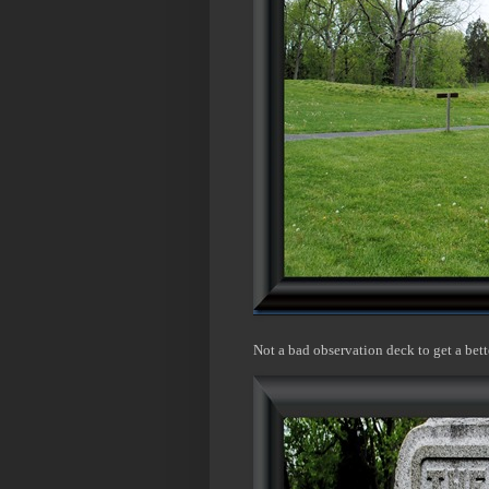
Not a bad observation deck to get a bett