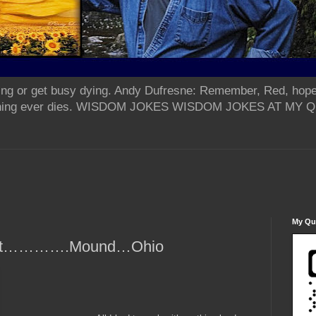
ing or get busy dying. Andy Dufresne: Remember, Red, hope
od thing ever dies. WISDOM JOKES WISDOM JOKES AT MY
My Qua
rpent………….Mound…Ohio