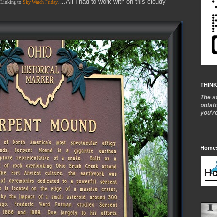
….All I had to work with on this cloudy
Linking to
Sky Watch Friday
THINK
The s
potat
you'r
Homes