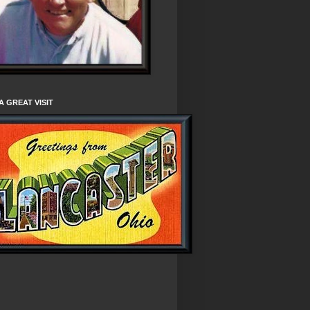
A GREAT VISIT