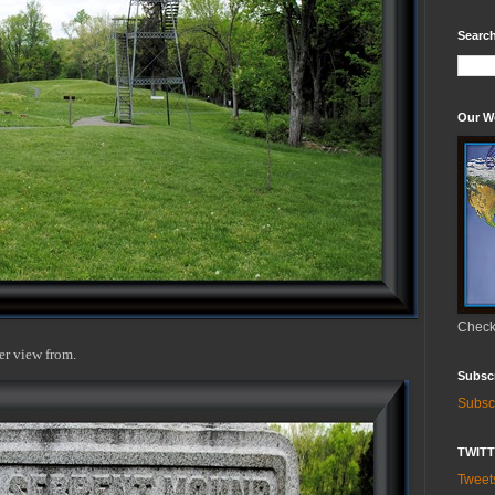
Search
Our W
Check 
er view from.
Subsc
Subsc
TWIT
Twee