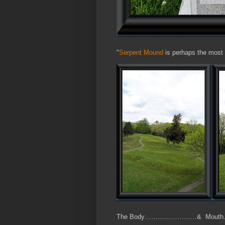
"
Serpent Mound
is perhaps the most 
The Body……………………& Mou