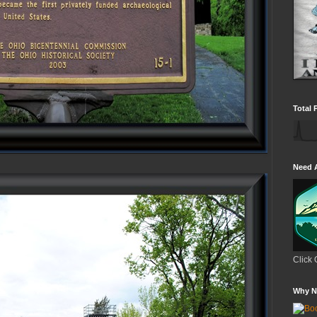
Total 
Need 
Click 
Why N