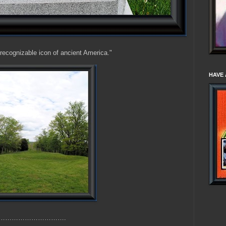
recognizable icon of ancient America."
HAVE 
th………………………….