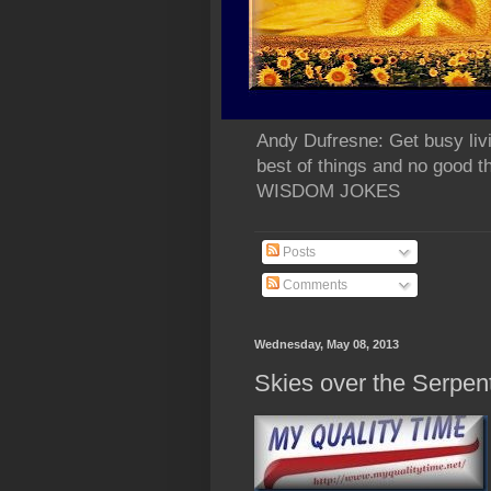
Andy Dufresne: Get busy liv
best of things and no go
WISDOM JOKES
Posts
Comments
Wednesday, May 08, 2013
Skies over the Se