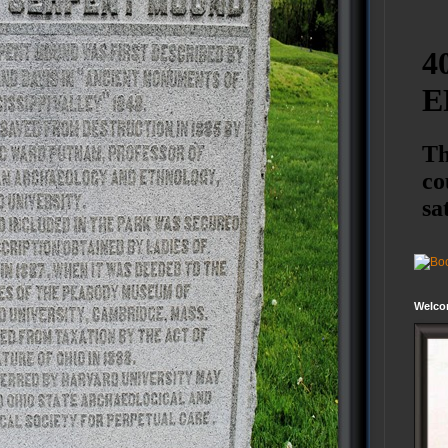
Welco