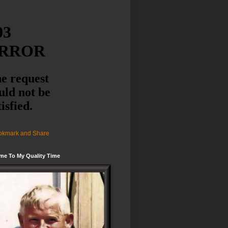
me To My Quality Time