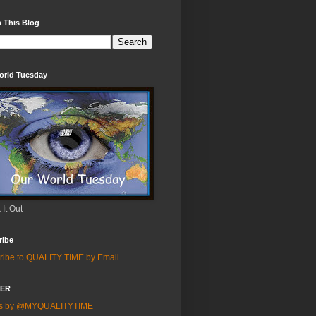
 This Blog
orld Tuesday
It Out
ribe
ribe to QUALITY TIME by Email
TER
ts by @MYQUALITYTIME