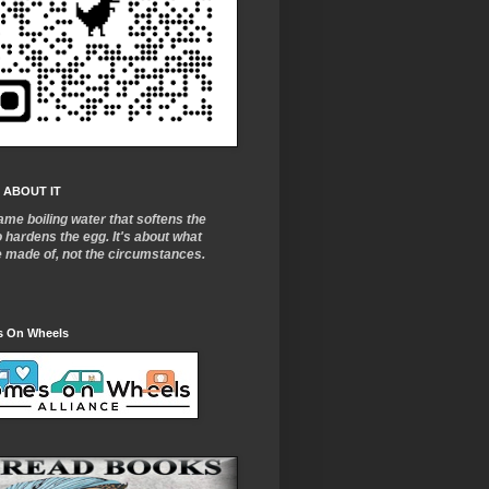
 ABOUT IT
ame boiling water that softens the
o
hardens the egg. It's about what
e made of, not the circumstances.
 On Wheels