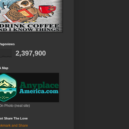
Pageviews
2,397,900
A Map
On Photo (neat site)
ot Share The Love