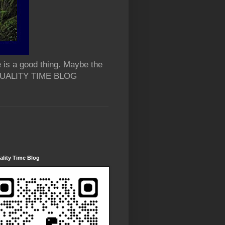
 is a good thing. Maybe the
 QUALITY TIME BLOG
lity Time Blog