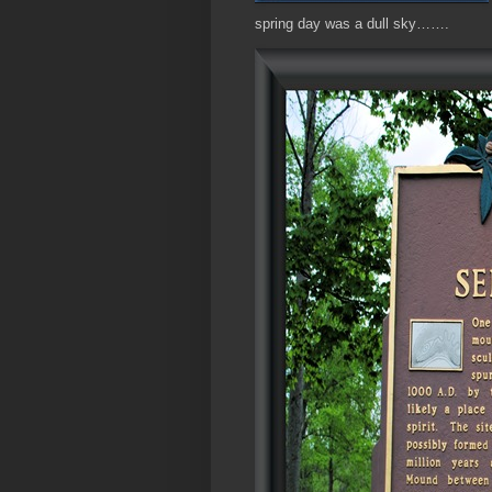
spring day was a dull sky…….