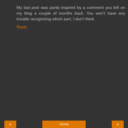
My last post was partly inspired by a comment you left on
my blog a couple of months back. You won't have any
trouble recognizing which part, I don't think.
Reply
‹
›
Home