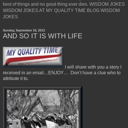
best of things and no good thing ever dies. WISDOM JOKES
WISDOM JOKES AT MY QUALITY TIME BLOG WISDOM
JOKES
Sunday, September 15, 2013
AND SO IT IS WITH LIFE
I will share with you a story I
received in an email…ENJOY… Don’t have a clue who to
attribute it to.