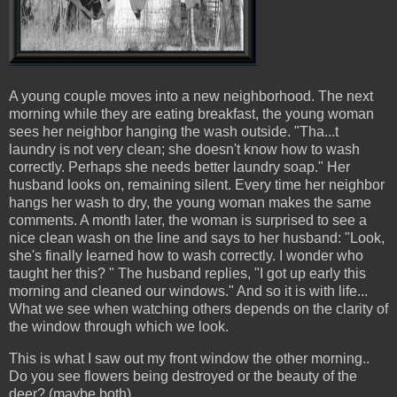
A young couple moves into a new neighborhood. The next
morning while they are eating breakfast, the young woman
sees her neighbor hanging the wash outside. "Tha...t
laundry is not very clean; she doesn't know how to wash
correctly. Perhaps she needs better laundry soap." Her
husband looks on, remaining silent. Every time her neighbor
hangs her wash to dry, the young woman makes the same
comments. A month later, the woman is surprised to see a
nice clean wash on the line and says to her husband: "Look,
she's finally learned how to wash correctly. I wonder who
taught her this? " The husband replies, "I got up early this
morning and cleaned our windows." And so it is with life...
What we see when watching others depends on the clarity of
the window through which we look.
This is what I saw out my front window the other morning..
Do you see flowers being destroyed or the beauty of the
deer? (maybe both)