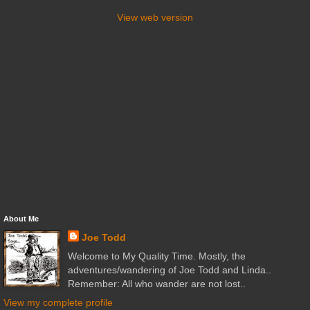
View web version
About Me
Joe Todd
Welcome to My Quality Time. Mostly, the
adventures/wandering of Joe Todd and Linda..
Remember: All who wander are not lost..
View my complete profile