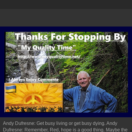
Andy Dufresne: Get busy living or get busy dying. Andy
Dufresne: Remember, Red, hope is a good thing. Maybe the