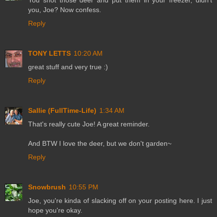
you, Joe? Now confess.
Reply
TONY LETTS
10:20 AM
great stuff and very true :)
Reply
Sallie (FullTime-Life)
1:34 AM
That's really cute Joe! A great reminder.
And BTW I love the deer, but we don't garden~
Reply
Snowbrush
10:55 PM
Joe, you're kinda of slacking off on your posting here. I just
hope you're okay.