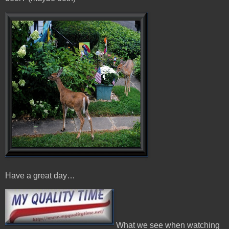
Have a great day…
What we see when watching