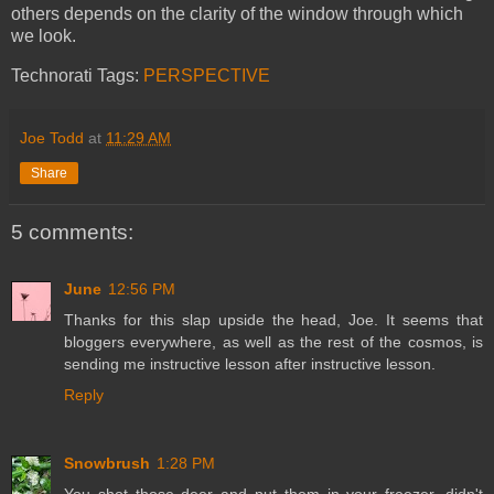
others depends on the clarity of the window through which
we look.
Technorati Tags:
PERSPECTIVE
Joe Todd
at
11:29 AM
Share
5 comments:
June
12:56 PM
Thanks for this slap upside the head, Joe. It seems that
bloggers everywhere, as well as the rest of the cosmos, is
sending me instructive lesson after instructive lesson.
Reply
Snowbrush
1:28 PM
You shot those deer and put them in your freezer, didn't