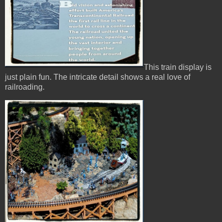
This train display is
just plain fun. The intricate detail shows a real love of
railroading.