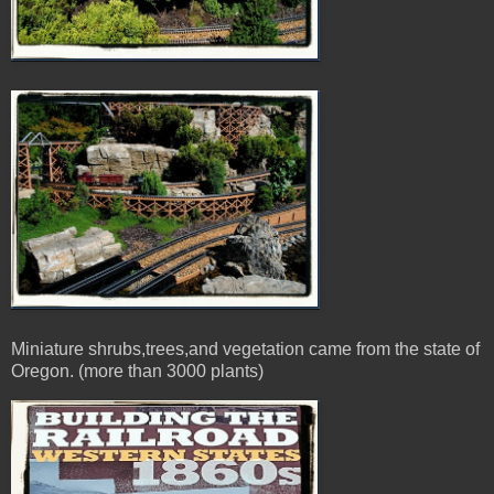
Miniature shrubs,trees,and vegetation came from the state of
Oregon. (more than 3000 plants)