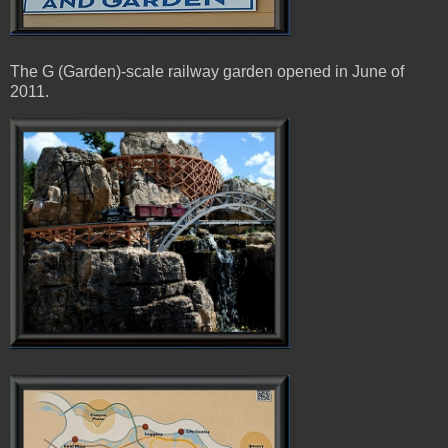
The G (Garden)-scale railway garden opened in June of
2011.