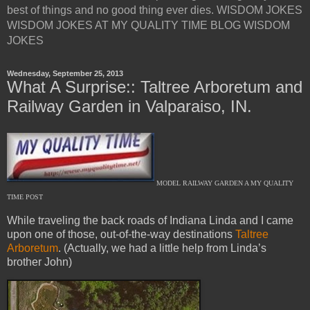
best of things and no good thing ever dies. WISDOM JOKES
WISDOM JOKES AT MY QUALITY TIME BLOG WISDOM
JOKES
Wednesday, September 25, 2013
What A Surprise:: Taltree Arboretum and
Railway Garden in Valparaiso, IN.
MODEL RAILWAY GARDEN A MY QUALITY
TIME POST
While traveling the back roads of Indiana Linda and I came
upon one of those, out-of-the-way destinations
Taltree
Arboretum
. (Actually, we had a little help from Linda’s
brother John)