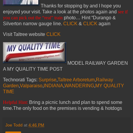
Thanks for stopping by and I hope you
enjoyed your visit. Take a look at the photos again and
see if
you can pick out the “real” train
photo… Hint “Durango &
Silverton narrow gauge line.
CLICK
&
CLICK
again
Visit Taltree website
CLICK
MODEL RAILWAY GARDEN
A MY QUALITY TIME POST
Technorati Tags:
Surprise
,
Taltree Arboretum
,
Railway
Garden
,
Valparaiso
,
INDIANA
,
WANDERING
,
MY QUALITY
TIME
Helpful Hint:
Bring a picnic lunch and plan to spend some
time.The only food on the premises is vending & hotdogs
Joe Todd
at
4:46 PM