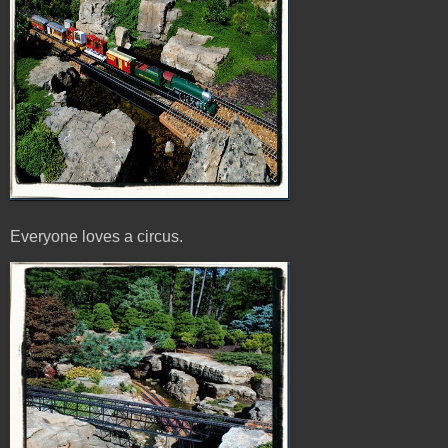
Everyone loves a circus.