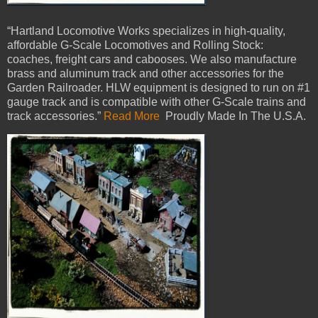
“Hartland Locomotive Works specializes in high-quality,
affordable G-Scale Locomotives and Rolling Stock:
coaches, freight cars and cabooses. We also manufacture
brass and aluminum track and other accessories for the
Garden Railroader. HLW equipment is designed to run on #1
gauge track and is compatible with other G-Scale trains and
track accessories.”
Read More
Proudly Made In The U.S.A.