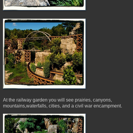
At the railway garden you will see prairies, canyons,
mountains,waterfalls, cities, and a civil war encampment.