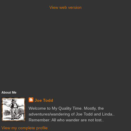
View web version
About Me
Joe Todd
Welcome to My Quality Time. Mostly, the
adventures/wandering of Joe Todd and Linda..
Remember: All who wander are not lost..
View my complete profile