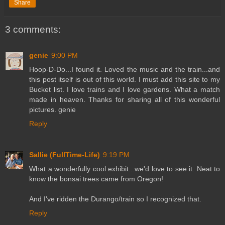
Share
3 comments:
genie
9:00 PM
Hoop-D-Do...I found it. Loved the music and the train...and
this post itself is out of this world. I must add this site to my
Bucket list. I love trains and I love gardens. What a match
made in heaven. Thanks for sharing all of this wonderful
pictures. genie
Reply
Sallie (FullTime-Life)
9:19 PM
What a wonderfully cool exhibit...we'd love to see it. Neat to
know the bonsai trees came from Oregon!
And I've ridden the Durango/train so I recognized that.
Reply