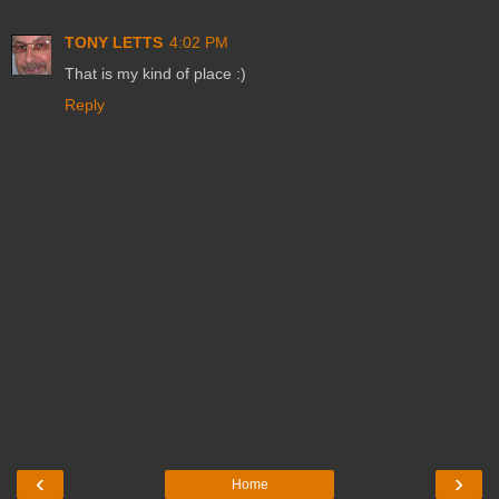
TONY LETTS
4:02 PM
That is my kind of place :)
Reply
‹
›
Home