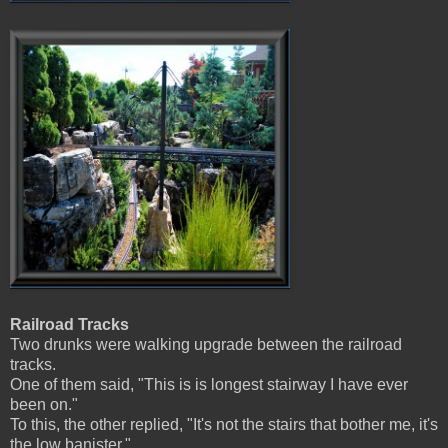
Railroad Tracks
Two drunks were walking upgrade between the railroad
tracks.
One of them said, "This is is longest stairway I have ever
been on."
To this, the other replied, "It's not the stairs that bother me, it's
the low banister."