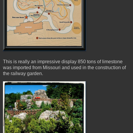
This is really an impressive display 850 tons of limestone
was imported from Missouri and used in the construction of
the railway garden.