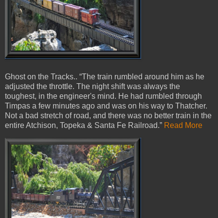
Ghost on the Tracks.. “The train rumbled around him as he
adjusted the throttle. The night shift was always the
toughest, in the engineer's mind. He had rumbled through
Timpas a few minutes ago and was on his way to Thatcher.
Not a bad stretch of road, and there was no better train in the
entire Atchison, Topeka & Santa Fe Railroad.”
Read More