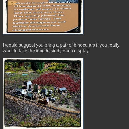
I would suggest you bring a pair of binoculars if you really
want to take the time to study each display.