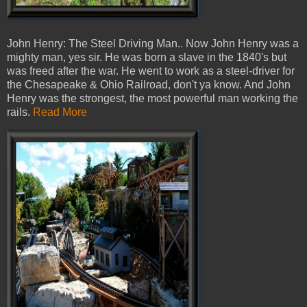
John Henry: The Steel Driving Man.. Now John Henry was a
mighty man, yes sir. He was born a slave in the 1840's but
was freed after the war. He went to work as a steel-driver for
the Chesapeake & Ohio Railroad, don't ya know. And John
Henry was the strongest, the most powerful man working the
rails.
Read More