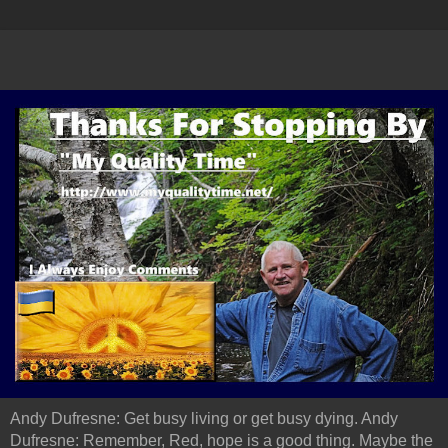
Andy Dufresne: Get busy living or get busy dying. Andy
Dufresne: Remember, Red, hope is a good thing. Maybe the