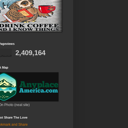
Pageviews
2,409,164
A Map
On Photo (neat site)
ot Share The Love