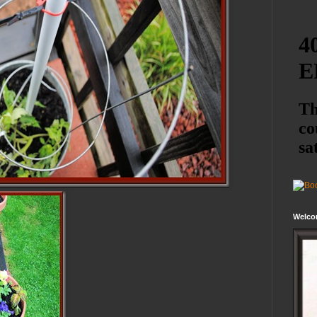
Welco