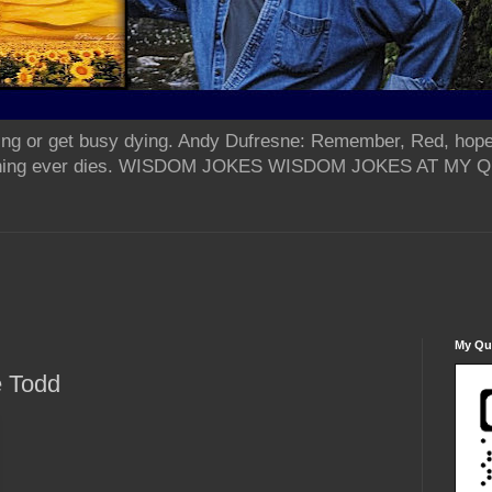
ing or get busy dying. Andy Dufresne: Remember, Red, hope
od thing ever dies. WISDOM JOKES WISDOM JOKES AT MY
My Qua
e Todd