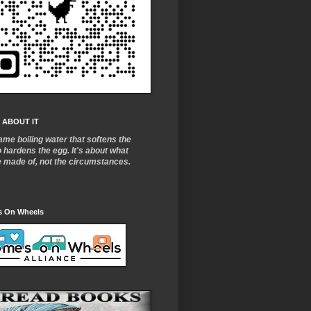
 ABOUT IT
ame boiling water that softens the
o
hardens the egg. It's about what
e made of, not the circumstances.
 On Wheels