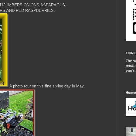
UCUMBERS,ONIONS,ASPARAGUS,
RS,AND RED RASPBERRIES.
THINK
The s
potat
you'r
A photo tour on this fine spring day in May.
Homes