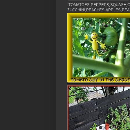
TOMATOES,PEPPERS,SQUASH,C
ZUCCHINI,PEACHES,APPLES,PEA