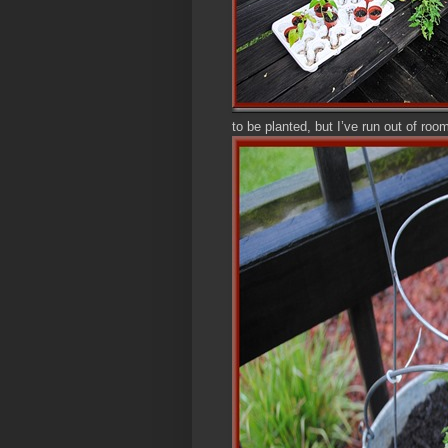
to be planted, but I’ve run out of roo