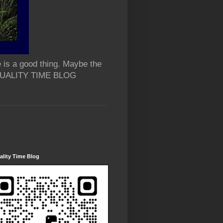
 is a good thing. Maybe the
 QUALITY TIME BLOG
lity Time Blog