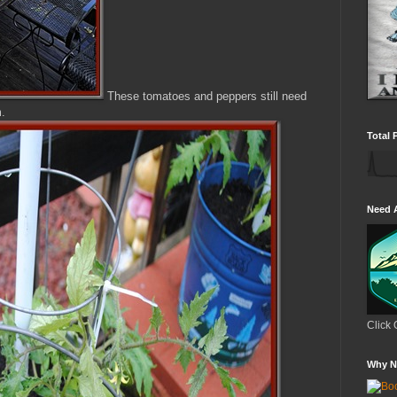
These tomatoes and peppers still need
m.
Total 
Need 
Click 
Why N