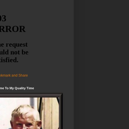
me To My Quality Time