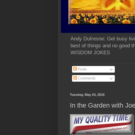
Andy Dufresne: Get busy liv
best of things and no go
WISDOM JOKES
Posts
Comments
Tuesday, May 24, 2016
In the Garden with Jo