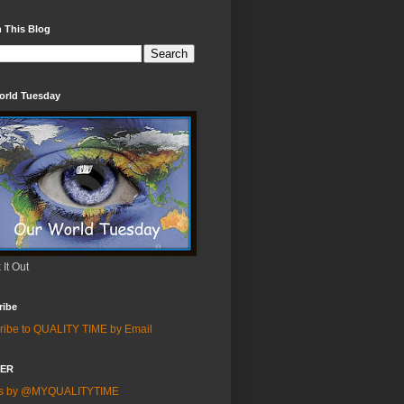
 This Blog
orld Tuesday
It Out
ribe
ribe to QUALITY TIME by Email
TER
ts by @MYQUALITYTIME