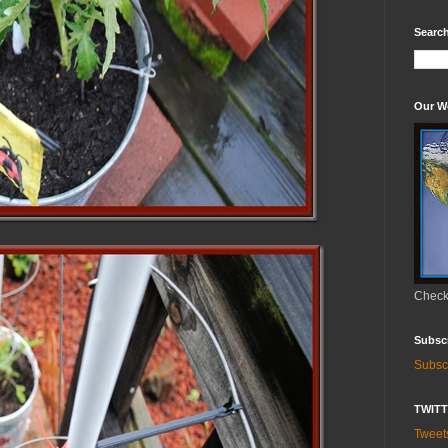
Search
Our W
Check 
Subsc
Subsc
TWIT
Twee