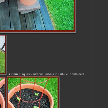
Butternut squash and cucumbers in LARGE containers.