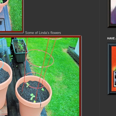
Some of Linda’s flowers
HAVE 