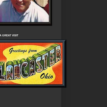
A GREAT VISIT