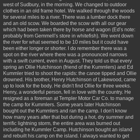
west of Sudbury, in the morning. We changed to outdoor
clothes in an old frame hotel. We walked through the woods
for several miles to a river. There was a lumber dock there
and an old scow. We boarded the scow with all our gear
which had been taken there by horse and wagon (Ed's note:
probably from Gemmell's store in whitefish). We went down
the river for what seemed to be 10 miles but it could have
been either longer or shorter. I do remember there was a
spot on the river where there was a pronounced narrows
with a swift current, even in August. They told us that every
spring an Ollie Hutchinson (friend of the Kummlers) and Ed
Kummler tried to shoot the rapids: the canoe tipped and Ollie
drowned. His brother, Henry Hutchinson of Lakewood, came
up to look for the body. He didn't find Ollie for three weeks.
Henry, a wonderful person, fell in love with the country. He
resigned as a foreman at Templer Motor Car Co. to manage
the camp for Kummlers. Some years later Hutchinson
bought out the Kummlers and ran the camp. I don't know
how many years after that but during a hot, dry summer and
terrific lightning storm, the entire area was burned out
including he Kummler Camp. Hutchinson bought an island
and rebuilt his camp on the island. I always wanted to get