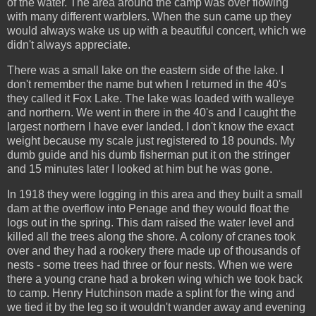
of the water. The area around the camp was over flowing
with many different warblers. When the sun came up they
would always wake us up with a beautiful concert, which we
didn't always appreciate.
There was a small lake on the eastern side of the lake. I
don't remember the name but when I returned in the 40's
they called it Fox Lake. The lake was loaded with walleye
and northern. We went in there in the 40's and I caught the
largest northern I have ever landed. I don't know the exact
weight because my scale just registered to 18 pounds. My
dumb guide and his dumb fisherman put it on the stringer
and 15 minutes later I looked at him but he was gone.
In 1918 they were logging in this area and they built a small
dam at the overflow into Penage and they would float the
logs out in the spring. This dam raised the water level and
killed all the trees along the shore. A colony of cranes took
over and they had a rookery there made up of thousands of
nests - some trees had three or four nests. When we were
there a young crane had a broken wing which we took back
to camp. Henry Hutchinson made a splint for the wing and
we tied it by the leg so it wouldn't wander away and evening