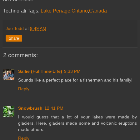
Technorati Tags:
Lake Penage
,
Ontario
,
Canada
Joe Todd
at
9:49 AM
Share
2 comments:
Sallie (FullTime-Life)
9:33 PM
Sounds like a perfect place for a fisherman and his family!
Reply
Snowbrush
12:41 PM
I would guess that a lot of your lakes were made by
glaciers. Here, glaciers made some and volcanic eruptions
made others.
Reply