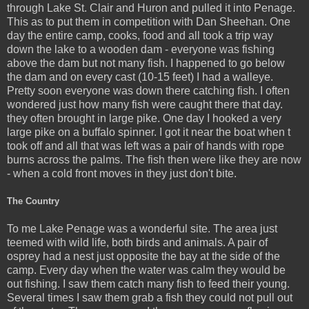
through Lake St. Clair and Huron and pulled it into Penage.
This as to put them in competition with Dan Sheehan. One
day the entire camp, cooks, food and all took a trip way
down the lake to a wooden dam - everyone was fishing
above the dam but not many fish. I happened to go below
the dam and on every cast (10-15 feet) I had a walleye.
Pretty soon everyone was down there catching fish. I often
wondered just how many fish were caught there that day.
they often brought in large pike. One day I hooked a very
large pike on a buffalo spinner. I got it near the boat when t
took off and all that was left was a pair of hands with rope
burns across the palms. The fish then were like they are now
- when a cold front moves in they just don't bite.
The Country
To me Lake Penage was a wonderful site. The area just
teemed with wild life, both birds and animals. A pair of
osprey had a nest just opposite the bay at the side of the
camp. Every day when the water was calm they would be
out fishing. I saw them catch many fish to feed their young.
Several times I saw them grab a fish they could not pull out