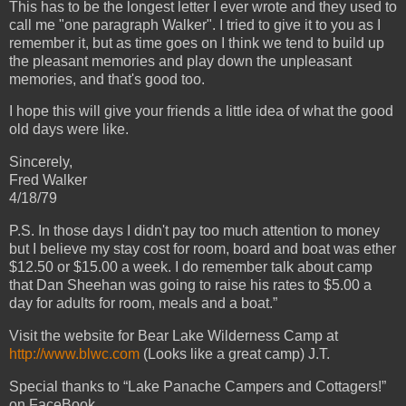
This has to be the longest letter I ever wrote and they used to
call me "one paragraph Walker". I tried to give it to you as I
remember it, but as time goes on I think we tend to build up
the pleasant memories and play down the unpleasant
memories, and that's good too.
I hope this will give your friends a little idea of what the good
old days were like.
Sincerely,
Fred Walker
4/18/79
P.S. In those days I didn't pay too much attention to money
but I believe my stay cost for room, board and boat was ether
$12.50 or $15.00 a week. I do remember talk about camp
that Dan Sheehan was going to raise his rates to $5.00 a
day for adults for room, meals and a boat.”
Visit the website for Bear Lake Wilderness Camp at
http://www.blwc.com
(Looks like a great camp) J.T.
Special thanks to “Lake Panache Campers and Cottagers!”
on FaceBook