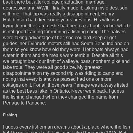
back there but after college graduation, marriage,
depression and WWII, I finally made it, taking my oldest son
with me. That trip was really a disappointment; Henry
Hutchinson had died some years previous. His wife was
trying to run the camp. She had been a school teacher which
is not good training for running a fishing camp. The natives
were taking advantage of her, she couldn't keep or get
guides, her Evinrude motors still had South Bend Indiana on
them so you know how old they were. Her boats always had
water in them and the meals were terrible. Despite all this
we brought back our limit of walleye, bass, northern pike and
lake trout. They were all good size. My greatest
disappointment on my second trip was riding to camp and
noting that every island we passed had one or more
cottages on it. For all those years Penage was always listed
as the best bass lake in Ontario. Never went back. I guess
the fishing changed when they changed the name from
Penage to Panache.
Fishing
I guess every fisherman dreams about a place where the fish
fight to get at your bait. This was Lake Penage in 1918. But