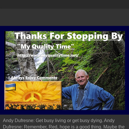
Andy Dufresne: Get busy living or get busy dying. Andy
Dufresne: Remember, Red, hope is a good thing. Maybe the