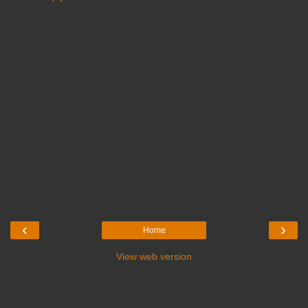
‹
›
Home
View web version