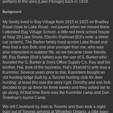
pertains to the area [Lake Penage] back in 1918.
Background
My family lived in Bay Village from 1915 to 1925 on Bradley
Road close to Lake Road - not paved when we moved there.
I attended Bay Village School, a little red brick school house
at Stop 29 Lake Shore, Electric Railroad (Ed's note: a street
car system). The Barker family lived across Lake Road and
they had a son Bob, one year younger than me, who was
also interested in outdoor life, so we became close friends.
Mr. Ray Barker (Bob's father) was the son of S. Barker who
founded the S. Barker & Sons Office Supply Co. Ray and his
brother, Hal, took of the business. Hal's (Harold's) wife was a
Kummler. Several years prior to this, Kummlers bought an
old hunting lodge built by a Toronto hunting club for deer
hunting: at least this was the story I got. Dorothy and son bob
decided to go up there for three weeks and they asked me to
go along. At that time there was the Kummler camp and Dan
Sheehan's tourist Camp.
We left Cleveland by train to Toronto and then took a night
train out of Toronto arriving at Whitefish Ontario, a little town