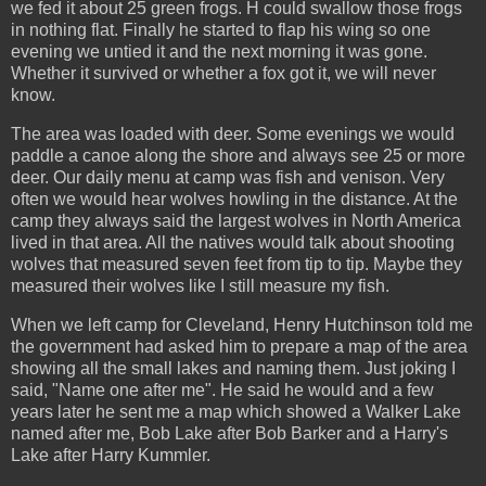
we fed it about 25 green frogs. H could swallow those frogs
in nothing flat. Finally he started to flap his wing so one
evening we untied it and the next morning it was gone.
Whether it survived or whether a fox got it, we will never
know.
The area was loaded with deer. Some evenings we would
paddle a canoe along the shore and always see 25 or more
deer. Our daily menu at camp was fish and venison. Very
often we would hear wolves howling in the distance. At the
camp they always said the largest wolves in North America
lived in that area. All the natives would talk about shooting
wolves that measured seven feet from tip to tip. Maybe they
measured their wolves like I still measure my fish.
When we left camp for Cleveland, Henry Hutchinson told me
the government had asked him to prepare a map of the area
showing all the small lakes and naming them. Just joking I
said, "Name one after me". He said he would and a few
years later he sent me a map which showed a Walker Lake
named after me, Bob Lake after Bob Barker and a Harry's
Lake after Harry Kummler.