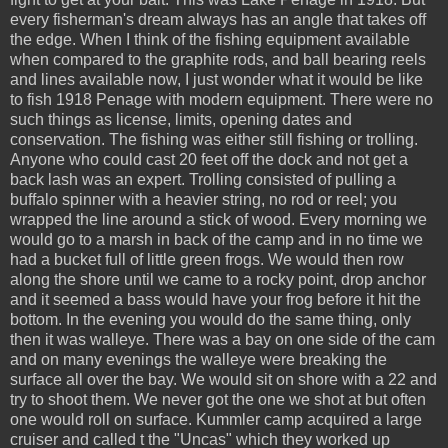
every fisherman's dream always has an angle that takes off
the edge. When I think of the fishing equipment available
when compared to the graphite rods, and ball bearing reels
and lines available now, I just wonder what it would be like
to fish 1918 Penage with modern equipment. There were no
such things as license, limits, opening dates and
conservation. The fishing was either still fishing or trolling.
Anyone who could cast 20 feet off the dock and not get a
back lash was an expert. Trolling consisted of pulling a
buffalo spinner with a heavier string, no rod or reel; you
wrapped the line around a stick of wood. Every morning we
would go to a marsh in back of the camp and in no time we
had a bucket full of little green frogs. We would then row
along the shore until we came to a rocky point, drop anchor
and it seemed a bass would have your frog before it hit the
bottom. In the evening you would do the same thing, only
then it was walleye. There was a bay on one side of the cam
and on many evenings the walleye were breaking the
surface all over the bay. We would sit on shore with a 22 and
try to shoot them. We never got the one we shot at but often
one would roll on surface. Kummler camp acquired a large
cruiser and called t the "Uncas" which they worked up