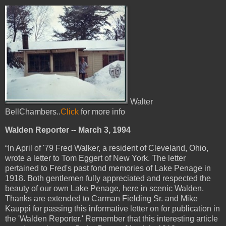
Walter
BellChambers..
Click
for more info
Walden Reporter -- March 3, 1994
“In April of '79 Fred Walker, a resident of Cleveland, Ohio,
wrote a letter to Tom Eggert of New York. The letter
pertained to Fred's past fond memories of Lake Penage in
1918. Both gentlemen fully appreciated and respected the
beauty of our own Lake Penage, here in scenic Walden.
Thanks are extended to Carman Fielding Sr. and Mike
Kauppi for passing this informative letter on for publication in
the 'Walden Reporter.' Remember that this interesting article