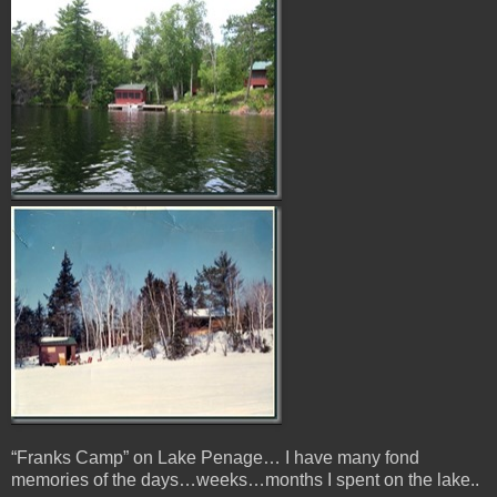
“Franks Camp” on Lake Penage… I have many fond
memories of the days…weeks…months I spent on the lake..