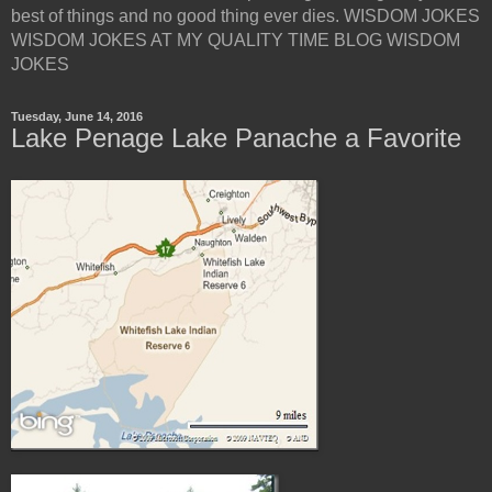
best of things and no good thing ever dies. WISDOM JOKES
WISDOM JOKES AT MY QUALITY TIME BLOG WISDOM
JOKES
Tuesday, June 14, 2016
Lake Penage Lake Panache a Favorite