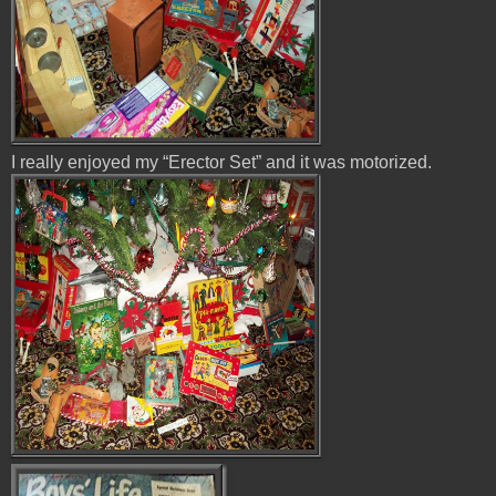
I really enjoyed my “Erector Set” and it was motorized.