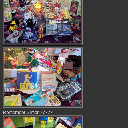
Remember Simon?????