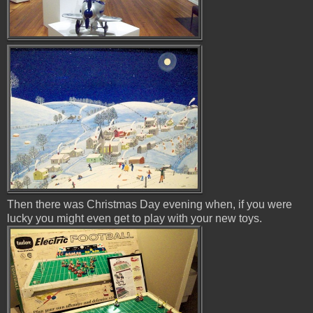
Then there was Christmas Day evening when, if you were
lucky you might even get to play with your new toys.