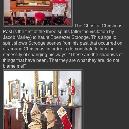
The Ghost of Christmas
Past is the first of the three spirits (after the visitation by
Jacob Marley) to haunt Ebenezer Scrooge. This angelic
spirit shows Scrooge scenes from his past that occurred on
or around Christmas, in order to demonstrate to him the
necessity of changing his ways. “These are the shadows of
things that have been. That they are what they are, do not
blame me!”