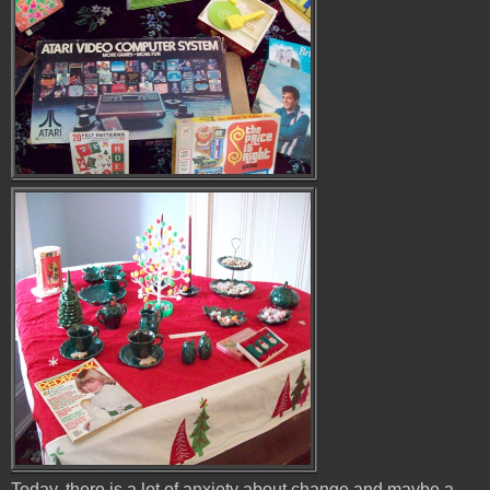
Today, there is a lot of anxiety about change and maybe a