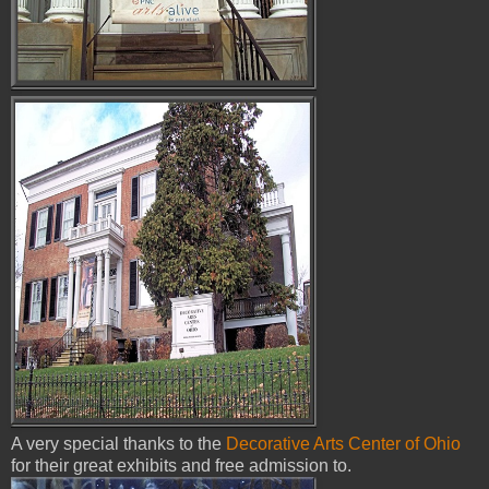
A very special thanks to the
Decorative Arts Center of Ohio
for their great exhibits and free admission to.