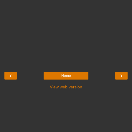
‹
›
Home
View web version