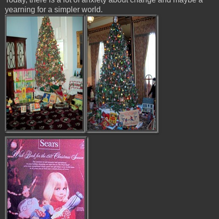
yearning for a simpler world.