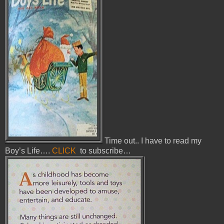
Time out.. I have to read my
Boy’s Life….
CLICK
to subscribe…