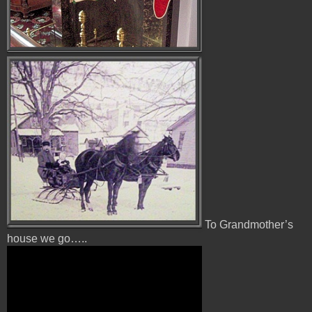
To Grandmother’s
house we go…..