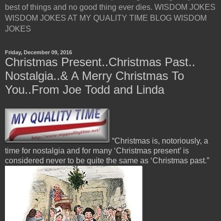
best of things and no good thing ever dies. WISDOM JOKES
WISDOM JOKES AT MY QUALITY TIME BLOG WISDOM
JOKES
Friday, December 09, 2016
Christmas Present..Christmas Past..
Nostalgia..& A Merry Christmas To
You..From Joe Todd and Linda
“Christmas is, notoriously, a
time for nostalgia and for many ‘Christmas present’ is
considered never to be quite the same as ‘Christmas past.”