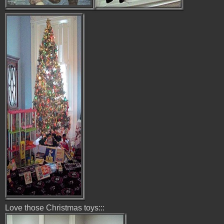
Love those Christmas toys:::