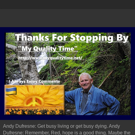
Andy Dufresne: Get busy living or get busy dying. Andy
Dufresne: Remember, Red, hope is a good thing. Maybe the