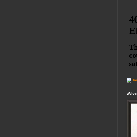
Welco