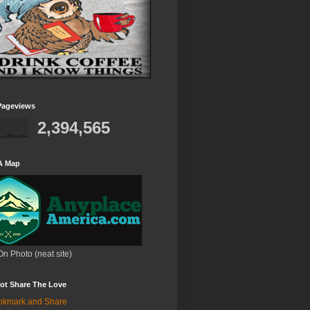
Pageviews
2,394,565
A Map
On Photo (neat site)
ot Share The Love