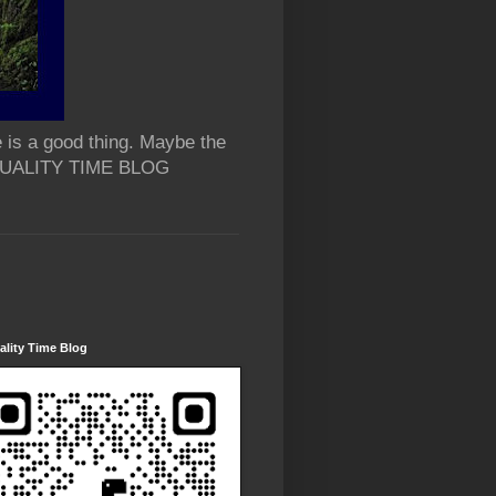
 is a good thing. Maybe the
 QUALITY TIME BLOG
lity Time Blog