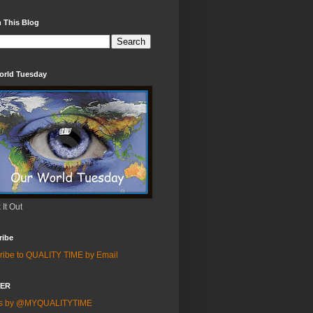
 This Blog
orld Tuesday
It Out
ribe
ribe to QUALITY TIME by Email
TER
ts by @MYQUALITYTIME