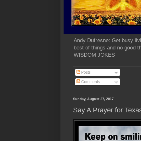
Andy Dufresne: Get busy liv
best of things and no go
WISDOM JOKES
Posts
Comments
Sunday, August 27, 2017
Say A Prayer for Texa