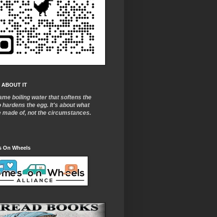
 ABOUT IT
ame boiling water that softens the
o
hardens the egg. It's about what
e made of, not the circumstances.
 On Wheels