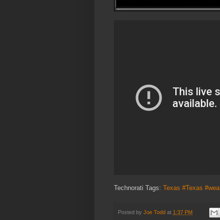
Technorati Tags:
Texas #Texas #wea
Posted by
Joe Todd
at
1:37 PM