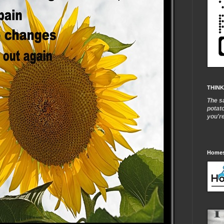
THINK
The s
potat
you'r
Homes