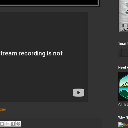
Total 
Need 
Click 
ther
Why N