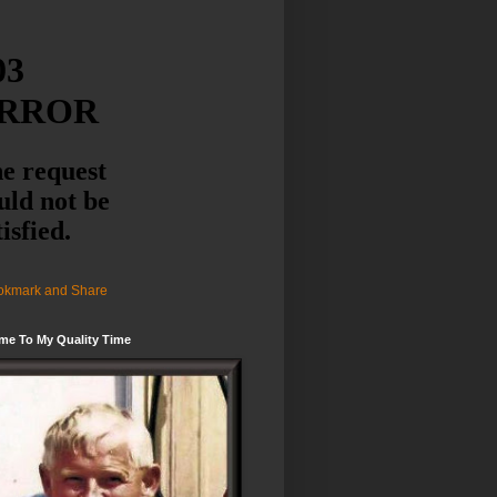
me To My Quality Time