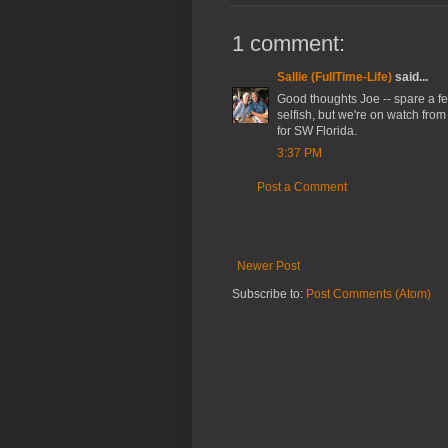
1 comment:
Sallie (FullTime-Life)
said...
Good thoughts Joe -- spare a few
selfish, but we're on watch from
for SW Florida.
3:37 PM
Post a Comment
Newer Post
Subscribe to:
Post Comments (Atom)