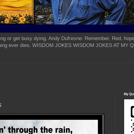
ing or get busy dying. Andy Dufresne: Remember, Red, hope
od thing ever dies. WISDOM JOKES WISDOM JOKES AT MY
My Qua
s