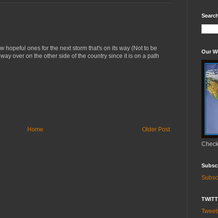
Search
 hopeful ones for the next storm that's on its way (Not to be
Our W
 way over on the other side of the country since it is on a path
Home
Older Post
Check 
Subsc
Subsc
TWIT
Twee