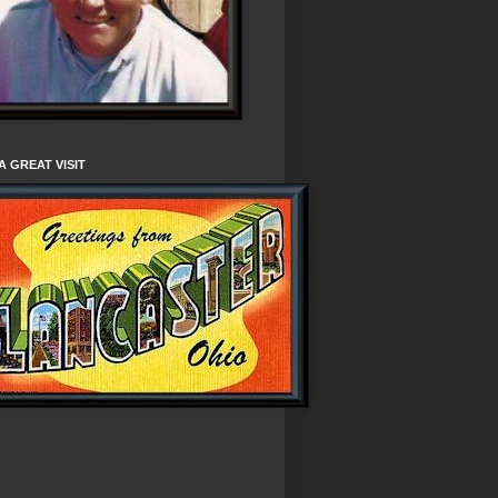
A GREAT VISIT