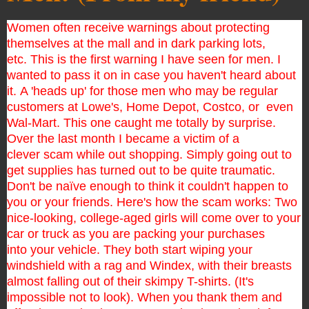
Women often receive warnings about protecting
themselves at the mall and in dark parking lots,
etc.
This is the first warning I have seen for men. I
wanted to pass it on in case you haven't heard about
it.
A 'heads up' for those men who may be regular
customers at Lowe's, Home Depot, Costco, or even
Wal-Mart. This one caught me totally by surprise.
Over the last month I became a victim of a
clever
scam while out shopping. Simply going out to
get supplies has turned out to be quite traumatic.
Don't be
naïve
enough to think it couldn't happen to
you or your friends.
Here's how the scam works:
Two
nice-looking, college-aged girls will come over to your
car or truck as you are packing your purchases
into
your vehicle. They both start wiping your
windshield with a rag and Windex, with their breasts
almost falling
out of their skimpy T-shirts. (It's
impossible not to look).
When you thank them and