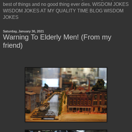
best of things and no good thing ever dies. WISDOM JOKES
WISDOM JOKES AT MY QUALITY TIME BLOG WISDOM
JOKES
Saturday, January 30, 2021
Warning To Elderly Men! (From my
friend)