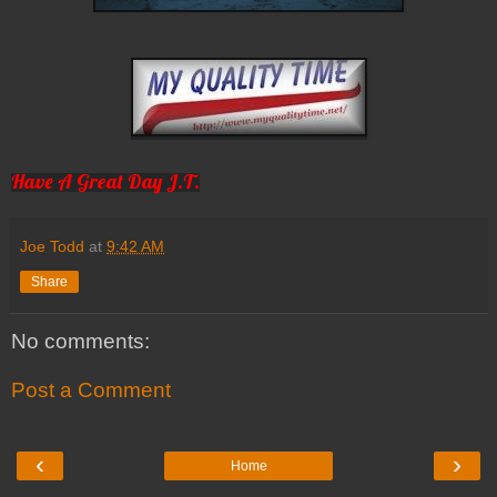
Have A Great Day J.T.
Joe Todd
at
9:42 AM
Share
No comments:
Post a Comment
‹
›
Home