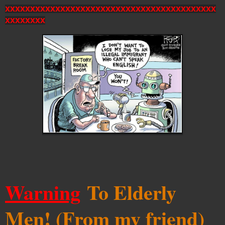
xxxxxxxxxxxxxxxxxxxxxxxxxxxxxxxxxxxxxxxxxx
xxxxxxxx
Warning
To Elderly
Men! (From my friend)