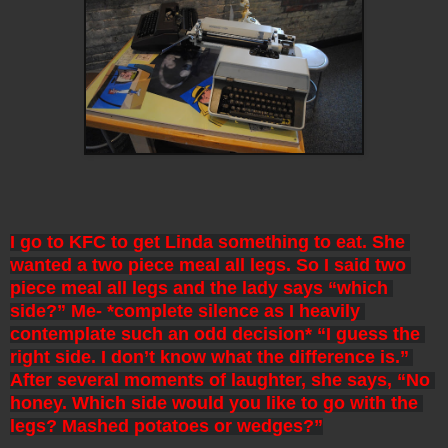
I go to KFC to get Linda something to eat. She 
wanted a two piece meal all legs. So I said two 
piece meal all legs and the lady says “which 
side?” Me- *complete silence as I heavily 
contemplate such an odd decision* “I guess the 
right side. I don’t know what the difference is.” 
After several moments of laughter, she says, “No 
honey. Which side would you like to go with the 
legs? Mashed potatoes or wedges?”