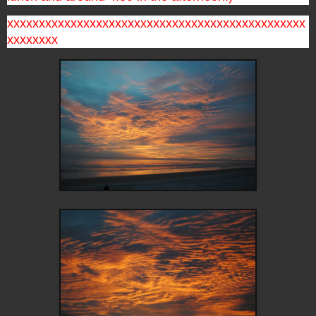
xxxxxxxxxxxxxxxxxxxxxxxxxxxxxxxxxxxxxxxxxxxxxxx
xxxxxxxx