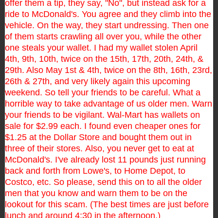
offer them a tip, they say, "No", but instead ask for a
ride to McDonald's. You agree and they climb into the
vehicle. On the way, they start undressing. Then one
of them starts crawling all over you, while the other
one steals
your wallet.
I had my wallet stolen April
4th, 9th, 10th, twice on the 15th, 17th, 20th, 24th, &
29th. Also May 1st &
4th, twice on the 8th, 16th, 23rd,
26th & 27th, and very likely again this upcoming
weekend.
So tell your friends to be careful. What a
horrible way to take advantage of us older men. Warn
your friends to be
vigilant.
Wal-Mart has wallets on
sale for $2.99 each. I found even cheaper ones for
$1.25 at the Dollar Store and bought
them out in
three of their stores.
Also, you never get to eat at
McDonald's. I've already lost 11 pounds just running
back and forth from Lowe's,
to Home Depot, to
Costco, etc.
So please, send this on to all the older
men that you know and warn them to be on the
lookout for this scam. (The best times are just before
lunch and around 4:30 in the afternoon.)