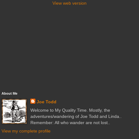
View web version
About Me
Joe Todd
Welcome to My Quality Time. Mostly, the
adventures/wandering of Joe Todd and Linda..
Remember: All who wander are not lost..
View my complete profile