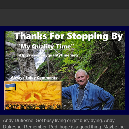
Andy Dufresne: Get busy living or get busy dying. Andy
Dufresne: Remember, Red, hope is a good thing. Maybe the