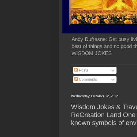
Andy Dufresne: Get busy liv
best of things and no go
WISDOM JOKES
Posts
Comments
Wednesday, October 12, 2022
Wisdom Jokes & Travel
ReCreation Land One o
known symbols of env