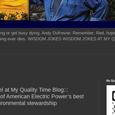
ing or get busy dying. Andy Dufresne: Remember, Red, hope
od thing ever dies. WISDOM JOKES WISDOM JOKES AT MY
My Qua
 at My Quality Time Blog:::
f American Electric Power’s best
ironmental stewardship