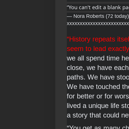
“You can't edit a blank p
― Nora Roberts (72 today)
xxxxxxxxxxxxxxxxxxxxxxxx
“History repeats itsel
seem to lead exactly
we all spend time her
close, we have each
paths. We have stood
We have touched the l
for better or for wor
lived a unique life s
a story that could n
“You get as many 
ch