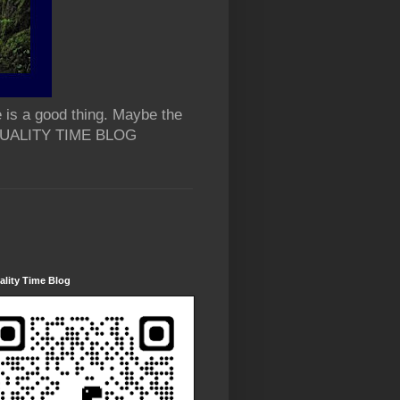
 is a good thing. Maybe the
 QUALITY TIME BLOG
lity Time Blog