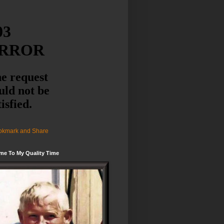
me To My Quality Time