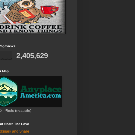
Pageviews
2,405,629
A Map
On Photo (neat site)
ot Share The Love