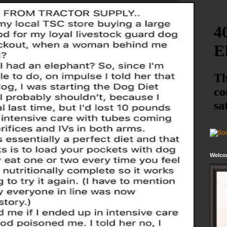
Welco