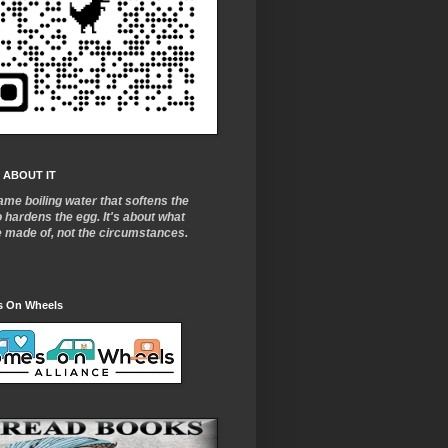
 ABOUT IT
ame boiling water that softens the
o
hardens the egg. It's about what
e made of, not the circumstances.
 On Wheels