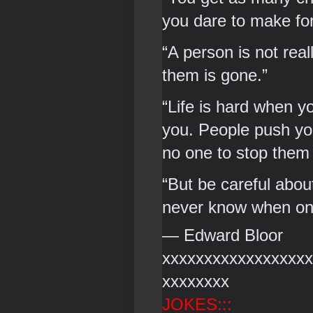
you dare to make for
“A person is not rea
them is gone.” 
“Life is hard when yo
you. People push you
no one to stop them
“But be careful about
never know when one 
― Edward Bloor 
xxxxxxxxxxxxxxxxxx
xxxxxxxx
JOKES:::