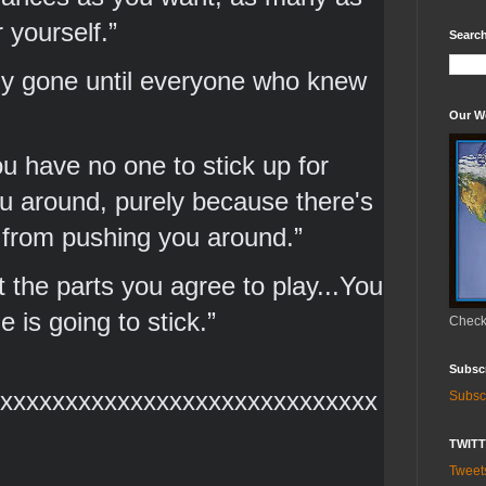
 yourself.” 
Search
lly gone until everyone who knew 
Our W
u have no one to stick up for 
 around, purely because there's 
 from pushing you around.” 
 the parts you agree to play...You 
is going to stick.” 
Check 
Subsc
xxxxxxxxxxxxxxxxxxxxxxxxxxxxx
Subsc
TWIT
Twee