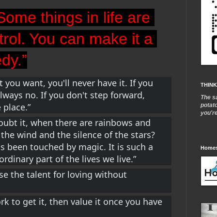
Some things in life are 
trol. You can make it a 
edy.”
 you want, you'll never have it. If you 
THINK
lways no. If you don't step forward, 
The s
 place.”
potat
you'r
ubt it, when there are rainbows and 
the wind and the silence of the stars? 
 been touched by magic. It is such a 
Homes
rdinary part of the 
lives we live.”
 the talent for loving without 
 to get it, then value it once you have 