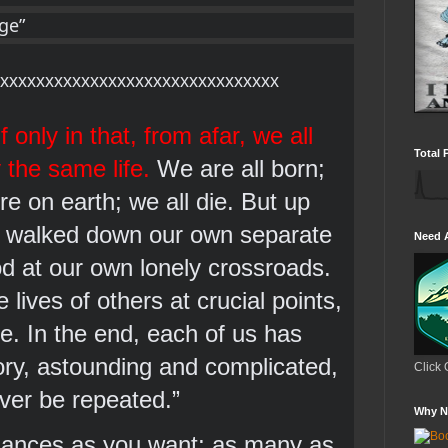
age”
xxxxxxxxxxxxxxxxxxxxxxxxxxxxxxx
f only in that, from afar, we all 
Total 
 the same life. 
We are all born; 
e on earth; we all die. But up 
 walked down our own separate 
Need 
 at our own lonely crossroads. 
ives of others at crucial points, 
se. In the end, each of us has 
tory, astounding and complicated, 
Click 
ever be repeated.” 
Why N
ances as you want; as many as 