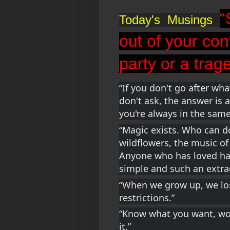
“
Today's  Musings  
out of your con
party or a trag
“If you don't go after what
don't ask, the answer is a
you're always in the same
“Magic exists. Who can do
wildflowers, the music of 
Anyone who has loved has
simple and such an extrao
“When we grow up, we lose
restrictions.”
“Know what you want, work
it.”