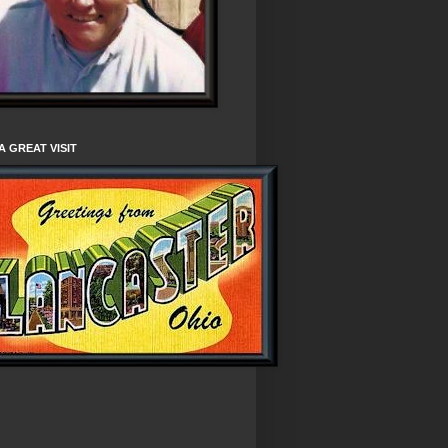
A GREAT VISIT