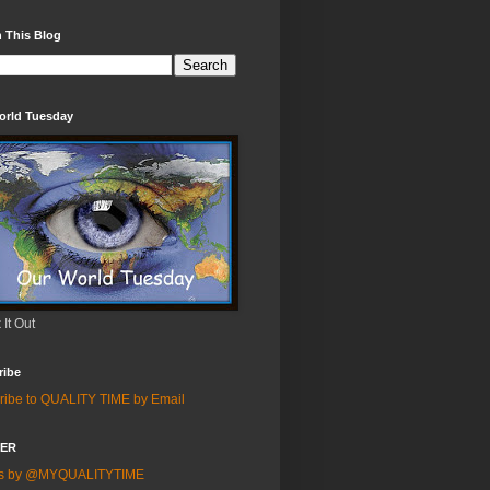
 This Blog
orld Tuesday
It Out
ribe
ribe to QUALITY TIME by Email
TER
ts by @MYQUALITYTIME