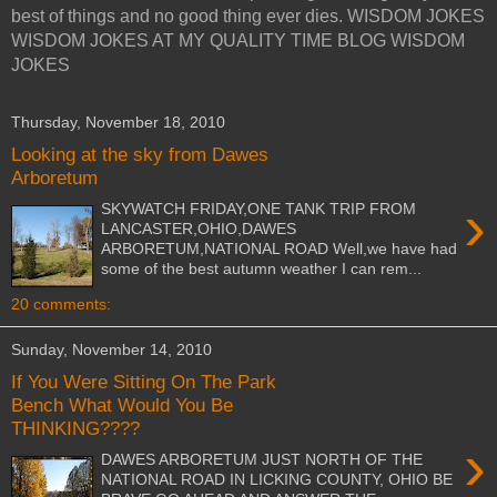
best of things and no good thing ever dies. WISDOM JOKES
WISDOM JOKES AT MY QUALITY TIME BLOG WISDOM
JOKES
Thursday, November 18, 2010
Looking at the sky from Dawes
Arboretum
›
SKYWATCH FRIDAY,ONE TANK TRIP FROM
LANCASTER,OHIO,DAWES
ARBORETUM,NATIONAL ROAD Well,we have had
some of the best autumn weather I can rem...
20 comments:
Sunday, November 14, 2010
If You Were Sitting On The Park
Bench What Would You Be
THINKING????
›
DAWES ARBORETUM JUST NORTH OF THE
NATIONAL ROAD IN LICKING COUNTY, OHIO BE