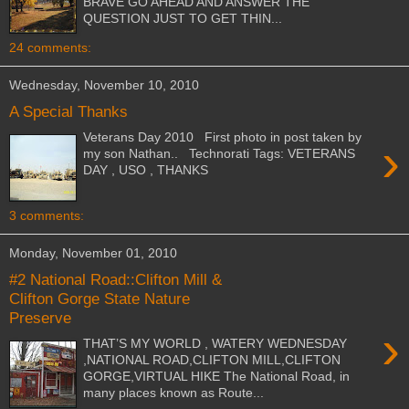
BRAVE GO AHEAD AND ANSWER THE
QUESTION JUST TO GET THIN...
24 comments:
Wednesday, November 10, 2010
A Special Thanks
Veterans Day 2010 First photo in post taken by
›
my son Nathan.. Technorati Tags: VETERANS
DAY , USO , THANKS
3 comments:
Monday, November 01, 2010
#2 National Road::Clifton Mill &
Clifton Gorge State Nature
Preserve
›
THAT’S MY WORLD , WATERY WEDNESDAY
,NATIONAL ROAD,CLIFTON MILL,CLIFTON
GORGE,VIRTUAL HIKE The National Road, in
many places known as Route...