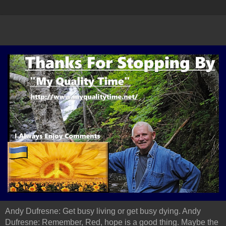
Andy Dufresne: Get busy living or get busy dying. Andy
Dufresne: Remember, Red, hope is a good thing. Maybe the