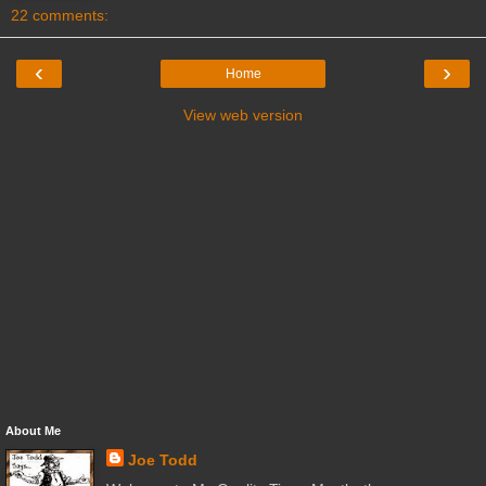
22 comments:
‹
›
Home
View web version
About Me
Joe Todd