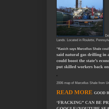
Dri
Lands. Located in Roulette, Pennsyl
“Kasich says Marcellus Shale coul
said natural gas drilling in
could boost the state’s eco
put skilled workers back on
2006 map of Marcellus Shale from Un
READ MORE
GOOD 
‘FRACKING” CAN BE P
GOOGLE//YOUTUBE SEA