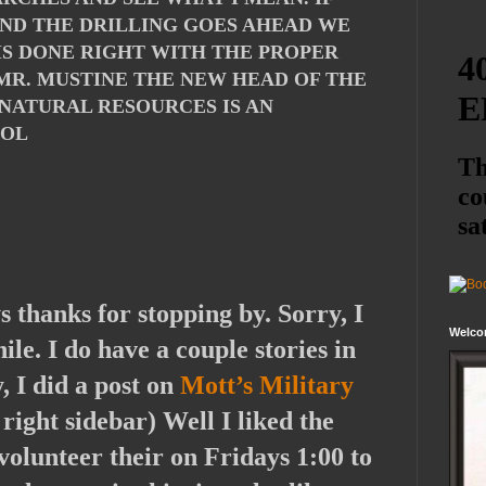
AND THE DRILLING GOES AHEAD WE
 IS DONE RIGHT WITH THE PROPER
 MR. MUSTINE THE NEW HEAD OF THE
NATURAL RESOURCES IS AN
LOL
s thanks for stopping by. Sorry, I
Welco
ile. I do have a couple stories in
, I did a post on
Mott’s Military
right sidebar) Well I liked the
volunteer their on Fridays 1:00 to