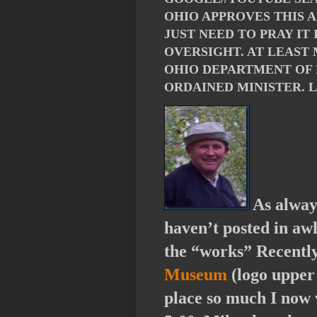
OHIO APPROVES THIS 
JUST NEED TO PRAY IT
OVERSIGHT. AT LEAST
OHIO DEPARTMENT OF 
ORDAINED MINISTER. 
As alway
haven’t posted in awh
the “works” Recently
Museum
(logo upper 
place so much I now 