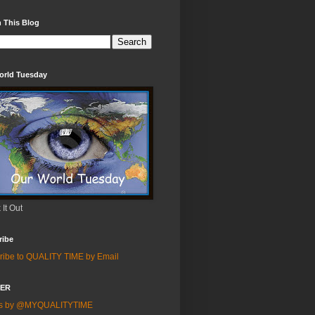
 This Blog
orld Tuesday
It Out
ribe
ribe to QUALITY TIME by Email
TER
ts by @MYQUALITYTIME