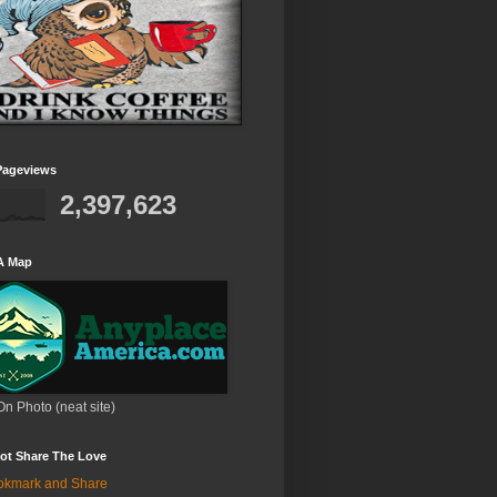
Pageviews
2,397,623
A Map
On Photo (neat site)
ot Share The Love