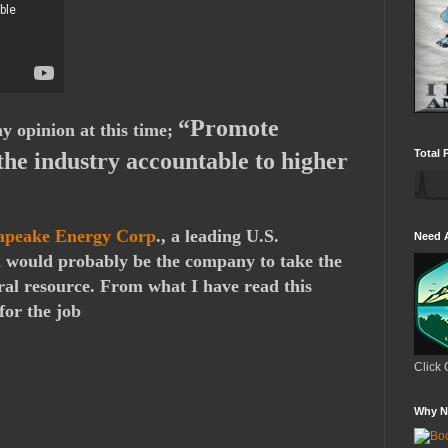
“Promote
y opinion at this time;
Total 
the industry accountable to higher
apeake Energy Corp
., a leading U.S.
Need 
d would probably be the company to take the
ural resource. From what I have read this
for the job
Click 
Why N