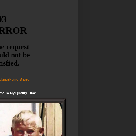
me To My Quality Time