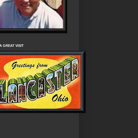
A GREAT VISIT