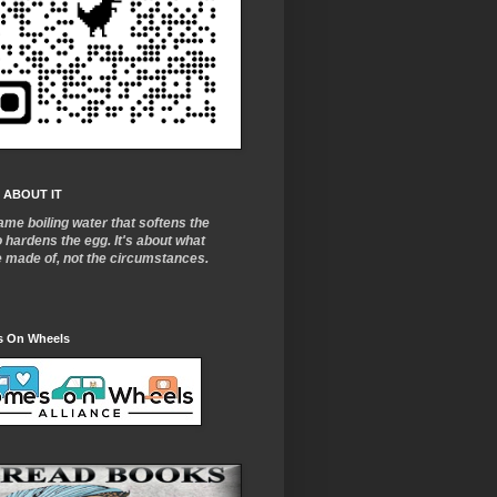
 ABOUT IT
ame boiling water that softens the
o
hardens the egg. It's about what
e made of, not the circumstances.
 On Wheels