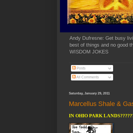
Andy Dufresne: Get busy liv
best of things and no go
WISDOM JOKES
Posts
All Comments
Saturday, January 29, 2011
Marcellus Shale & Gas 
IN OHIO PARK LANDS?????