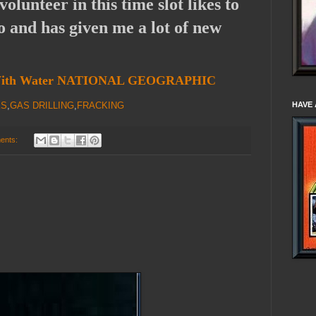
olunteer in this time slot likes to
o and has given me a lot of new
k With Water NATIONAL GEOGRAPHIC
KS
,
GAS DRILLING
,
FRACKING
HAVE 
ents: