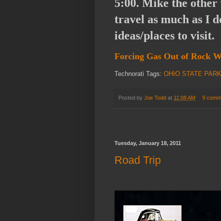
5:00. Mike the other v
travel as much as I d
ideas/places to visit.
Forcing Gas Out of Roc
Technorati Tags:
OHIO STATE PAR
Posted by
Joe Todd
at
11:08 AM
9 comm
Tuesday, January 18, 2011
Road Trip