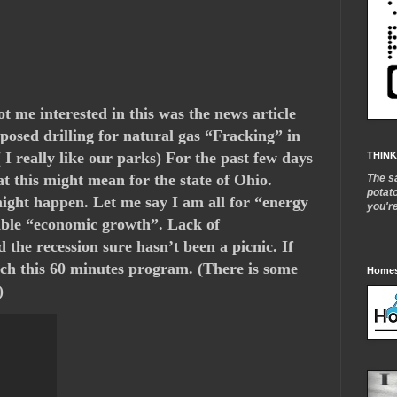
t me interested in this was the news article
osed drilling for natural gas “Fracking” in
I really like our parks) For the past few days
THINK
t this might mean for the state of Ohio.
The s
potat
 might happen. Let me say I am all for “energy
you'r
ble “economic growth”. Lack of
 the recession sure hasn’t been a picnic. If
atch this 60 minutes program. (There is some
Homes
)