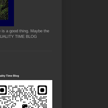
 is a good thing. Maybe the
 QUALITY TIME BLOG
lity Time Blog