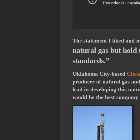
The statement I liked and m
natural gas but hold 
standards.”
Oklahoma City-based
Ches
producer of natural gas an
lead in developing this nat
would be the best company 