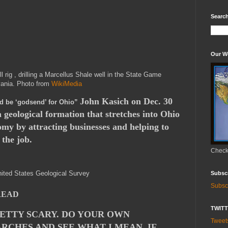
Search
Our W
ll rig , drilling a Marcellus Shale well in the State Game
vania. Photo from
WikiMedia
John Kasich on Dec. 30
d be ‘godsend’ for Ohio”
 a geological formation that stretches into Ohio
nomy by attracting businesses and helping to
 the job.
Check 
ited States Geological Survey
Subsc
Subsc
READ
TWIT
RETTY SCARY. DO YOUR OWN
Twee
RCHES AND SEE WHAT I MEAN. IF