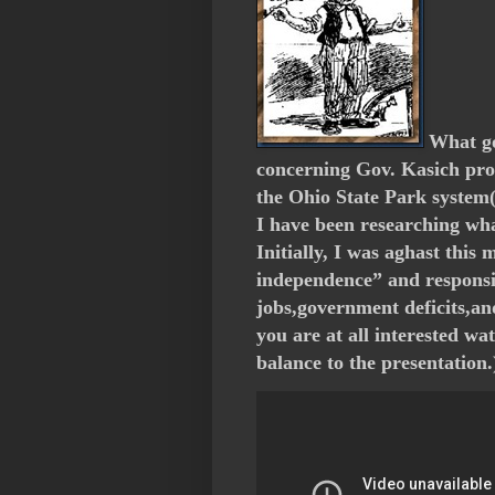
What go
concerning Gov. Kasich prop
the Ohio State Park system( 
I have been researching wha
Initially, I was aghast this
independence” and responsi
jobs,government deficits,and
you are at all interested w
balance to the presentation.