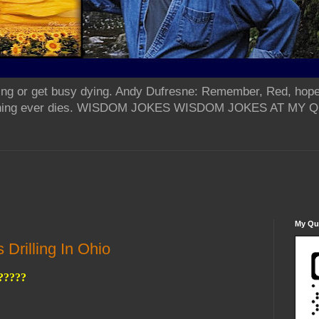
ing or get busy dying. Andy Dufresne: Remember, Red, hope
od thing ever dies. WISDOM JOKES WISDOM JOKES AT MY
My Qua
Drilling In Ohio
?????