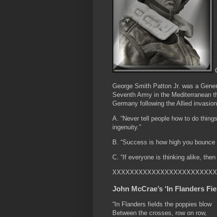
G
George Smith Patton Jr. was a Gene
Seventh Army in the Mediterranean th
Germany following the Allied invasi
A. “Never tell people how to do things
ingenuity.”
B. “Success is how high you bounce 
C. “If everyone is thinking alike, the
XXXXXXXXXXXXXXXXXXXXXXXX
John McCrae’s ‘In Flanders Fie
“In Flanders fields the poppies blow
Between the crosses, row on row,