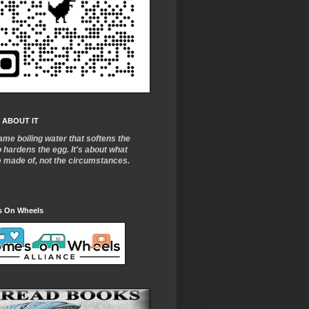
 ABOUT IT
ame boiling water that softens the
o
hardens the egg. It's about what
e made of, not the circumstances.
 On Wheels