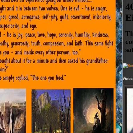
Welco