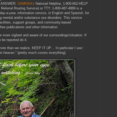
E ANSWER.
SAMHSA’s
National Helpline, 1-800-662-HELP
 Referral Routing Service) or TTY: 1-800-487-4889 is a
-day-a-year, information service, in English and Spanish, for
g mental and/or substance use disorders. This service
 facilities, support groups, and community-based
free publications and other information.
e more vigilant and aware of our surroundings/situation. If
be reported do it.
ore than we realize. KEEP IT UP… In particular I use::
 in heaven.” (pretty much covers everything)