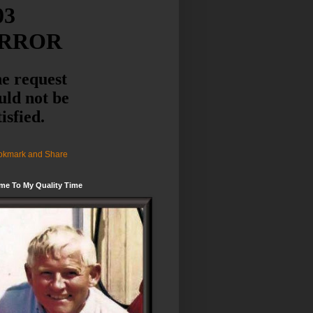
me To My Quality Time