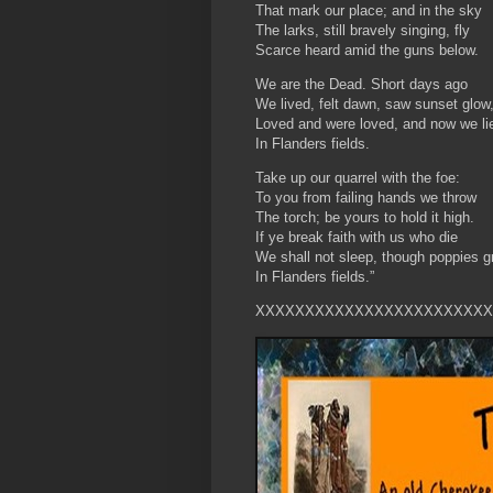
That mark our place; and in the sky
The larks, still bravely singing, fly
Scarce heard amid the guns below.
We are the Dead. Short days ago
We lived, felt dawn, saw sunset glow
Loved and were loved, and now we li
In Flanders fields.
Take up our quarrel with the foe:
To you from failing hands we throw
The torch; be yours to hold it high.
If ye break faith with us who die
We shall not sleep, though poppies g
In Flanders fields.”
XXXXXXXXXXXXXXXXXXXXXXXX