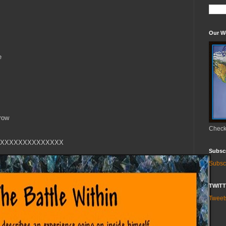
Our W
,
e
row
Check 
XXXXXXXXXXXXXX
Subsc
Subsc
TWIT
Twee