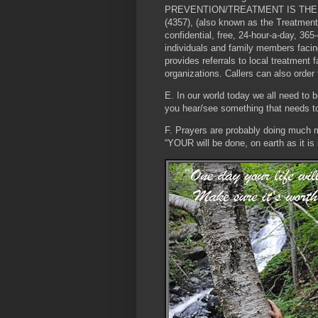
PREVENTION/TREATMENT IS TH
(4357), (also known as the Treatment
confidential, free, 24-hour-a-day, 365
individuals and family members facin
provides referrals to local treatment
organizations. Callers can also order 
E. In our world today we all need to b
you hear/see something that needs to 
F. Prayers are probably doing much m
“YOUR will be done, on earth as it is