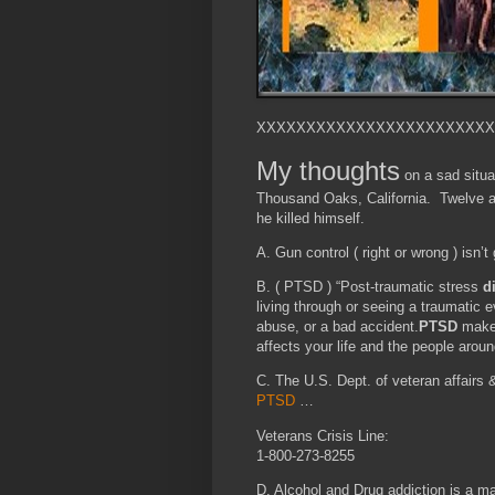
XXXXXXXXXXXXXXXXXXXXXXXX
My thoughts
on a sad situa
Thousand Oaks, California. Twelve ar
he killed himself.
A. Gun control ( right or wrong ) isn’t
B. ( PTSD ) “Post-traumatic stress
d
living through or seeing a traumatic 
abuse, or a bad accident.
PTSD
makes
affects your life and the people arou
C. The U.S. Dept. of veteran affairs 
PTSD
…
Veterans Crisis Line:
1-800-273-8255
D. Alcohol and Drug addiction is a ma