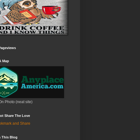
Pageviews
A Map
On Photo (neat site)
ot Share The Love
 This Blog