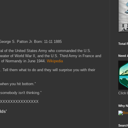
eorge S. Patton Jr.
Born: 11-11 1885
Total 
ral of the United States Army who commanded the U.S.
eater of World War II, and the U.S. Third Army in France and
Need 
on of Normandy in June 1944.
Wikipedia
. Tell them what to do and they will surprise you with their
when you hit bottom.”
n somebody isn't thinking.”
Click 
XXXXXXXXXXXXXXX
Why N
lds’
Search