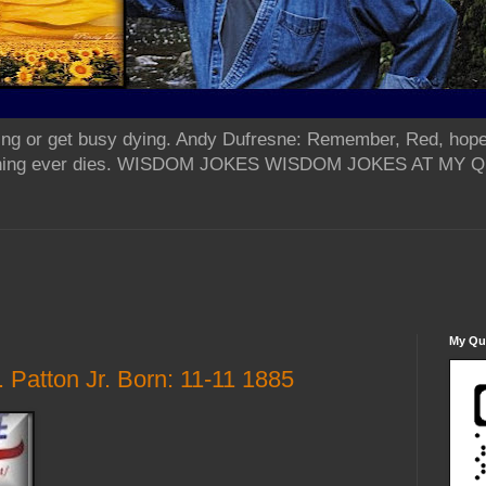
ing or get busy dying. Andy Dufresne: Remember, Red, hope
od thing ever dies. WISDOM JOKES WISDOM JOKES AT MY
My Qua
Patton Jr. Born: 11-11 1885