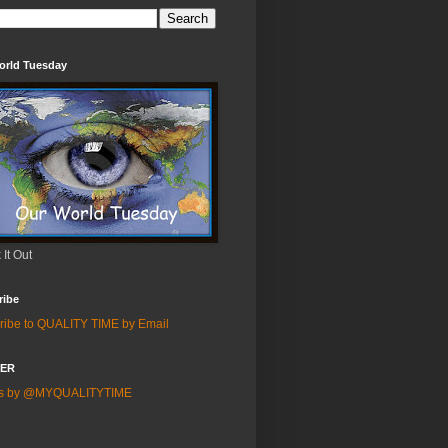
orld Tuesday
It Out
ribe
ribe to QUALITY TIME by Email
TER
ts by @MYQUALITYTIME