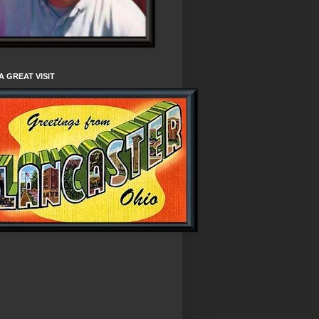
A GREAT VISIT