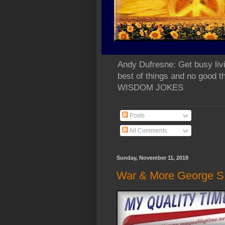
Andy Dufresne: Get busy liv
best of things and no go
WISDOM JOKES
Posts
All Comments
Sunday, November 11, 2018
War & More George S. 