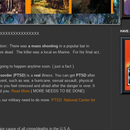
HAVE 
XXXXXXXXXXXXXXX
tion:: There was
a mass shooting
in a popular bar in
e dead. The killer was a local ex-Marine. For his final act,
 going to happen anytime soon. ( just a fact ).
isorder
(
PTSD
) is a
real
illness. You can get
PTSD
after
event, such as war, a hurricane, sexual assault, physical
 you feel stressed and afraid after the danger is over. It
nd you.
Read More
( MORE NEEDS TO BE DONE)
& our military need to do more.
PTSD: National Center for
jor cause of all crime/deaths in the U.S.A.