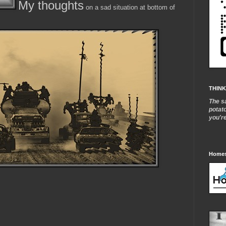
My thoughts
on a sad situation at bottom of
THINK
The s
potat
you'r
Homes