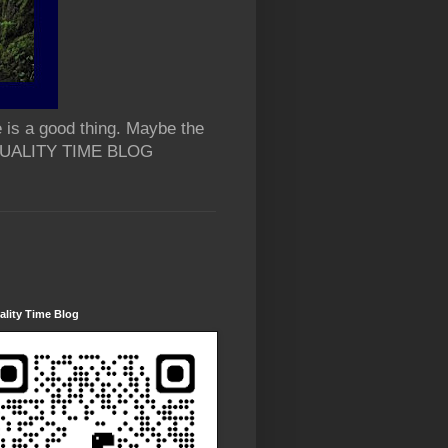
 is a good thing. Maybe the
 QUALITY TIME BLOG
lity Time Blog