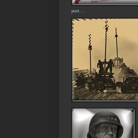
post…..