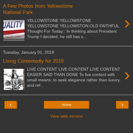
A Few Photos from Yellowstone
National Park
›
YELLOWSTONE YELLOWSTONE
YELLOWSTONE YELLOWSTON OLD FAITHFUL
Thought For Today:: In thinking about President
Trump I decided, he still has s...
Tuesday, January 01, 2019
Living Contentedly for 2019
›
LIVE CONTENT LIVE CONTENT LIVE CONTENT
EASIER SAID THAN DONE To live content with
small means; to seek elegance rather than luxury,
and ref...
‹
›
Home
View web version