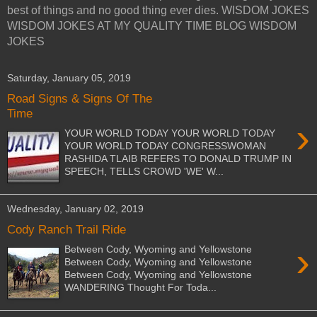
best of things and no good thing ever dies. WISDOM JOKES
WISDOM JOKES AT MY QUALITY TIME BLOG WISDOM
JOKES
Saturday, January 05, 2019
Road Signs & Signs Of The
Time
›
YOUR WORLD TODAY YOUR WORLD TODAY
YOUR WORLD TODAY CONGRESSWOMAN
RASHIDA TLAIB REFERS TO DONALD TRUMP IN
SPEECH, TELLS CROWD 'WE' W...
Wednesday, January 02, 2019
Cody Ranch Trail Ride
›
Between Cody, Wyoming and Yellowstone
Between Cody, Wyoming and Yellowstone
Between Cody, Wyoming and Yellowstone
WANDERING Thought For Toda...