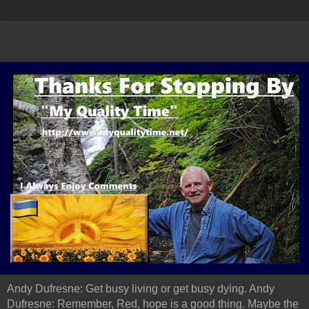
Andy Dufresne: Get busy living or get busy dying. Andy
Dufresne: Remember, Red, hope is a good thing. Maybe the