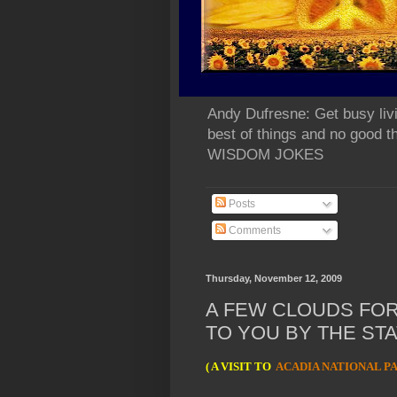
Andy Dufresne: Get busy liv
best of things and no go
WISDOM JOKES
Posts
Comments
Thursday, November 12, 2009
A FEW CLOUDS FO
TO YOU BY THE STA
( A VISIT TO
ACADIA NATIONAL P