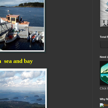
Total 
Need 
m sea and bay
Click 
Why N