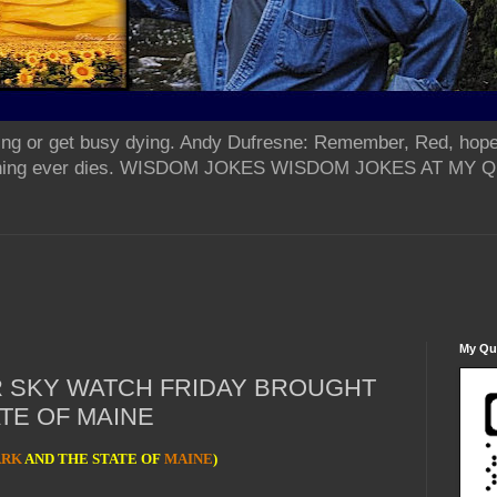
ing or get busy dying. Andy Dufresne: Remember, Red, hope
od thing ever dies. WISDOM JOKES WISDOM JOKES AT MY
My Qua
R SKY WATCH FRIDAY BROUGHT
TE OF MAINE
ARK
AND THE STATE OF
MAINE
)