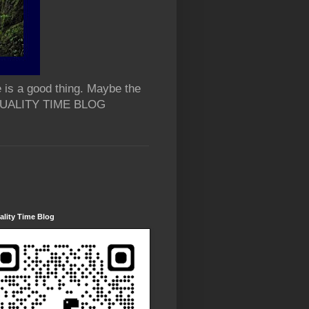
 is a good thing. Maybe the
 QUALITY TIME BLOG
lity Time Blog