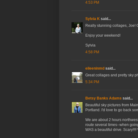
4:53 PM
Sylvia K
said...
Really stunning collages, Joe! 
Enjoy your weekend!
Sylvia
4:58 PM
eileeninmd
said...
Great collages and pretty sky ph
5:34 PM
Betsy Banks Adams
said...
Beautiful sky pictures from Mai
Portland. I'd love to go back so
We are about 2 hours northwest
route several times--when going t
WAS a beautiful drive. Scary!!!!