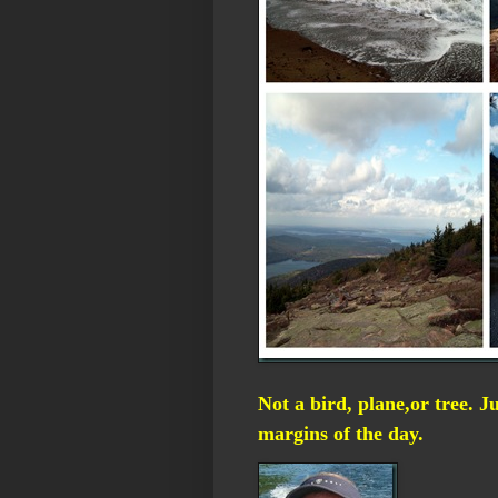
Not a bird, plane,or tree. J
margins of the day.