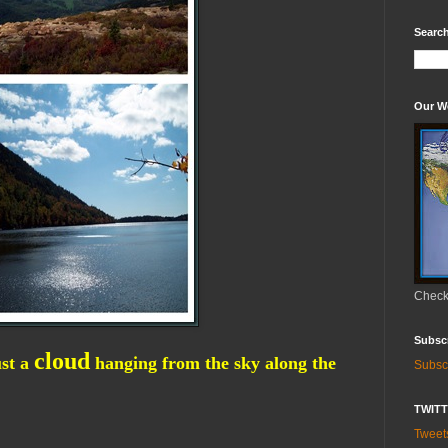
Search
Our W
Check 
Subsc
cloud
ust a
hanging from the sky along the
Subsc
TWIT
Twee