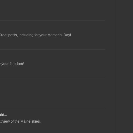
Great posts, including for your Memorial Day!
y your freedom!
id...
t view of the Maine skies.