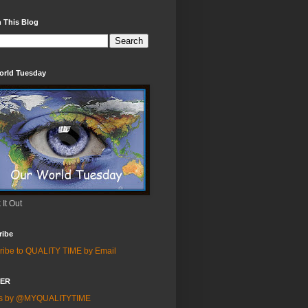
 This Blog
orld Tuesday
It Out
ribe
ribe to QUALITY TIME by Email
TER
ts by @MYQUALITYTIME