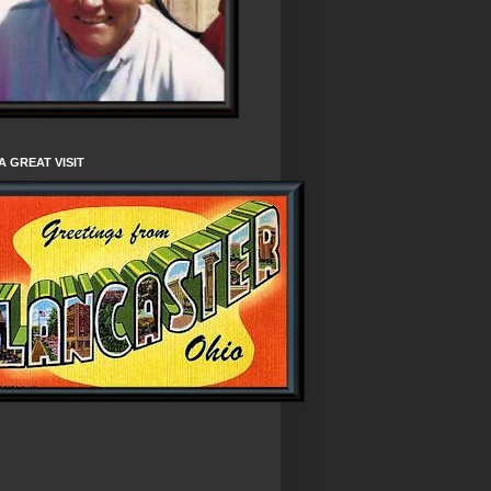
A GREAT VISIT