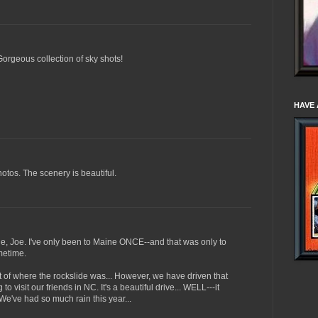
Gorgeous collection of sky shots!
HAVE 
otos. The scenery is beautiful.
ne, Joe. I've only been to Maine ONCE--and that was only to
metime.
 of where the rockslide was... However, we have driven that
o visit our friends in NC. It's a beautiful drive... WELL---it
 We've had so much rain this year...