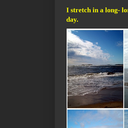
I stretch in a long- l
day.