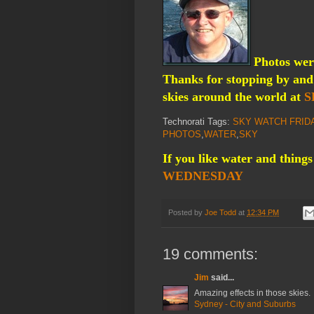
Photos were
Thanks for stopping by and 
skies around the world at
S
Technorati Tags:
SKY WATCH FRID
PHOTOS
,
WATER
,
SKY
If you like water and things
WEDNESDAY
Posted by
Joe Todd
at
12:34 PM
19 comments:
Jim
said...
Amazing effects in those skies.
Sydney - City and Suburbs