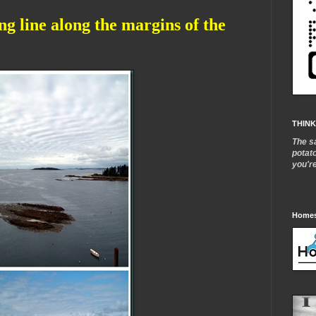
ong line along the margins of the
THINK
The s
potat
you'r
Homes