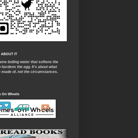
 ABOUT IT
ame boiling water that softens the
o
hardens the egg. It's about what
e made of, not the circumstances.
 On Wheels