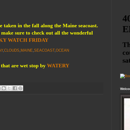
 taken in the fall along the Maine seacoast.
make sure to check out all the wonderful
KY WATCH FRIDAY
AY
,
CLOUDS
,
MAINE
,
SEACOAST
,
OCEAN
 that are wet stop by
WATERY
Welco