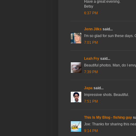
Have a great evening.
Betsy
6:37 PM
Jenn Jilks
said...
I'm so glad for sun these days. 
7:01 PM
Leah Fry
said...
Beautiful photos. Man, do I env
7:39 PM
Japa
said...
Impressive shots. Beautiful.
7:51 PM
This Is My Blog - fishing guy
sa
Joe: Thanks for sharing this nea
9:14 PM