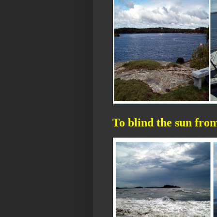
To blind the sun fro