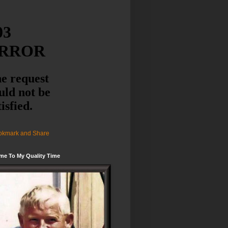
me To My Quality Time