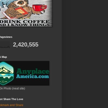
Pageviews
2,420,555
A Map
On Photo (neat site)
ot Share The Love