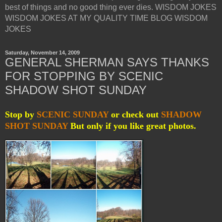
best of things and no good thing ever dies. WISDOM JOKES
WISDOM JOKES AT MY QUALITY TIME BLOG WISDOM
JOKES
Saturday, November 14, 2009
GENERAL SHERMAN SAYS THANKS
FOR STOPPING BY SCENIC
SHADOW SHOT SUNDAY
Stop by
SCENIC SUNDAY
or check out
SHADOW
SHOT SUNDAY
But only if you like great photos.