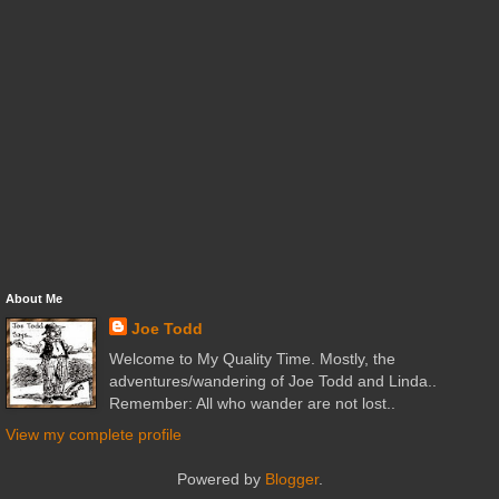
About Me
Joe Todd
Welcome to My Quality Time. Mostly, the
adventures/wandering of Joe Todd and Linda..
Remember: All who wander are not lost..
View my complete profile
Powered by
Blogger
.