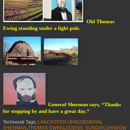
Old Thomas
Ewing standing under a light pole.
General Sherman says, “Thanks
for stopping by and have a great day.”
Technorati Tags:
LANCASTER OHIO
,
GENERAL
SHERMAN
,
THOMAS EWING
,
SCENIC SUNDAY
,
SHADOW