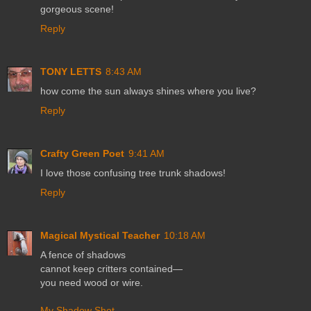
gorgeous scene!
Reply
TONY LETTS
8:43 AM
how come the sun always shines where you live?
Reply
Crafty Green Poet
9:41 AM
I love those confusing tree trunk shadows!
Reply
Magical Mystical Teacher
10:18 AM
A fence of shadows
cannot keep critters contained—
you need wood or wire.
My Shadow Shot