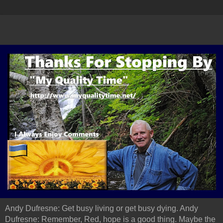
Andy Dufresne: Get busy living or get busy dying. Andy
Dufresne: Remember, Red, hope is a good thing. Maybe the