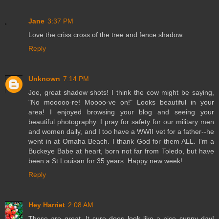
Jane
3:37 PM
Love the criss cross of the tree and fence shadow.
Reply
Unknown
7:14 PM
Joe, great shadow shots! I think the cow might be saying,
"No mooooo-re! Moooo-ve on!" Looks beautiful in your
area! I enjoyed browsing your blog and seeing your
beautiful photography. I pray for safety for our military men
and women daily, and I too have a WWII vet for a father--he
went in at Omaha Beach. I thank God for them ALL. I'm a
Buckeye Babe at heart, born not far from Toledo, but have
been a St Louisan for 35 years. Happy new week!
Reply
Hey Harriet
2:08 AM
These are great. It sure does look like a nice sunny day!