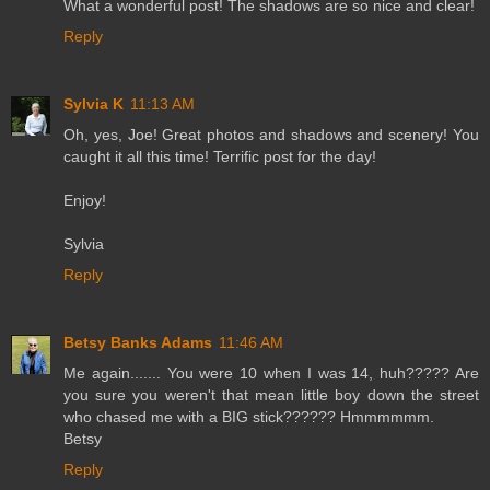
What a wonderful post! The shadows are so nice and clear!
Reply
Sylvia K
11:13 AM
Oh, yes, Joe! Great photos and shadows and scenery! You
caught it all this time! Terrific post for the day!
Enjoy!
Sylvia
Reply
Betsy Banks Adams
11:46 AM
Me again....... You were 10 when I was 14, huh????? Are
you sure you weren't that mean little boy down the street
who chased me with a BIG stick?????? Hmmmmmm.
Betsy
Reply