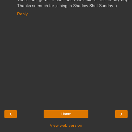
Thanks so much for joining in Shadow Shot Sunday :)
Reply
‹
›
Home
View web version