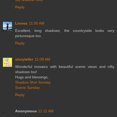
Reply
Linnea
11:05 AM
Excellent, long shadows; the countryside looks very
picturesque too.
Reply
storyteller
11:09 AM
Wonderful mosaics with beautiful scenic views and nifty
shadows too!
Hugs and blessings,
Shadow Shot Sunday
Scenic Sunday
Reply
Anonymous
11:11 AM