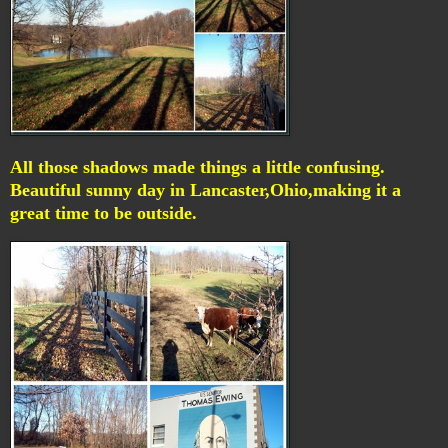
All those shadows made things a little confusing.
Beautiful sunny day in Lancaster,Ohio,making it a
great time to be outside.