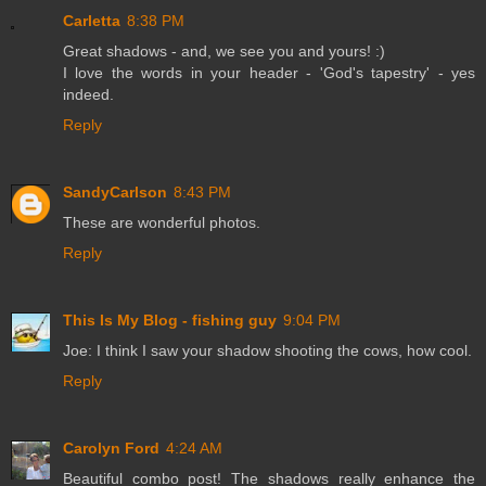
Carletta
8:38 PM
Great shadows - and, we see you and yours! :)
I love the words in your header - 'God's tapestry' - yes
indeed.
Reply
SandyCarlson
8:43 PM
These are wonderful photos.
Reply
This Is My Blog - fishing guy
9:04 PM
Joe: I think I saw your shadow shooting the cows, how cool.
Reply
Carolyn Ford
4:24 AM
Beautiful combo post! The shadows really enhance the