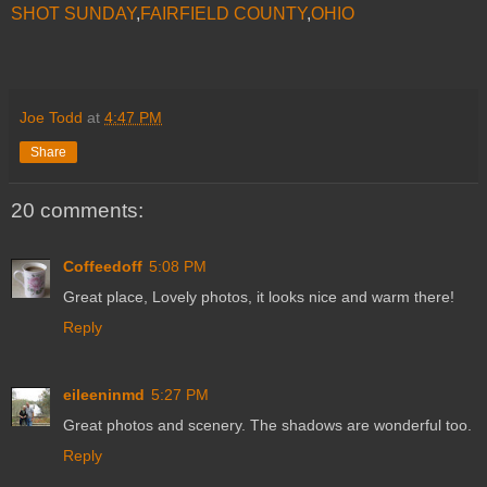
SHOT SUNDAY
,
FAIRFIELD COUNTY
,
OHIO
Joe Todd
at
4:47 PM
Share
20 comments:
Coffeedoff
5:08 PM
Great place, Lovely photos, it looks nice and warm there!
Reply
eileeninmd
5:27 PM
Great photos and scenery. The shadows are wonderful too.
Reply