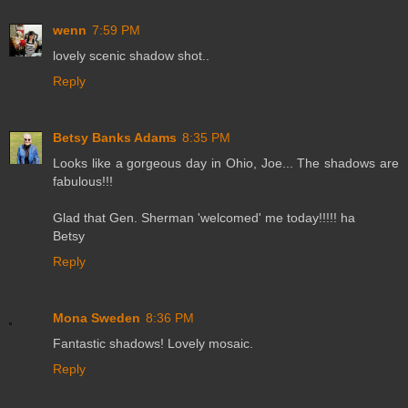
wenn
7:59 PM
lovely scenic shadow shot..
Reply
Betsy Banks Adams
8:35 PM
Looks like a gorgeous day in Ohio, Joe... The shadows are
fabulous!!!
Glad that Gen. Sherman 'welcomed' me today!!!!! ha
Betsy
Reply
Mona Sweden
8:36 PM
Fantastic shadows! Lovely mosaic.
Reply