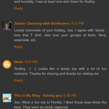
and humidity. I see at least one shirt there for Hubby.
Reply
Janice / Dancing with Sunflowers
4:13 PM
Lovely memories of your holiday, Joe. I agree with Sylvia -
love that T shirt, also love your groups of birds, flora,
waterside, etc.
Reply
Marie
4:47 PM
Smiling :-) :-) Looks like a lovely trip with a lot of fun
memoris. Thanks for sharing and thanks for visiting me.
Reply
This Is My Blog - fishing guy
5:38 PM
Joe: What a fun trip to Florida, I liked those boat shots the
best. They were so nicely captured.