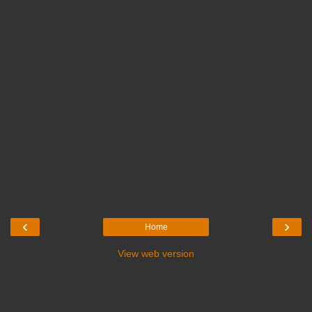
‹
›
Home
View web version