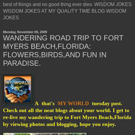
best of things and no good thing ever dies. WISDOM JOKES
WISDOM JOKES AT MY QUALITY TIME BLOG WISDOM
JOKES
Monday, November 09, 2009
WANDERING ROAD TRIP TO FORT
MYERS BEACH,FLORIDA:
FLOWERS,BIRDS,AND FUN IN
PARADISE.
A that's
MY WORLD
tuesday post.
Check
out all the neat blogs about your world. I get to
re-live my wandering trip to Fort Myers Beach,Florida
by viewing photos and blogging, hope you enjoy.