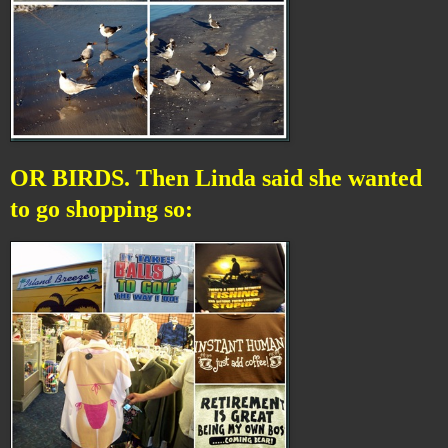
OR BIRDS. Then Linda said she wanted
to go shopping so: