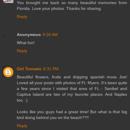
You brought me back so many beautiful memories from
Florida. Love your photos. Thanks for sharing.
Reply
Anonymous
9:26 AM
What fun!
Reply
Girl Tornado
8:31 PM
Beautiful flowers, fruits and dripping spanish moss Joe!
Loved all your posts with photos of Ft. Myers. It's been quite
a few years since I visited that area of FL - Sanibel and
Captiva Island are two of my favorite places. And Naples
too. :)
Looks like you guys had a great time! But what is that big
bird doing behind you on the beach??!!
Reply