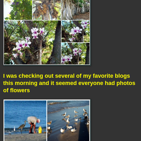
I was checking out several of my favorite blogs
this morning and it seemed everyone had photos
of flowers