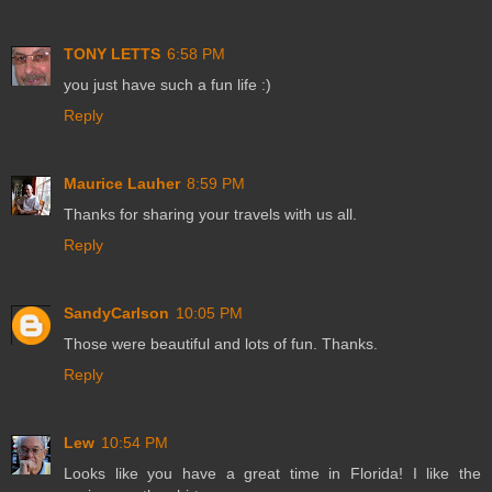
TONY LETTS
6:58 PM
you just have such a fun life :)
Reply
Maurice Lauher
8:59 PM
Thanks for sharing your travels with us all.
Reply
SandyCarlson
10:05 PM
Those were beautiful and lots of fun. Thanks.
Reply
Lew
10:54 PM
Looks like you have a great time in Florida! I like the