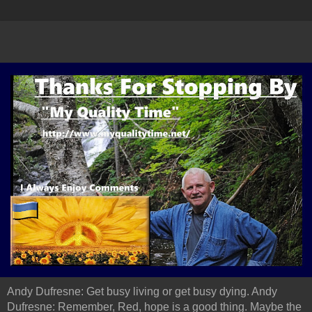
Andy Dufresne: Get busy living or get busy dying. Andy
Dufresne: Remember, Red, hope is a good thing. Maybe the