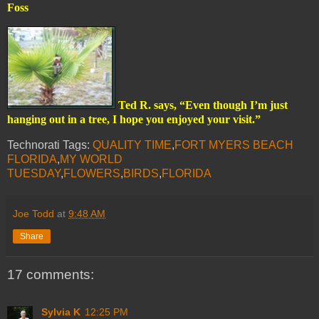
Foss
Ted R. says, “Even though I’m just
hanging out in a tree, I hope you enjoyed your visit.”
Technorati Tags:
QUALITY TIME
,
FORT MYERS BEACH
FLORIDA
,
MY WORLD
TUESDAY
,
FLOWERS
,
BIRDS
,
FLORIDA
Joe Todd
at
9:48 AM
Share
17 comments:
Sylvia K
12:25 PM