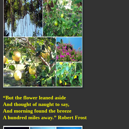
“But the flower leaned aside
And thought of naught to say,
And morning found the breeze
A hundred miles away.” Robert Frost