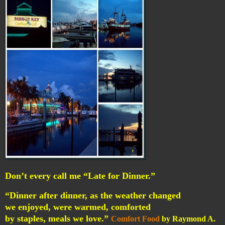
Don’t every call me “Late for Dinner.”
“Dinner after dinner, as the weather changed
we enjoyed, were warmed, comforted
by staples, meals we love.”
Comfort Food
by Raymond A.