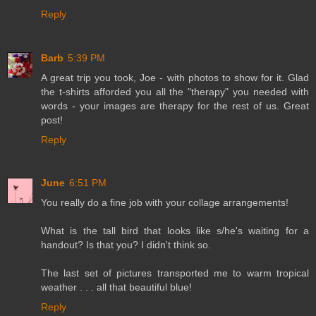
Reply
Barb
5:39 PM
A great trip you took, Joe - with photos to show for it. Glad
the t-shirts afforded you all the "therapy" you needed with
words - your images are therapy for the rest of us. Great
post!
Reply
June
6:51 PM
You really do a fine job with your collage arrangements!
What is the tall bird that looks like s/he's waiting for a
handout? Is that you? I didn't think so.
The last set of pictures transported me to warm tropical
weather . . . all that beautiful blue!
Reply