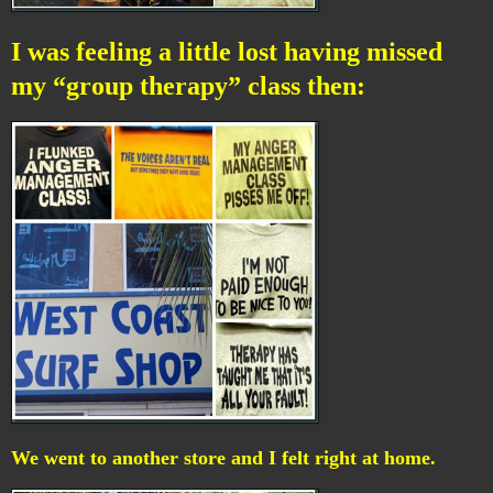
I was feeling a little lost having missed
my “group therapy” class then:
We went to another store and I felt right at home.