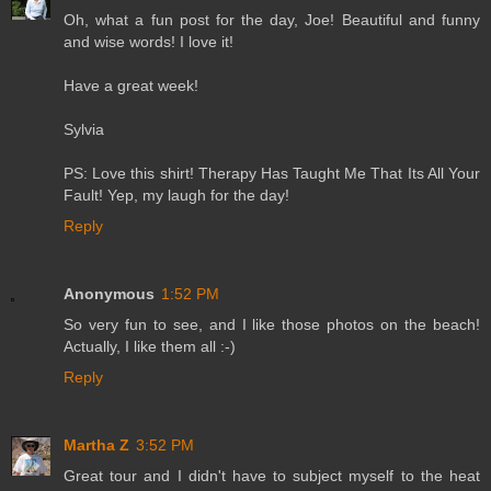
Oh, what a fun post for the day, Joe! Beautiful and funny
and wise words! I love it!
Have a great week!
Sylvia
PS: Love this shirt! Therapy Has Taught Me That Its All Your
Fault! Yep, my laugh for the day!
Reply
Anonymous
1:52 PM
So very fun to see, and I like those photos on the beach!
Actually, I like them all :-)
Reply
Martha Z
3:52 PM
Great tour and I didn't have to subject myself to the heat