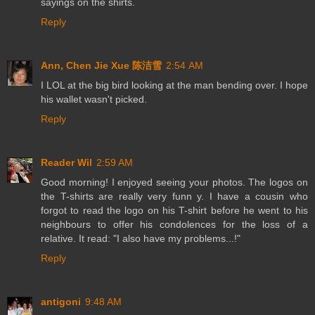
sayings on the shirts.
Reply
Ann, Chen Jie Xue 陈洁雪
2:54 AM
I LOL at the big bird looking at the man bending over. I hope
his wallet wasn't picked.
Reply
Reader Wil
2:59 AM
Good morning! I enjoyed seeing your photos. The logos on
the T-shirts are really very funn y. I have a cousin who
forgot to read the logo on his T-shirt before he went to his
neighbours to offer his condolences for the loss of a
relative. It read: "I also have my problems...!"
Reply
antigoni
9:48 AM