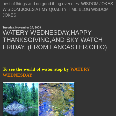
best of things and no good thing ever dies. WISDOM JOKES
WISDOM JOKES AT MY QUALITY TIME BLOG WISDOM
JOKES
Tuesday, November 24, 2009
WATERY WEDNESDAY,HAPPY
THANKSGIVING,AND SKY WATCH
FRIDAY. (FROM LANCASTER,OHIO)
To see the world of water stop by
WATERY
WEDNESDAY