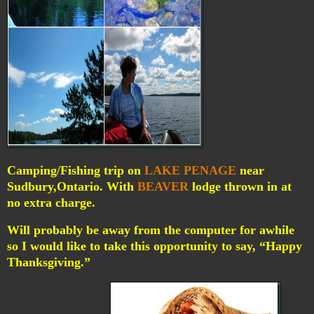
Camping/Fishing trip on
LAKE PENAGE
near
Sudbury,Ontario. With
BEAVER
lodge thrown in at
no extra charge.
Will probably be away from the computer for awhile
so I would like to take this opportunity to say, “Happy
Thanksgiving.”