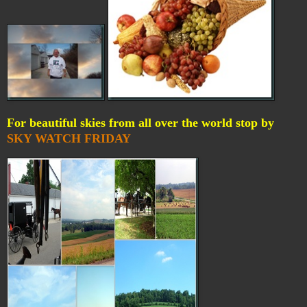
For beautiful skies from all over the world stop by
SKY WATCH FRIDAY