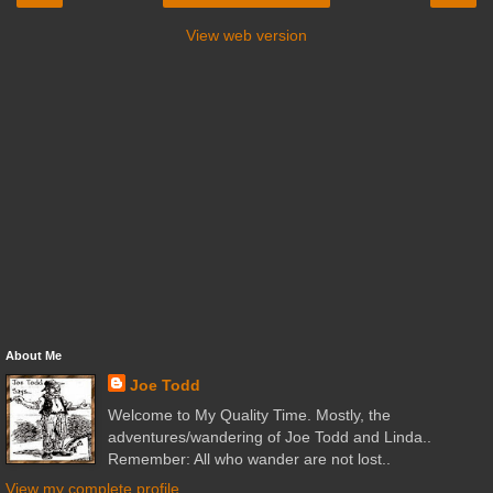
View web version
About Me
Joe Todd
Welcome to My Quality Time. Mostly, the
adventures/wandering of Joe Todd and Linda..
Remember: All who wander are not lost..
View my complete profile