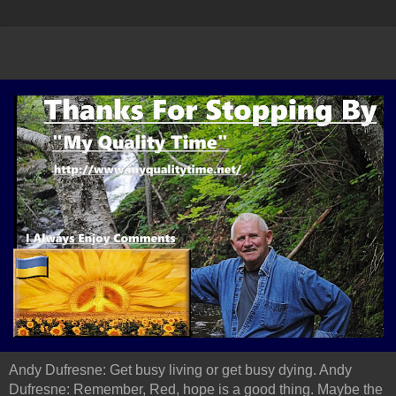
Andy Dufresne: Get busy living or get busy dying. Andy
Dufresne: Remember, Red, hope is a good thing. Maybe the