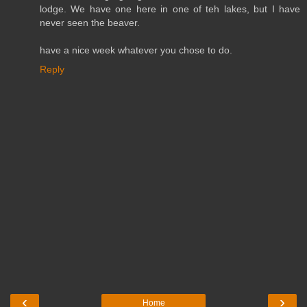
lodge. We have one here in one of teh lakes, but I have
never seen the beaver.
have a nice week whatever you chose to do.
Reply
‹
›
Home