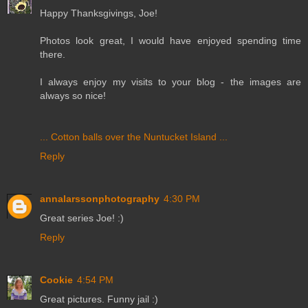
Happy Thanksgivings, Joe!
Photos look great, I would have enjoyed spending time
there.
I always enjoy my visits to your blog - the images are
always so nice!
... Cotton balls over the Nuntucket Island ...
Reply
annalarssonphotography
4:30 PM
Great series Joe! :)
Reply
Cookie
4:54 PM
Great pictures. Funny jail :)