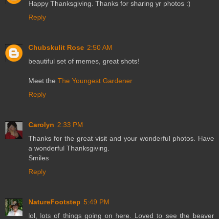
Happy Thanksgiving. Thanks for sharing yr photos :)
Reply
Chubskulit Rose
2:50 AM
beautiful set of memes, great shots!
Meet the
The Youngest Gardener
Reply
Carolyn
2:33 PM
Thanks for the great visit and your wonderful photos. Have
a wonderful Thanksgiving.
Smiles
Reply
NatureFootstep
5:49 PM
lol, lots of things going on here. Loved to see the beaver