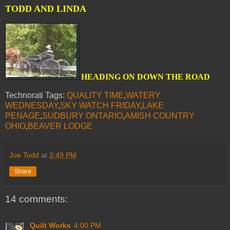
TODD AND LINDA
HEADING ON DOWN THE ROAD
Technorati Tags:
QUALITY TIME
,
WATERY
WEDNESDAY
,
SKY WATCH FRIDAY
,
LAKE
PENAGE
,
SUDBURY ONTARIO
,
AMISH COUNTRY
OHIO
,
BEAVER LODGE
Joe Todd
at
3:49 PM
Share
14 comments:
Quilt Works
4:00 PM