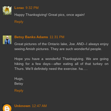
Lorac
9:32 PM
Happy Thanksgiving! Great pics, once again!
Reply
Betsy Banks Adams
11:31 PM
Great pictures of the Ontario lake, Joe. AND--I always enjoy
seeing Amish pictures. They are such wonderful people.
Hope you have a wonderful Thanksgiving. We are going
hiking for a few days---after eating all of that turkey on
Thurs. We'll definitely need the exercise. ha.....
Hugs,
Betsy
Reply
Unknown
12:47 AM