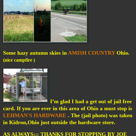
Some hazy autumn skies in
AMISH COUNTRY
Ohio.
(nice campfire )
I’m glad I had a get out of jail free
card. If you are ever in this area of Ohio a must stop is
LEHMAN'S HARDWARE
. The (jail photo) was taken
in Kidron,Ohio just outside the hardware store.
AS ALWAYS::: THANKS FOR STOPPING BY JOE