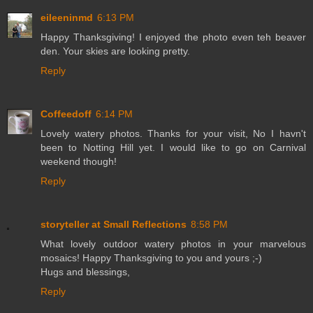
eileeninmd
6:13 PM
Happy Thanksgiving! I enjoyed the photo even teh beaver
den. Your skies are looking pretty.
Reply
Coffeedoff
6:14 PM
Lovely watery photos. Thanks for your visit, No I havn't
been to Notting Hill yet. I would like to go on Carnival
weekend though!
Reply
storyteller at Small Reflections
8:58 PM
What lovely outdoor watery photos in your marvelous
mosaics! Happy Thanksgiving to you and yours ;-)
Hugs and blessings,
Reply