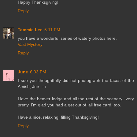
Happy Thanksgiving!
Reply
Tammie Lee
5:11 PM
you have a wonderful series of watery photos here.
Vast Mystery
Reply
June
6:03 PM
I see you thoughtfully did not photograph the faces of the
Amish, Joe. :-)
I love the beaver lodge and all the rest of the scenery...very
pretty. I'm glad you had a get out of jail free card, too.
Have a nice, relaxing, filling Thanksgiving!
Reply