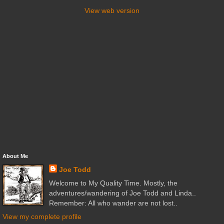
View web version
About Me
Joe Todd
Welcome to My Quality Time. Mostly, the
adventures/wandering of Joe Todd and Linda..
Remember: All who wander are not lost..
View my complete profile