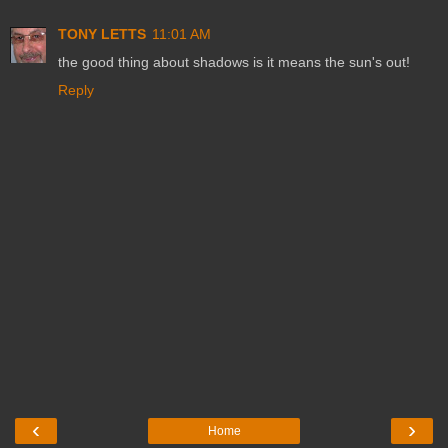
TONY LETTS
11:01 AM
the good thing about shadows is it means the sun's out!
Reply
‹
›
Home