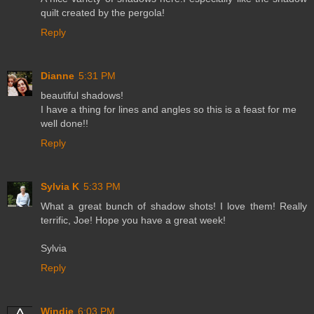
quilt created by the pergola!
Reply
Dianne
5:31 PM
beautiful shadows!
I have a thing for lines and angles so this is a feast for me
well done!!
Reply
Sylvia K
5:33 PM
What a great bunch of shadow shots! I love them! Really
terrific, Joe! Hope you have a great week!
Sylvia
Reply
Windie
6:03 PM