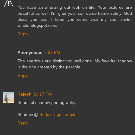
You have an amaizing out look on life. Your pictures are
beautiful as well. I'm glad your son came home safely. God
bless you and I hope you come visit my site. smile-
windie.blogspot.com/
Reply
Anonymous
6:37 PM
The shadows are distinctive; well done. My favorite shadow
is the one created by the pergola.
Reply
Rajesh
10:17 PM
Beautiful shadow photography.
Shadow @
Badavilinga Temple
Reply