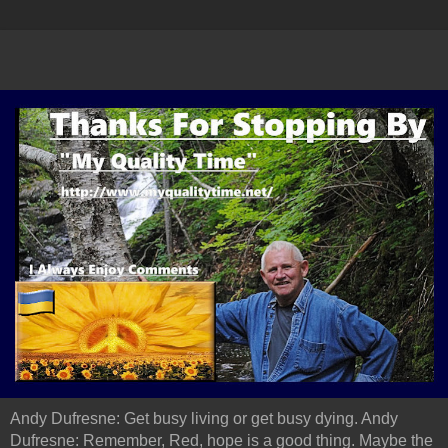
Andy Dufresne: Get busy living or get busy dying. Andy
Dufresne: Remember, Red, hope is a good thing. Maybe the