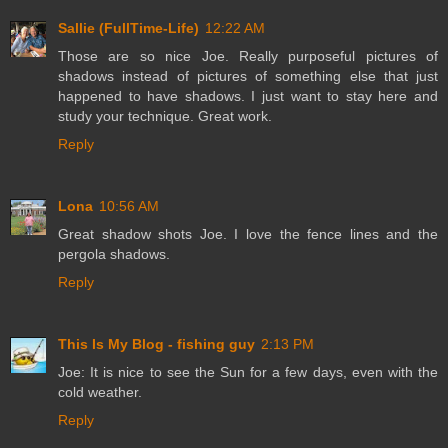
Sallie (FullTime-Life)
12:22 AM
Those are so nice Joe. Really purposeful pictures of
shadows instead of pictures of something else that just
happened to have shadows. I just want to stay here and
study your technique. Great work.
Reply
Lona
10:56 AM
Great shadow shots Joe. I love the fence lines and the
pergola shadows.
Reply
This Is My Blog - fishing guy
2:13 PM
Joe: It is nice to see the Sun for a few days, even with the
cold weather.
Reply