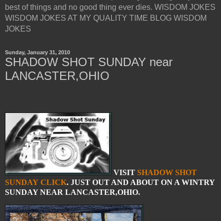
best of things and no good thing ever dies. WISDOM JOKES
WISDOM JOKES AT MY QUALITY TIME BLOG WISDOM
JOKES
Sunday, January 31, 2010
SHADOW SHOT SUNDAY near
LANCASTER,OHIO
VISIT
SHADOW SHOT
SUNDAY
CLICK
. JUST OUT AND ABOUT ON A WINTRY
SUNDAY NEAR LANCASTER,OHIO.