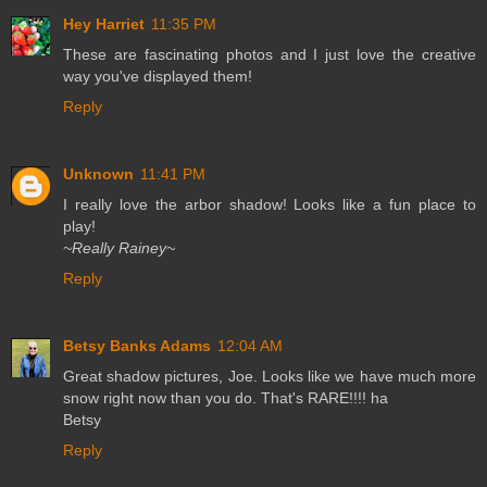
Hey Harriet
11:35 PM
These are fascinating photos and I just love the creative
way you've displayed them!
Reply
Unknown
11:41 PM
I really love the arbor shadow! Looks like a fun place to
play!
~Really Rainey~
Reply
Betsy Banks Adams
12:04 AM
Great shadow pictures, Joe. Looks like we have much more
snow right now than you do. That's RARE!!!! ha
Betsy
Reply