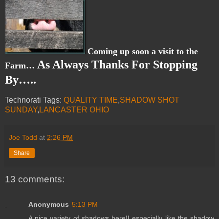
Coming up soon a visit to the
As Always Thanks For Stopping
Farm…
By…..
Technorati Tags:
QUALITY TIME
,
SHADOW SHOT
SUNDAY
,
LANCASTER OHIO
Joe Todd
at
2:26 PM
Share
13 comments:
Anonymous
5:13 PM
A nice variety of shadows here!I especially like the shadow